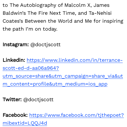
to The Autobiography of Malcolm X, James
Baldwin’s The Fire Next Time, and Ta-Nehisi
Coates’s Between the World and Me for inspiring
the path I’m on today.
Instagram:
@doctjscott
Linkedin:
https://www.linkedin.com/in/terrance-
scott-ed-d-aa06a964?
utm_source=share&utm_campaign=share_via&ut
m_content=profile&utm_medium=ios_app
Twitter:
@doctjscott
Facebook:
https://www.facebook.com/tjthepoet?
mibextid=LQQJ4d