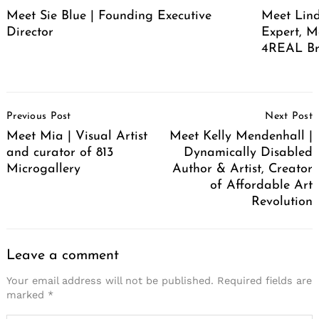
Meet Sie Blue | Founding Executive
Meet Lind
Director
Expert, M
4REAL Br
Post
Previous Post
Next Post
Navigation
Meet Mia | Visual Artist
Meet Kelly Mendenhall |
and curator of 813
Dynamically Disabled
Microgallery
Author & Artist, Creator
of Affordable Art
Revolution
Leave a comment
Your email address will not be published.
Required fields are
marked
*