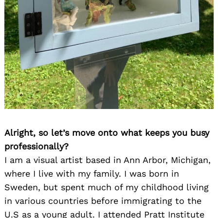
Alright, so let’s move onto what keeps you busy
professionally?
I am a visual artist based in Ann Arbor, Michigan,
where I live with my family. I was born in
Sweden, but spent much of my childhood living
in various countries before immigrating to the
U.S as a young adult. I attended Pratt Institute