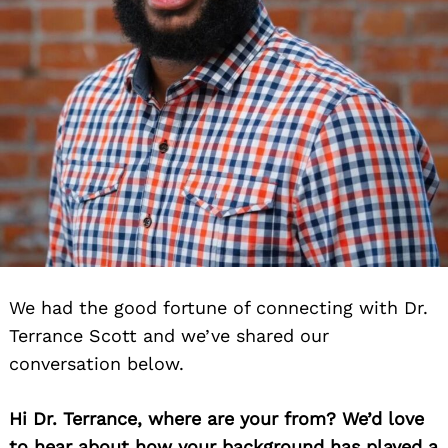
We had the good fortune of connecting with Dr.
Terrance Scott and we’ve shared our
conversation below.
Hi Dr. Terrance, where are your from? We’d love
to hear about how your background has played a