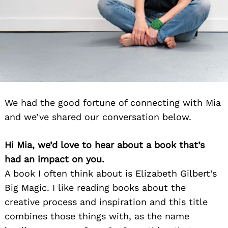
We had the good fortune of connecting with Mia
and we’ve shared our conversation below.
Hi Mia, we’d love to hear about a book that’s
had an impact on you.
A book I often think about is Elizabeth Gilbert’s
Big Magic. I like reading books about the
creative process and inspiration and this title
combines those things with, as the name