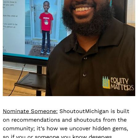
Nominate Someone:
ShoutoutMichigan is built
on recommendations and shoutouts from the
community; it’s how we uncover hidden gems,
so if you or someone you know deserves