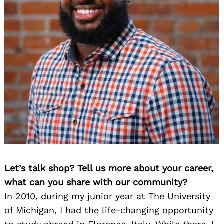
Let’s talk shop? Tell us more about your career,
what can you share with our community?
In 2010, during my junior year at The University
of Michigan, I had the life-changing opportunity