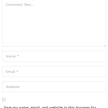
Save my name, email, and website in this browser for