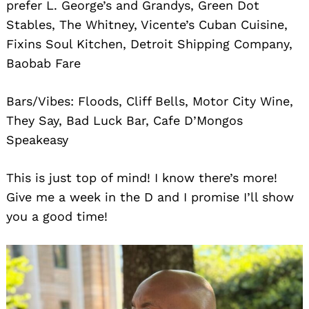
prefer L. George’s and Grandys, Green Dot
Stables, The Whitney, Vicente’s Cuban Cuisine,
Fixins Soul Kitchen, Detroit Shipping Company,
Baobab Fare
Bars/Vibes: Floods, Cliff Bells, Motor City Wine,
They Say, Bad Luck Bar, Cafe D’Mongos
Speakeasy
This is just top of mind! I know there’s more!
Give me a week in the D and I promise I’ll show
you a good time!