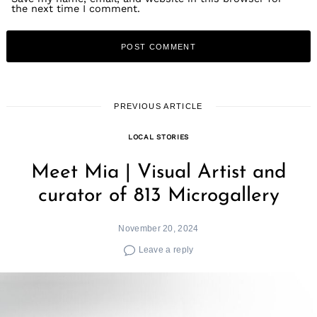
the next time I comment.
PREVIOUS ARTICLE
LOCAL STORIES
Meet Mia | Visual Artist and
curator of 813 Microgallery
November 20, 2024
Leave a reply