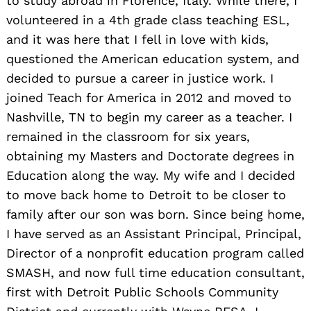
to study abroad in Florence, Italy. While there, I
volunteered in a 4th grade class teaching ESL,
and it was here that I fell in love with kids,
questioned the American education system, and
decided to pursue a career in justice work. I
joined Teach for America in 2012 and moved to
Nashville, TN to begin my career as a teacher. I
remained in the classroom for six years,
obtaining my Masters and Doctorate degrees in
Education along the way. My wife and I decided
to move back home to Detroit to be closer to
family after our son was born. Since being home,
I have served as an Assistant Principal, Principal,
Director of a nonprofit education program called
SMASH, and now full time education consultant,
first with Detroit Public Schools Community