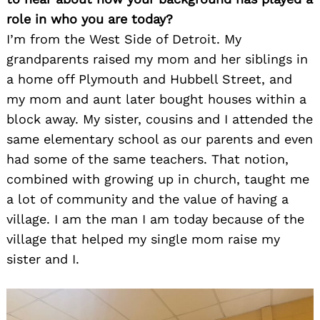
role in who you are today?
I’m from the West Side of Detroit. My
grandparents raised my mom and her siblings in
a home off Plymouth and Hubbell Street, and
my mom and aunt later bought houses within a
block away. My sister, cousins and I attended the
same elementary school as our parents and even
had some of the same teachers. That notion,
combined with growing up in church, taught me
a lot of community and the value of having a
village. I am the man I am today because of the
village that helped my single mom raise my
sister and I.