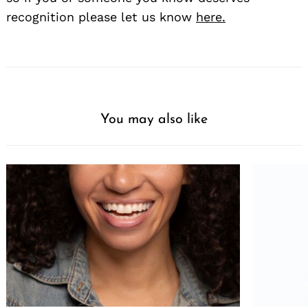
recognition please let us know
here.
You may also like