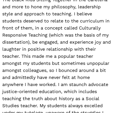
and more to hone my philosophy, leadership
style and approach to teaching. I believe
students deserved to relate to the curriculum in
front of them, in a concept called Culturally
Responsive Teaching (which was the basis of my
dissertation), be engaged, and experience joy and
laughter in positive relationship with their
teacher. This made me a popular teacher
amongst my students but sometimes unpopular
amongst colleagues, so I bounced around a bit
and admittedly have never felt at home
anywhere I have worked. I am staunch advocate
justice-oriented education, which includes
teaching the truth about history as a Social
Studies teacher. My students always excelled
under my tutelage, unaware of the struggles I