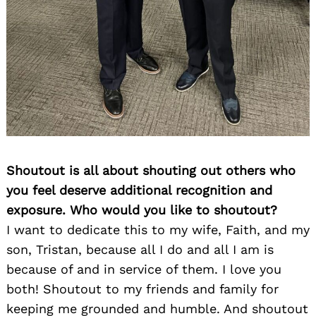
Shoutout is all about shouting out others who
you feel deserve additional recognition and
exposure. Who would you like to shoutout?
I want to dedicate this to my wife, Faith, and my
son, Tristan, because all I do and all I am is
because of and in service of them. I love you
both! Shoutout to my friends and family for
keeping me grounded and humble. And shoutout