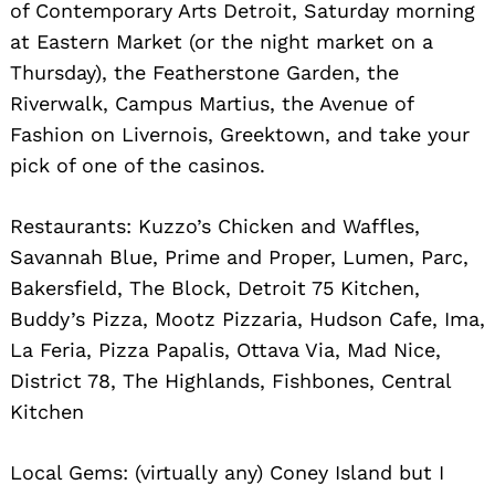
of Contemporary Arts Detroit, Saturday morning
at Eastern Market (or the night market on a
Thursday), the Featherstone Garden, the
Riverwalk, Campus Martius, the Avenue of
Fashion on Livernois, Greektown, and take your
pick of one of the casinos.
Restaurants: Kuzzo’s Chicken and Waffles,
Search
for:
Savannah Blue, Prime and Proper, Lumen, Parc,
Bakersfield, The Block, Detroit 75 Kitchen,
Buddy’s Pizza, Mootz Pizzaria, Hudson Cafe, Ima,
La Feria, Pizza Papalis, Ottava Via, Mad Nice,
District 78, The Highlands, Fishbones, Central
Kitchen
Local Gems: (virtually any) Coney Island but I