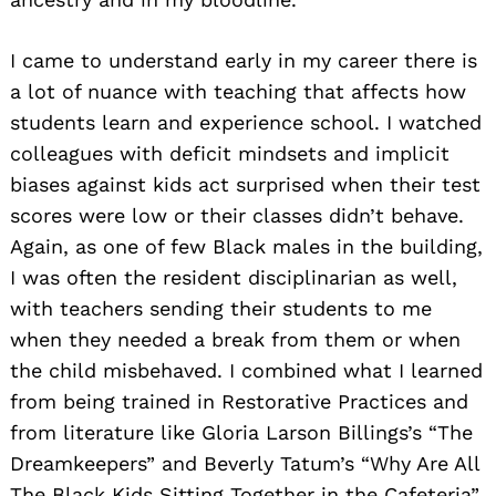
I came to understand early in my career there is
a lot of nuance with teaching that affects how
students learn and experience school. I watched
colleagues with deficit mindsets and implicit
biases against kids act surprised when their test
scores were low or their classes didn’t behave.
Again, as one of few Black males in the building,
I was often the resident disciplinarian as well,
with teachers sending their students to me
when they needed a break from them or when
the child misbehaved. I combined what I learned
from being trained in Restorative Practices and
from literature like Gloria Larson Billings’s “The
Dreamkeepers” and Beverly Tatum’s “Why Are All
The Black Kids Sitting Together in the Cafeteria”