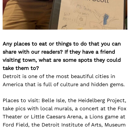
Any places to eat or things to do that you can
share with our readers? If they have a friend
visiting town, what are some spots they could
take them to?
Detroit is one of the most beautiful cities in
America that is full of culture and hidden gems.
Places to visit: Belle Isle, the Heidelberg Project,
take pics with local murals, a concert at the Fox
Theater or Little Caesars Arena, a Lions game at
Ford Field, the Detroit Institute of Arts, Museum