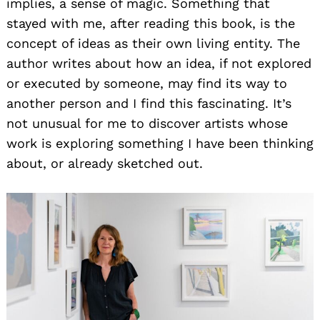
implies, a sense of magic. Something that
stayed with me, after reading this book, is the
concept of ideas as their own living entity. The
author writes about how an idea, if not explored
or executed by someone, may find its way to
another person and I find this fascinating. It’s
not unusual for me to discover artists whose
work is exploring something I have been thinking
about, or already sketched out.