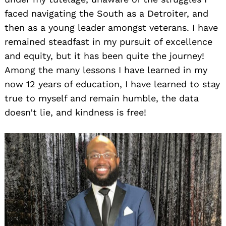
faced navigating the South as a Detroiter, and
then as a young leader amongst veterans. I have
remained steadfast in my pursuit of excellence
and equity, but it has been quite the journey!
Among the many lessons I have learned in my
now 12 years of education, I have learned to stay
true to myself and remain humble, the data
doesn’t lie, and kindness is free!