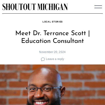
Skip
to
content
LOCAL STORIES
Meet Dr. Terrance Scott |
Education Consultant
November 20, 2024
Leave a reply