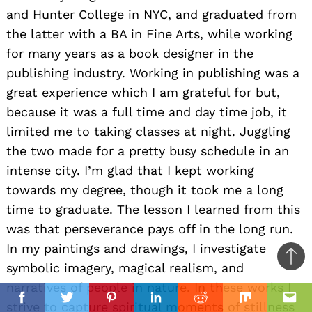
and Hunter College in NYC, and graduated from
the latter with a BA in Fine Arts, while working
for many years as a book designer in the
publishing industry. Working in publishing was a
great experience which I am grateful for but,
because it was a full time and day time job, it
limited me to taking classes at night. Juggling
the two made for a pretty busy schedule in an
intense city. I’m glad that I kept working
towards my degree, though it took me a long
time to graduate. The lesson I learned from this
was that perseverance pays off in the long run.
In my paintings and drawings, I investigate
Ba
symbolic imagery, magical realism, and
to
narratives of people in nature. In these works I
il
top
Facebook
Twitter
Pinterest
Linkedin
Reddit
Mix
Ema
strive to capture spiritual moments of stillness