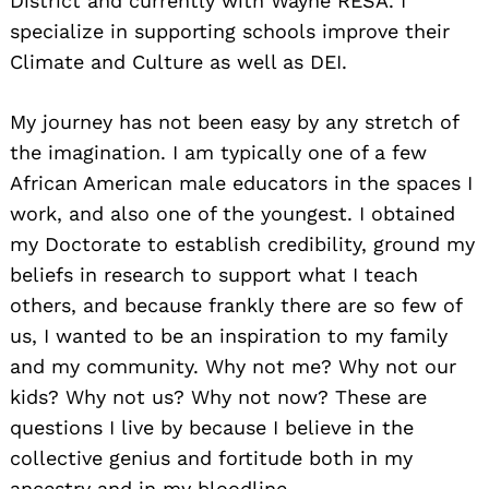
District and currently with Wayne RESA. I
specialize in supporting schools improve their
Climate and Culture as well as DEI.
My journey has not been easy by any stretch of
the imagination. I am typically one of a few
African American male educators in the spaces I
work, and also one of the youngest. I obtained
my Doctorate to establish credibility, ground my
beliefs in research to support what I teach
others, and because frankly there are so few of
us, I wanted to be an inspiration to my family
and my community. Why not me? Why not our
kids? Why not us? Why not now? These are
questions I live by because I believe in the
collective genius and fortitude both in my
ancestry and in my bloodline.