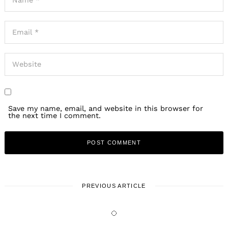
Save my name, email, and website in this browser for
the next time I comment.
PREVIOUS ARTICLE