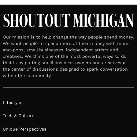
LOCAL STORIES
February 5, 2025
Leave a reply