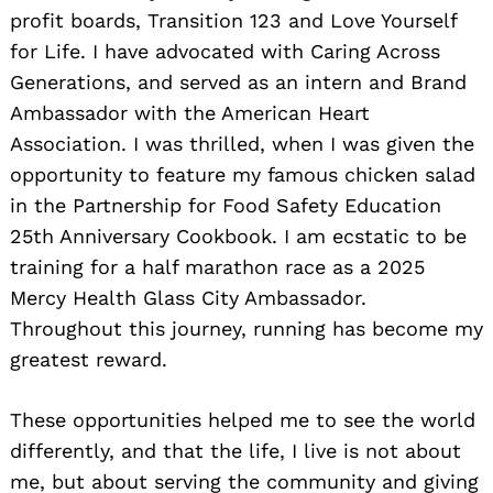
profit boards, Transition 123 and Love Yourself
for Life. I have advocated with Caring Across
Generations, and served as an intern and Brand
Ambassador with the American Heart
Association. I was thrilled, when I was given the
opportunity to feature my famous chicken salad
in the Partnership for Food Safety Education
25th Anniversary Cookbook. I am ecstatic to be
training for a half marathon race as a 2025
Mercy Health Glass City Ambassador.
Throughout this journey, running has become my
greatest reward.
These opportunities helped me to see the world
differently, and that the life, I live is not about
me, but about serving the community and giving