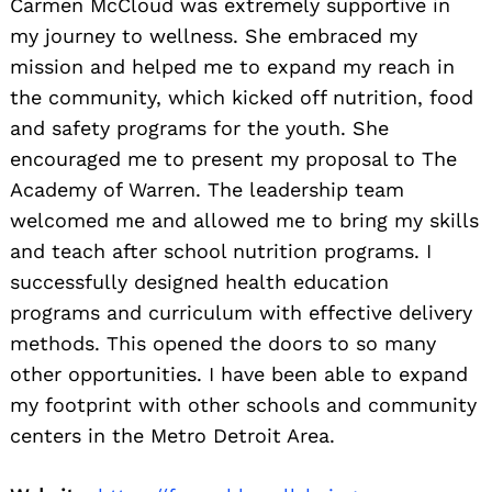
Carmen McCloud was extremely supportive in
my journey to wellness. She embraced my
mission and helped me to expand my reach in
the community, which kicked off nutrition, food
and safety programs for the youth. She
encouraged me to present my proposal to The
Academy of Warren. The leadership team
welcomed me and allowed me to bring my skills
and teach after school nutrition programs. I
successfully designed health education
programs and curriculum with effective delivery
methods. This opened the doors to so many
other opportunities. I have been able to expand
my footprint with other schools and community
centers in the Metro Detroit Area.