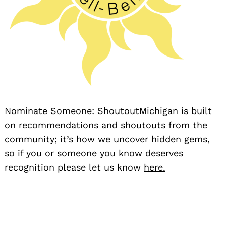
Nominate Someone:
ShoutoutMichigan is built
on recommendations and shoutouts from the
community; it’s how we uncover hidden gems,
so if you or someone you know deserves
recognition please let us know
here.