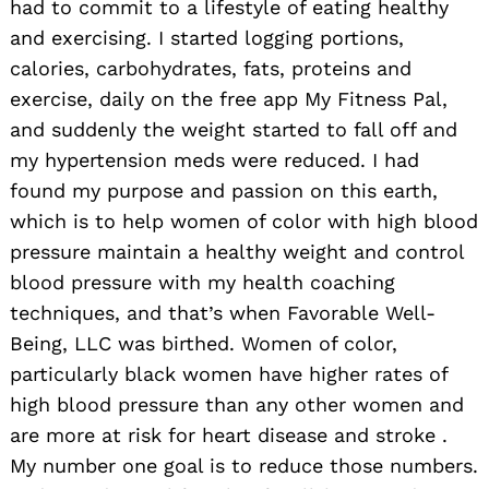
had to commit to a lifestyle of eating healthy
and exercising. I started logging portions,
calories, carbohydrates, fats, proteins and
exercise, daily on the free app My Fitness Pal,
and suddenly the weight started to fall off and
my hypertension meds were reduced. I had
found my purpose and passion on this earth,
which is to help women of color with high blood
pressure maintain a healthy weight and control
blood pressure with my health coaching
techniques, and that’s when Favorable Well-
Being, LLC was birthed. Women of color,
particularly black women have higher rates of
high blood pressure than any other women and
are more at risk for heart disease and stroke .
My number one goal is to reduce those numbers.