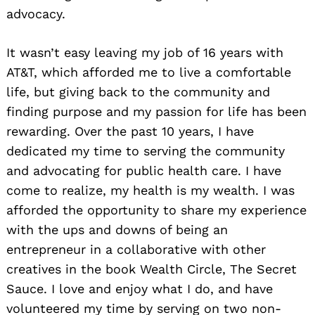
advocacy.
It wasn’t easy leaving my job of 16 years with
AT&T, which afforded me to live a comfortable
life, but giving back to the community and
finding purpose and my passion for life has been
rewarding. Over the past 10 years, I have
dedicated my time to serving the community
and advocating for public health care. I have
come to realize, my health is my wealth. I was
afforded the opportunity to share my experience
with the ups and downs of being an
entrepreneur in a collaborative with other
creatives in the book Wealth Circle, The Secret
Sauce. I love and enjoy what I do, and have
volunteered my time by serving on two non-