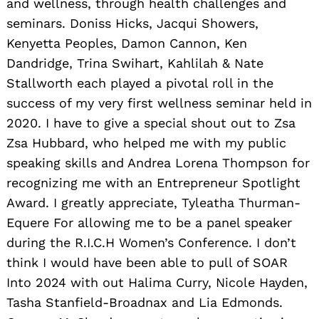
and wellness, through health challenges and
seminars. Doniss Hicks, Jacqui Showers,
Kenyetta Peoples, Damon Cannon, Ken
Dandridge, Trina Swihart, Kahlilah & Nate
Stallworth each played a pivotal roll in the
success of my very first wellness seminar held in
2020. I have to give a special shout out to Zsa
Zsa Hubbard, who helped me with my public
speaking skills and Andrea Lorena Thompson for
recognizing me with an Entrepreneur Spotlight
Award. I greatly appreciate, Tyleatha Thurman-
Equere For allowing me to be a panel speaker
during the R.I.C.H Women’s Conference. I don’t
think I would have been able to pull of SOAR
Into 2024 with out Halima Curry, Nicole Hayden,
Tasha Stanfield-Broadnax and Lia Edmonds.