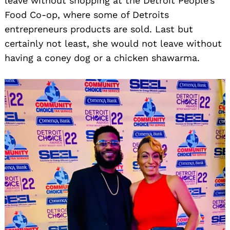
leave without shopping at the Detroit People’s
Food Co-op, where some of Detroits
entrepreneurs products are sold. Last but
certainly not least, she would not leave without
having a coney dog or a chicken shawarma.