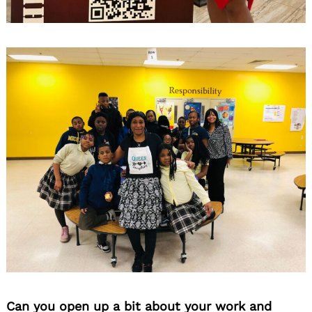
Can you open up a bit about your work and