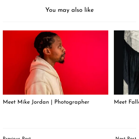
You may also like
Meet Mike Jordan | Photographer
Meet Fall
Post
Previous Post
Next Post