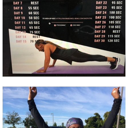
Search
for: