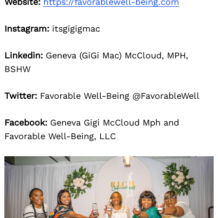
Website:
https://favorablewell-being.com
Instagram:
itsgigigmac
Linkedin:
Geneva (GiGi Mac) McCloud, MPH,
BSHW
Twitter:
Favorable Well-Being @FavorableWell
Facebook:
Geneva Gigi McCloud Mph and
Favorable Well-Being, LLC