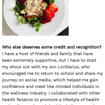
Who else deserves some credit and recognition?
I have a host of friends and family that have
been extremely supportive, but I have to start
my shout out with my son LonDarius, who
encouraged me to return to school and share my
journey on social media, which helped me gain
confidence and meet like minded individuals in
the wellness industry. I collaborated with other
health fanatics to promote a lifestyle of health