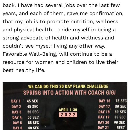
back. I have had several jobs over the last few
years, and each of them, gave me confirmation,
that my job is to promote nutrition, wellness
and physical health. I pride myself in being a
strong advocate of health and wellness and
couldn’t see myself living any other way.
Favorable Well-Being, will continue to be a
resource for women and children to live their
best healthy life.