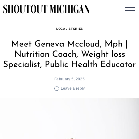
Skip
to
content
LOCAL STORIES
Meet Geneva Mccloud, Mph |
Nutrition Coach, Weight loss
Specialist, Public Health Educator
February 5, 2025
Leave a reply