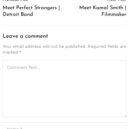
Navigation
Meet Perfect Strangers |
Meet Kamal Smith |
Detroit Band
Filmmaker
Leave a comment
Your email address will not be published.
Required fields are
marked
*