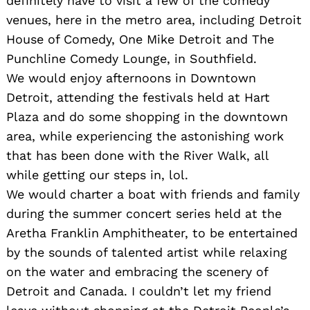
definitely have to visit a few of the comedy
venues, here in the metro area, including Detroit
House of Comedy, One Mike Detroit and The
Punchline Comedy Lounge, in Southfield.
We would enjoy afternoons in Downtown
Detroit, attending the festivals held at Hart
Plaza and do some shopping in the downtown
area, while experiencing the astonishing work
that has been done with the River Walk, all
while getting our steps in, lol.
We would charter a boat with friends and family
during the summer concert series held at the
Aretha Franklin Amphitheater, to be entertained
by the sounds of talented artist while relaxing
on the water and embracing the scenery of
Detroit and Canada. I couldn’t let my friend