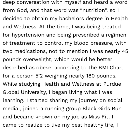
deep conversation with myself and heard a word
from God, and that word was “nutrition”. so I
decided to obtain my bachelors degree in Health
and Wellness. At the time, I was being treated
for hypertension and being prescribed a regimen
of treatment to control my blood pressure, with
two medications, not to mention I was nearly 45
pounds overweight, which would be better
described as obese, according to the BMI Chart
for a person 5’2 weighing nearly 180 pounds.
While studying Health and Wellness at Purdue
Global University, I began living what I was
learning. I started sharing my journey on social
media , joined a running group Black Girls Run
and became known on my job as Miss Fit. I
came to realize to live my best healthy life, I