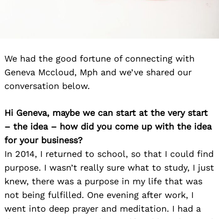
We had the good fortune of connecting with
Geneva Mccloud, Mph and we’ve shared our
conversation below.
Hi Geneva, maybe we can start at the very start
– the idea – how did you come up with the idea
for your business?
In 2014, I returned to school, so that I could find
purpose. I wasn’t really sure what to study, I just
knew, there was a purpose in my life that was
not being fulfilled. One evening after work, I
went into deep prayer and meditation. I had a