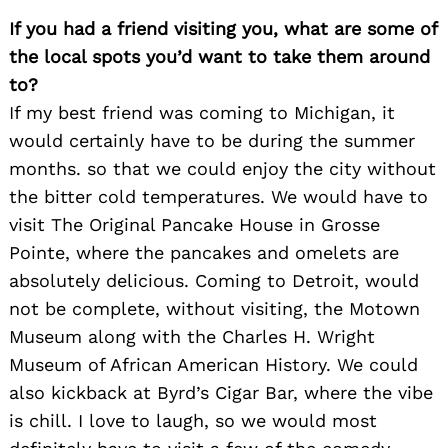
If you had a friend visiting you, what are some of
the local spots you’d want to take them around
to?
If my best friend was coming to Michigan, it
would certainly have to be during the summer
months. so that we could enjoy the city without
the bitter cold temperatures. We would have to
visit The Original Pancake House in Grosse
Pointe, where the pancakes and omelets are
absolutely delicious. Coming to Detroit, would
not be complete, without visiting, the Motown
Museum along with the Charles H. Wright
Museum of African American History. We could
also kickback at Byrd’s Cigar Bar, where the vibe
is chill. I love to laugh, so we would most