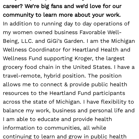
career? We’re big fans and we’d love for our
community to learn more about your work.
In addition to running day to day operations of
my women owned business Favorable Well-
Being, LLC. and GiGi’s Garden. I am the Michigan
Wellness Coordinator for Heartland Health and
Wellness Fund supporting Kroger, the largest
grocery food chain in the United States. I have a
travel-remote, hybrid position. The position
allows me to connect & provide public health
resources to the Heartland Fund participants
across the state of Michigan. I have flexibility to
balance my work, business and personal life and
I am able to educate and provide health
information to communities, all while
continuing to learn and grow in public health