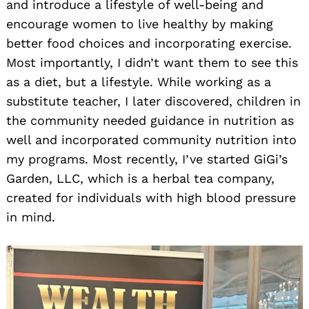
and introduce a lifestyle of well-being and
encourage women to live healthy by making
better food choices and incorporating exercise.
Most importantly, I didn’t want them to see this
as a diet, but a lifestyle. While working as a
substitute teacher, I later discovered, children in
the community needed guidance in nutrition as
well and incorporated community nutrition into
my programs. Most recently, I’ve started GiGi’s
Garden, LLC, which is a herbal tea company,
created for individuals with high blood pressure
in mind.