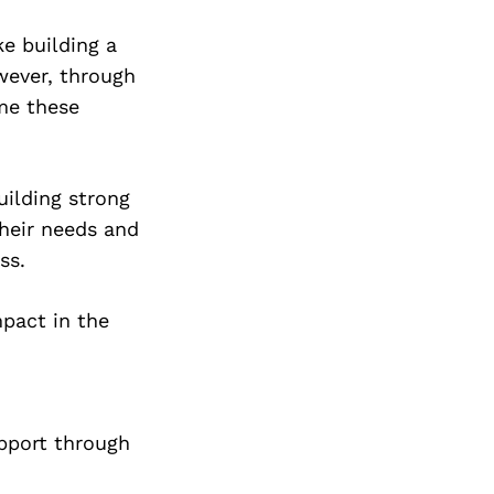
Next Post
e building a
wever, through
ome these
uilding strong
their needs and
ss.
pact in the
pport through