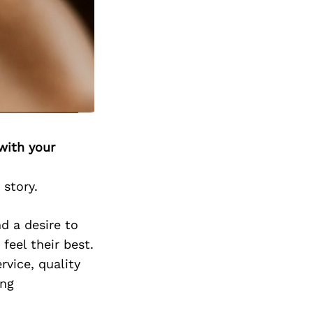
with your
 story.
d a desire to
feel their best.
vice, quality
ing