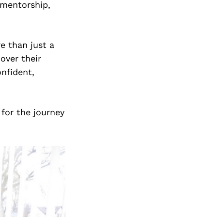
mentorship,
e than just a
over their
onfident,
 for the journey