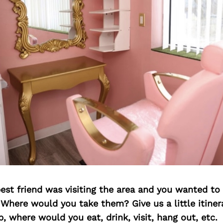
best friend was visiting the area and you wanted t
 Where would you take them? Give us a little itiner
p, where would you eat, drink, visit, hang out, etc.