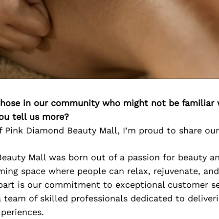
 those in our community who might not be familiar 
ou tell us more?
 Pink Diamond Beauty Mall, I’m proud to share our
eauty Mall was born out of a passion for beauty an
ing space where people can relax, rejuvenate, and 
part is our commitment to exceptional customer ser
 team of skilled professionals dedicated to deliver
periences.