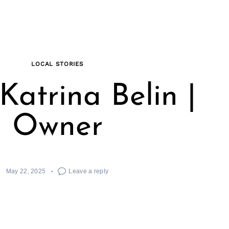
LOCAL STORIES
Katrina Belin |
Owner
May 22, 2025
Leave a reply