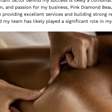
tant factor behind my success is likely a combinat
on, and passion for my business, Pink Diamond Beau
roviding excellent services and building strong r
d my team has likely played a significant role in my