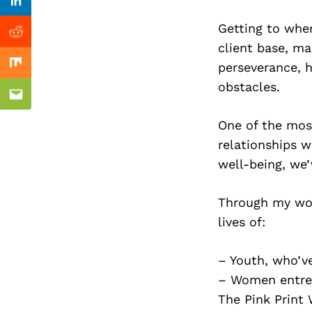
Previous Post
Linkedin
Getting to wher
Reddit
client base, ma
perseverance, h
Mix
obstacles.
Email
One of the most
relationships w
well-being, we’
Through my wor
lives of:
– Youth, who’v
– Women entrep
The Pink Print