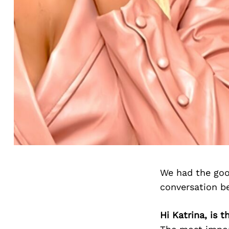
We had the goo
conversation b
Hi Katrina, is 