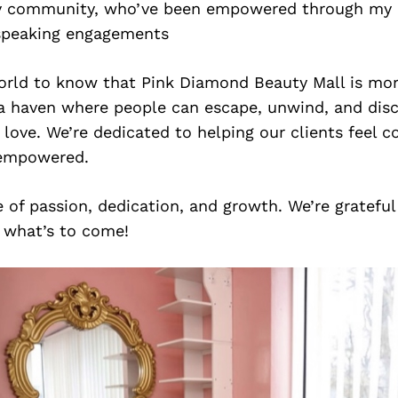
 community, who’ve been empowered through my 
speaking engagements
rld to know that Pink Diamond Beauty Mall is mor
 a haven where people can escape, unwind, and disc
 love. We’re dedicated to helping our clients feel c
 empowered.
e of passion, dedication, and growth. We’re grateful
r what’s to come!