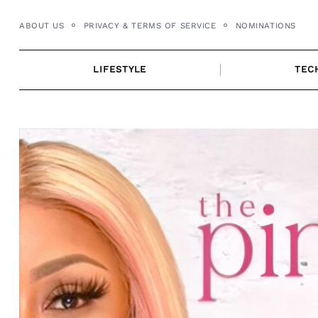
Skip
ABOUT US
PRIVACY & TERMS OF SERVICE
NOMINATIONS
to
content
LIFESTYLE
TEC