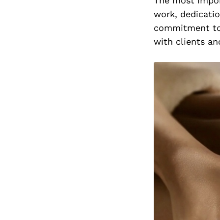
The most impor
work, dedicati
commitment to p
with clients an