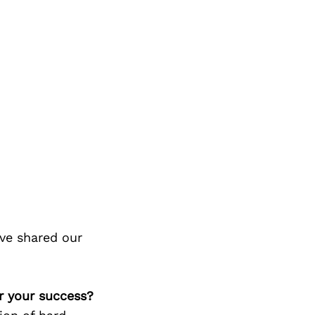
ve shared our
or your success?