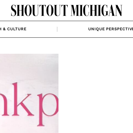
H & CULTURE
UNIQUE PERSPECTIV