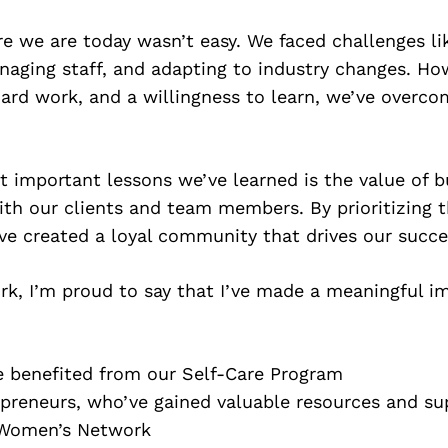
e we are today wasn’t easy. We faced challenges lik
naging staff, and adapting to industry changes. Ho
ard work, and a willingness to learn, we’ve overc
 important lessons we’ve learned is the value of b
ith our clients and team members. By prioritizing 
ve created a loyal community that drives our succe
k, I’m proud to say that I’ve made a meaningful im
e benefited from our Self-Care Program
reneurs, who’ve gained valuable resources and su
 Women’s Network