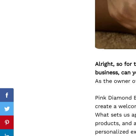
Search
for:
Alright, so for
business, can y
As the owner of
Pink Diamond B
Facebook
create a welcom
Twitter
What sets us a
products, and a
Pinterest
personalized ex