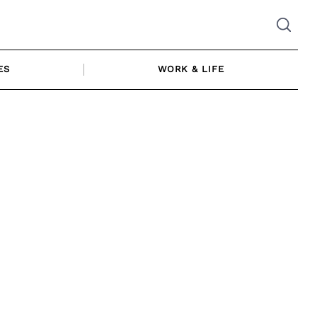
ES
WORK & LIFE