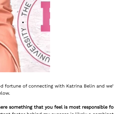
d fortune of connecting with Katrina Belin and we’
elow.
there something that you feel is most responsible f