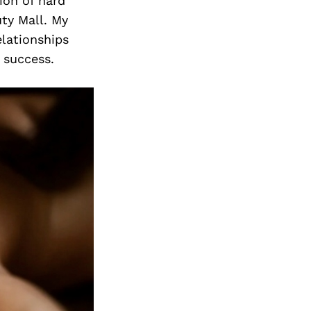
ion of hard
ty Mall. My
elationships
 success.