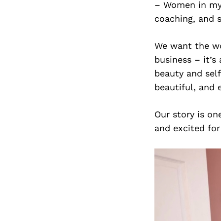
– Women in my
coaching, and 
We want the wo
business – it’s
beauty and self
beautiful, and
Our story is on
and excited fo