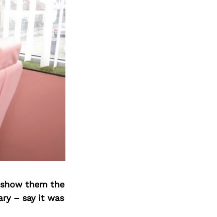
o show them the
ary – say it was