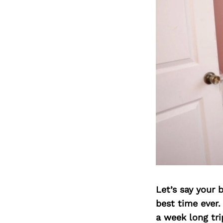
Let’s say your 
best time ever.
a week long tri