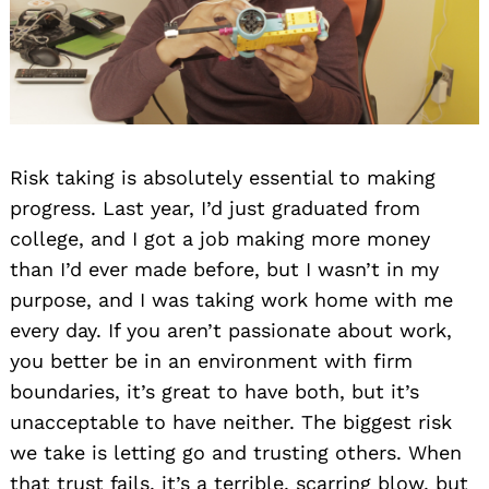
Risk taking is absolutely essential to making
progress. Last year, I’d just graduated from
college, and I got a job making more money
than I’d ever made before, but I wasn’t in my
purpose, and I was taking work home with me
every day. If you aren’t passionate about work,
you better be in an environment with firm
boundaries, it’s great to have both, but it’s
unacceptable to have neither. The biggest risk
we take is letting go and trusting others. When
that trust fails, it’s a terrible, scarring blow, but