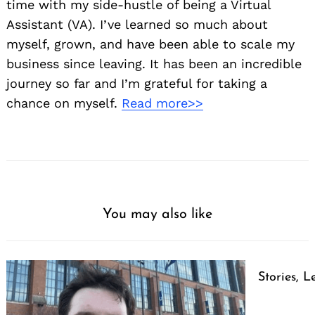
time with my side-hustle of being a Virtual
Assistant (VA). I’ve learned so much about
myself, grown, and have been able to scale my
business since leaving. It has been an incredible
journey so far and I’m grateful for taking a
chance on myself.
Read more>>
You may also like
Stories, L