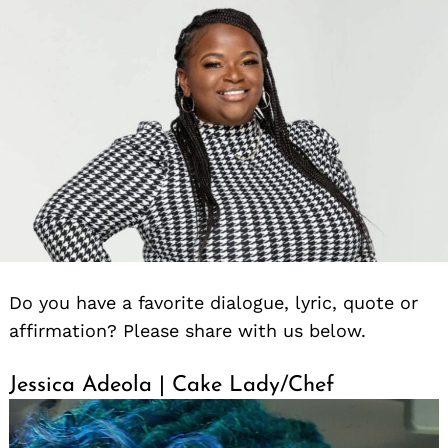
Do you have a favorite dialogue, lyric, quote or
affirmation? Please share with us below.
Jessica Adeola | Cake Lady/Chef