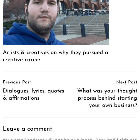
Artists & creatives on why they pursued a
creative career
Post
Previous Post
Next Post
Navigation
Dialogues, lyrics, quotes
What was your thought
& affirmations
process behind starting
your own business?
Leave a comment
Your email address will not be published.
Required fields are