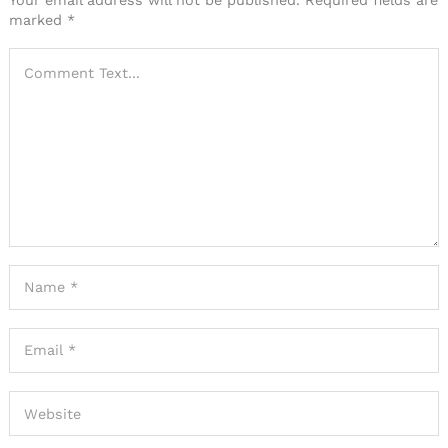
marked
*