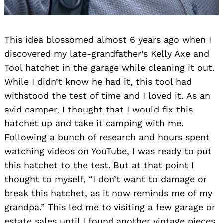
This idea blossomed almost 6 years ago when I
discovered my late-grandfather’s Kelly Axe and
Tool hatchet in the garage while cleaning it out.
While I didn’t know he had it, this tool had
withstood the test of time and I loved it. As an
avid camper, I thought that I would fix this
hatchet up and take it camping with me.
Following a bunch of research and hours spent
watching videos on YouTube, I was ready to put
this hatchet to the test. But at that point I
thought to myself, “I don’t want to damage or
break this hatchet, as it now reminds me of my
grandpa.” This led me to visiting a few garage or
estate sales until I found another vintage pieces