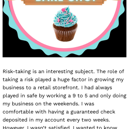
Risk-taking is an interesting subject. The role of
taking a risk played a huge factor in growing my
business to a retail storefront. I had always
played in safe by working a 9 to 5 and only doing
my business on the weekends. I was
comfortable with having a guaranteed check
deposited in my account every two weeks.
However, I wasn’t satisfied. I wanted to know