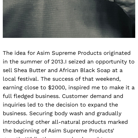
The idea for Asim Supreme Products originated
in the summer of 2013.I seized an opportunity to
sell Shea Butter and African Black Soap at a
local festival. The success of that weekend,
earning close to $2000, inspired me to make it a
full fledged business. Customer demand and
inquiries led to the decision to expand the
business. Securing body wash and gradually
introducing other all-natural products marked
the beginning of Asim Supreme Products’