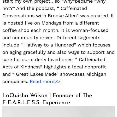
start my own project.. so “why”became “why
not?” And the podcast, “ Caffeinated
Conversations with Brooke Allen” was created. It
is hosted live on Mondays from a different
coffee shop each month. It is woman-focused
and community driven. Different segments
include “ Halfway to a Hundred” which focuses
on aging gracefully and also ways to support and
care for our elderly loved ones. “ Caffeinated
Acts of Kindness” highlights a local nonprofit
and “ Great Lakes Made” showcases Michigan
companies.
Read more>>
LaQuisha Wilson | Founder of The
F..E.A.R.L.E.S.S. Experience