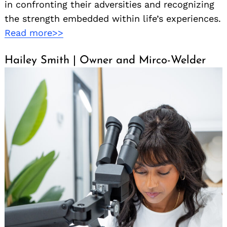
in confronting their adversities and recognizing
the strength embedded within life’s experiences.
Read more>>
Hailey Smith | Owner and Mirco-Welder