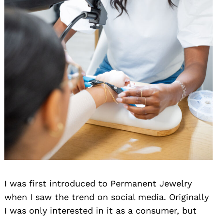
I was first introduced to Permanent Jewelry
when I saw the trend on social media. Originally
I was only interested in it as a consumer, but