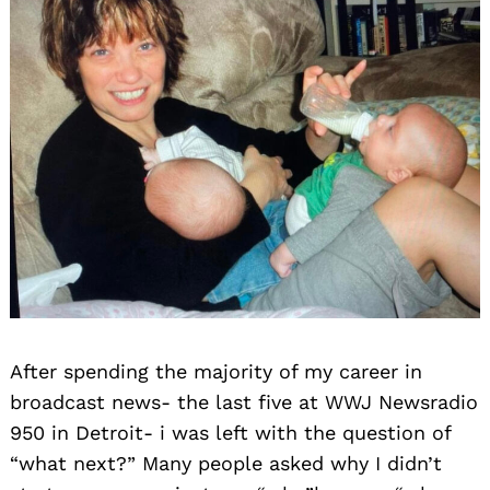
After spending the majority of my career in
broadcast news- the last five at WWJ Newsradio
950 in Detroit- i was left with the question of
“what next?” Many people asked why I didn’t