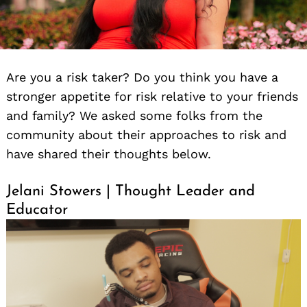
Are you a risk taker? Do you think you have a
stronger appetite for risk relative to your friends
and family? We asked some folks from the
community about their approaches to risk and
have shared their thoughts below.
Jelani Stowers | Thought Leader and
Educator