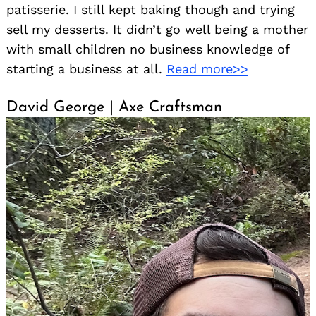
patisserie. I still kept baking though and trying
sell my desserts. It didn’t go well being a mother
with small children no business knowledge of
starting a business at all.
Read more>>
David George | Axe Craftsman