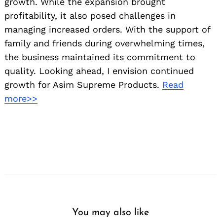
growth. While the expansion brought
profitability, it also posed challenges in
managing increased orders. With the support of
family and friends during overwhelming times,
the business maintained its commitment to
quality. Looking ahead, I envision continued
growth for Asim Supreme Products.
Read
more>>
You may also like