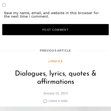
Save my name, email, and website in this browser for
the next time I comment.
Search
PREVIOUS ARTICLE
for:
LIFESTYLE
Dialogues, lyrics, quotes &
affirmations
January 16, 2024
Leave a reply