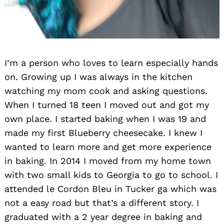
I’m a person who loves to learn especially hands
on. Growing up I was always in the kitchen
watching my mom cook and asking questions.
When I turned 18 teen I moved out and got my
own place. I started baking when I was 19 and
made my first Blueberry cheesecake. I knew I
wanted to learn more and get more experience
in baking. In 2014 I moved from my home town
with two small kids to Georgia to go to school. I
attended le Cordon Bleu in Tucker ga which was
not a easy road but that’s a different story. I
graduated with a 2 year degree in baking and