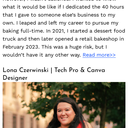
what it would be like if I dedicated the 40 hours
that I gave to someone else’s business to my
own. I leaped and left my career to pursue my
baking full-time. In 2021, I started a dessert food
truck and then later opened a retail bakeshop in
February 2023. This was a huge risk, but I
wouldn’t have it any other way.
Read more>>
Lona Czerwinski | Tech Pro & Canva
Designer