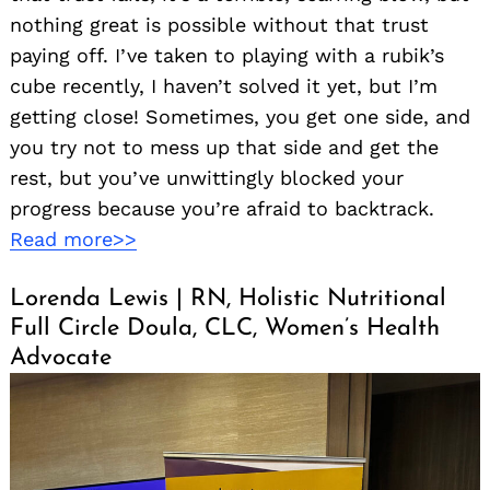
nothing great is possible without that trust
paying off. I’ve taken to playing with a rubik’s
cube recently, I haven’t solved it yet, but I’m
getting close! Sometimes, you get one side, and
you try not to mess up that side and get the
rest, but you’ve unwittingly blocked your
progress because you’re afraid to backtrack.
Read more>>
Lorenda Lewis | RN, Holistic Nutritional
Full Circle Doula, CLC, Women’s Health
Advocate