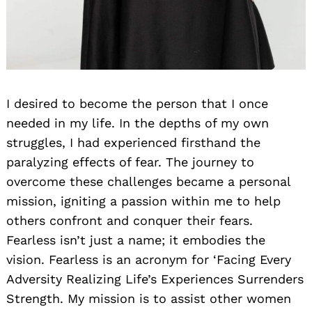
I desired to become the person that I once
needed in my life. In the depths of my own
struggles, I had experienced firsthand the
paralyzing effects of fear. The journey to
overcome these challenges became a personal
mission, igniting a passion within me to help
others confront and conquer their fears.
Fearless isn’t just a name; it embodies the
vision. Fearless is an acronym for ‘Facing Every
Adversity Realizing Life’s Experiences Surrenders
Strength. My mission is to assist other women