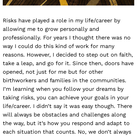
Risks have played a role in my life/career by
allowing me to grow personally and
professionally. For years I thought there was no
way I could do this kind of work for many
reasons. However, I decided to step out on faith,
take a leap, and go for it. Since then, doors have
opened, not just for me but for other
birthworkers and families in the communities.
I’m learning when you follow your dreams by
taking risks, you can achieve your goals in your
life/career. I didn’t say it was easy though. There
will always be obstacles and challenges along
the way, but it’s how you respond and adapt to
each situation that counts. No, we don’t always