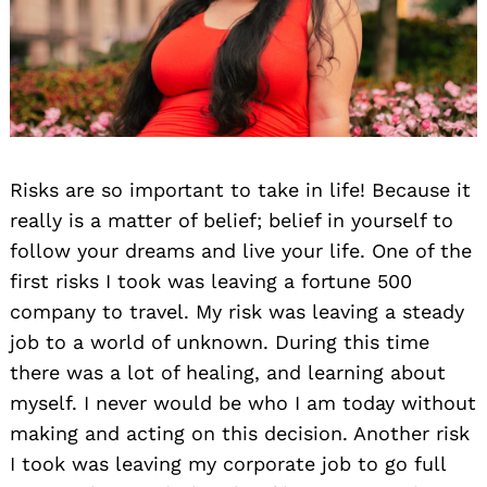
Risks are so important to take in life! Because it
really is a matter of belief; belief in yourself to
follow your dreams and live your life. One of the
first risks I took was leaving a fortune 500
company to travel. My risk was leaving a steady
job to a world of unknown. During this time
there was a lot of healing, and learning about
myself. I never would be who I am today without
making and acting on this decision. Another risk
I took was leaving my corporate job to go full