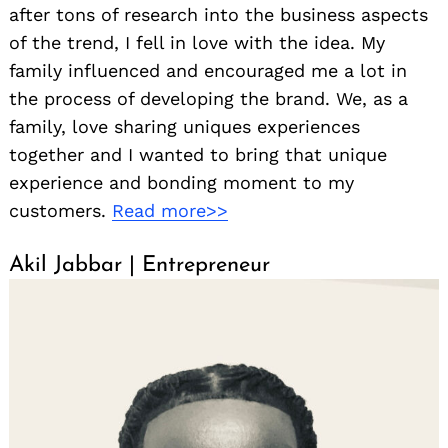
after tons of research into the business aspects
of the trend, I fell in love with the idea. My
family influenced and encouraged me a lot in
the process of developing the brand. We, as a
family, love sharing uniques experiences
together and I wanted to bring that unique
experience and bonding moment to my
customers.
Read more>>
Akil Jabbar | Entrepreneur