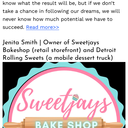
know what the result will be, but if we don’t
take a chance in following our dreams, we will
never know how much potential we have to
succeed.
Read more>>
Jenita Smith | Owner of Sweetjays
Bakeshop (retail storefront) and Detroit
Rolling Sweets (a mobile dessert truck)