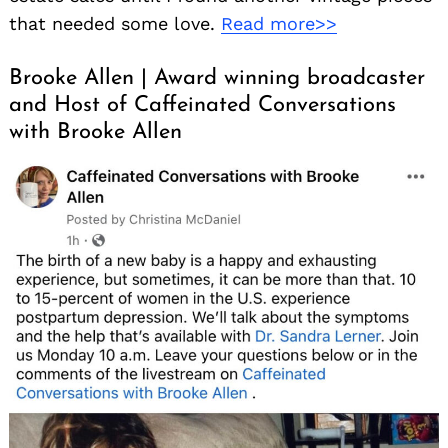
that needed some love.
Read more>>
Brooke Allen | Award winning broadcaster
and Host of Caffeinated Conversations
with Brooke Allen