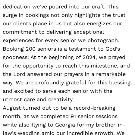
dedication we’ve poured into our craft. This
surge in bookings not only highlights the trust
our clients place in us but also energizes our
commitment to delivering exceptional
experiences for every senior we photograph.
Booking 200 seniors is a testament to God’s
goodness! At the beginning of 2024, we prayed
for the opportunity to reach this milestone, and
the Lord answered our prayers in a remarkable
way. We are profoundly grateful for this blessing
and excited to serve each senior with the
utmost care and creativity.
August turned out to be a record-breaking
month, as we completed 91 senior sessions
while also flying to Georgia for my brother-in-
law’s wedding amid our incredible growth. We