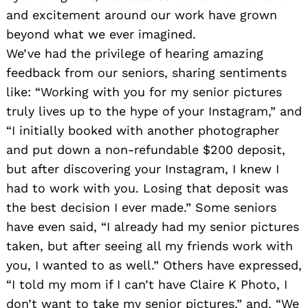
and excitement around our work have grown
beyond what we ever imagined.
We’ve had the privilege of hearing amazing
feedback from our seniors, sharing sentiments
like: “Working with you for my senior pictures
truly lives up to the hype of your Instagram,” and
“I initially booked with another photographer
and put down a non-refundable $200 deposit,
but after discovering your Instagram, I knew I
had to work with you. Losing that deposit was
the best decision I ever made.” Some seniors
have even said, “I already had my senior pictures
taken, but after seeing all my friends work with
you, I wanted to as well.” Others have expressed,
“I told my mom if I can’t have Claire K Photo, I
don’t want to take my senior pictures,” and, “We