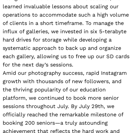
learned invaluable lessons about scaling our
operations to accommodate such a high volume
of clients in a short timeframe. To manage the
influx of galleries, we invested in six 5-terabyte
hard drives for storage while developing a
systematic approach to back up and organize
each gallery, allowing us to free up our SD cards
for the next day’s sessions.
Amid our photography success, rapid Instagram
growth with thousands of new followers, and
the thriving popularity of our education
platform, we continued to book more senior
sessions throughout July. By July 29th, we
officially reached the remarkable milestone of
booking 200 seniors—a truly astounding
achievement that reflects the hard work and