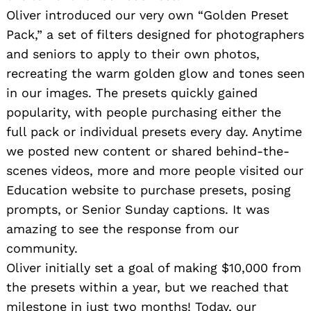
Oliver introduced our very own “Golden Preset
Pack,” a set of filters designed for photographers
and seniors to apply to their own photos,
recreating the warm golden glow and tones seen
in our images. The presets quickly gained
popularity, with people purchasing either the
full pack or individual presets every day. Anytime
we posted new content or shared behind-the-
scenes videos, more and more people visited our
Education website to purchase presets, posing
prompts, or Senior Sunday captions. It was
amazing to see the response from our
community.
Oliver initially set a goal of making $10,000 from
the presets within a year, but we reached that
milestone in just two months! Today, our