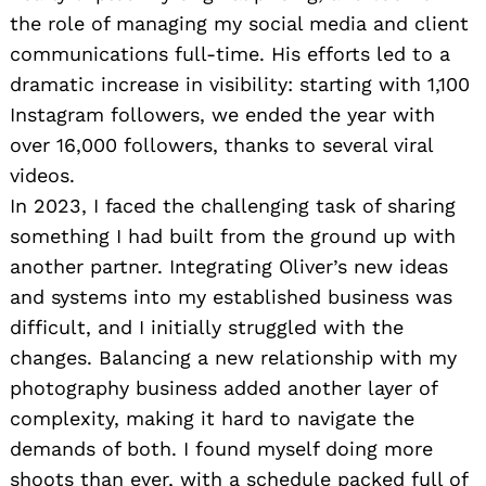
the role of managing my social media and client
communications full-time. His efforts led to a
dramatic increase in visibility: starting with 1,100
Instagram followers, we ended the year with
over 16,000 followers, thanks to several viral
videos.
In 2023, I faced the challenging task of sharing
something I had built from the ground up with
another partner. Integrating Oliver’s new ideas
and systems into my established business was
difficult, and I initially struggled with the
changes. Balancing a new relationship with my
photography business added another layer of
complexity, making it hard to navigate the
demands of both. I found myself doing more
shoots than ever, with a schedule packed full of