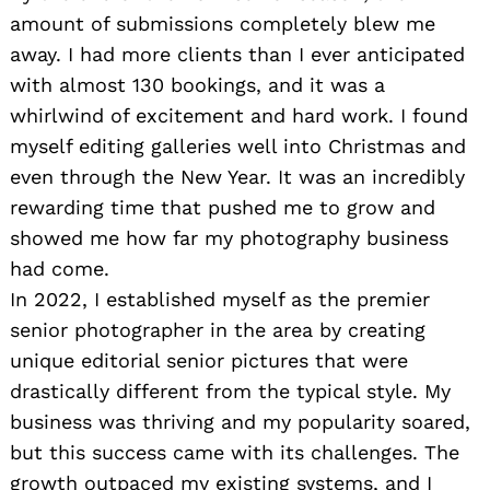
amount of submissions completely blew me
away. I had more clients than I ever anticipated
with almost 130 bookings, and it was a
whirlwind of excitement and hard work. I found
myself editing galleries well into Christmas and
even through the New Year. It was an incredibly
rewarding time that pushed me to grow and
showed me how far my photography business
had come.
In 2022, I established myself as the premier
senior photographer in the area by creating
unique editorial senior pictures that were
drastically different from the typical style. My
business was thriving and my popularity soared,
but this success came with its challenges. The
growth outpaced my existing systems, and I