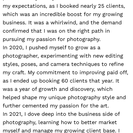
my expectations, as I booked nearly 25 clients,
which was an incredible boost for my growing
business. It was a whirlwind, and the demand
confirmed that I was on the right path in
pursuing my passion for photography.
In 2020, I pushed myself to grow as a
photographer, experimenting with new editing
styles, poses, and camera techniques to refine
my craft. My commitment to improving paid off,
as I ended up booking 60 clients that year. It
was a year of growth and discovery, which
helped shape my unique photography style and
further cemented my passion for the art.
In 2021, I dove deep into the business side of
photography, learning how to better market
myself and manage my growing client base. I