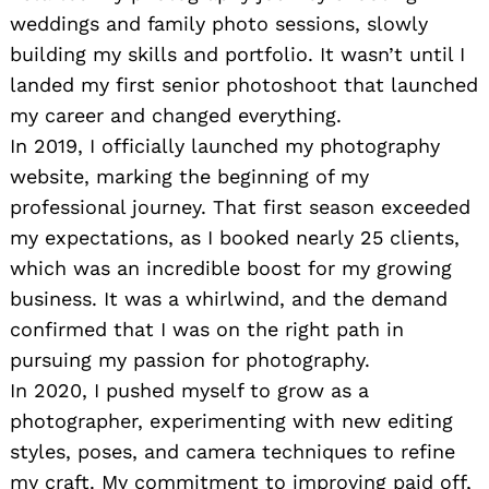
weddings and family photo sessions, slowly
building my skills and portfolio. It wasn’t until I
landed my first senior photoshoot that launched
my career and changed everything.
In 2019, I officially launched my photography
website, marking the beginning of my
professional journey. That first season exceeded
my expectations, as I booked nearly 25 clients,
which was an incredible boost for my growing
business. It was a whirlwind, and the demand
confirmed that I was on the right path in
pursuing my passion for photography.
In 2020, I pushed myself to grow as a
photographer, experimenting with new editing
styles, poses, and camera techniques to refine
my craft. My commitment to improving paid off,