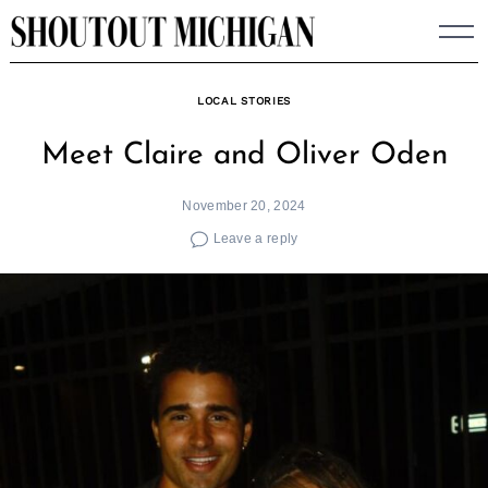
Skip
to
content
LOCAL STORIES
Meet Claire and Oliver Oden
November 20, 2024
Leave a reply