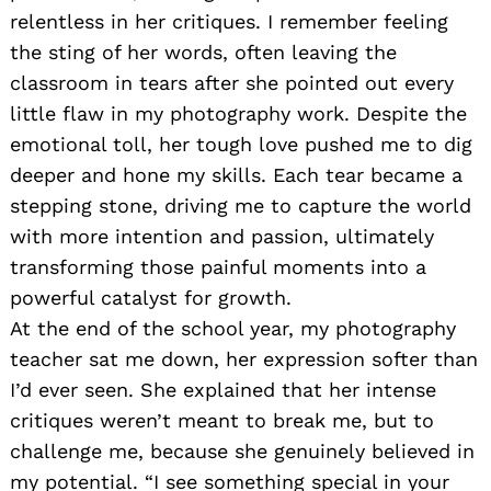
relentless in her critiques. I remember feeling
the sting of her words, often leaving the
classroom in tears after she pointed out every
little flaw in my photography work. Despite the
emotional toll, her tough love pushed me to dig
deeper and hone my skills. Each tear became a
stepping stone, driving me to capture the world
with more intention and passion, ultimately
transforming those painful moments into a
powerful catalyst for growth.
At the end of the school year, my photography
teacher sat me down, her expression softer than
I’d ever seen. She explained that her intense
critiques weren’t meant to break me, but to
challenge me, because she genuinely believed in
my potential. “I see something special in your