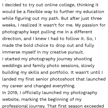
I decided to try out online college, thinking it
would be a flexible way to further my education
while figuring out my path. But after just three
weeks, I realized it wasn’t for me. My passion for
photography kept pulling me in a different
direction, and I knew I had to follow it. So, I
made the bold choice to drop out and fully
immerse myself in my creative pursuit.
I started my photography journey shooting
weddings and family photo sessions, slowly
building my skills and portfolio. It wasn’t until I
landed my first senior photoshoot that launched
my career and changed everything.
In 2019, I officially launched my photography
website, marking the beginning of my
professional journey. That first season exceeded