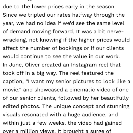
due to the lower prices early in the season.
Since we tripled our rates halfway through the
year, we had no idea if we’d see the same level
of demand moving forward. It was a bit nerve-
wracking, not knowing if the higher prices would
affect the number of bookings or if our clients
would continue to see the value in our work.
Search
for:
In June, Oliver created an Instagram reel that
took off in a big way. The reel featured the
caption, “I want my senior pictures to look like a
movie,” and showcased a cinematic video of one
of our senior clients, followed by her beautifully
edited photos. The unique concept and stunning
visuals resonated with a huge audience, and
within just a few weeks, the video had gained
over a million views. It brought a surge of