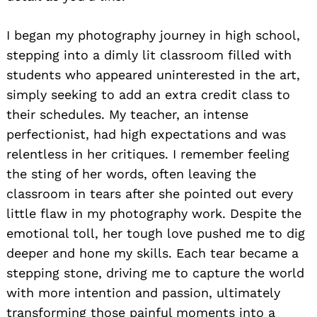
I began my photography journey in high school,
stepping into a dimly lit classroom filled with
students who appeared uninterested in the art,
simply seeking to add an extra credit class to
their schedules. My teacher, an intense
perfectionist, had high expectations and was
relentless in her critiques. I remember feeling
the sting of her words, often leaving the
classroom in tears after she pointed out every
little flaw in my photography work. Despite the
emotional toll, her tough love pushed me to dig
deeper and hone my skills. Each tear became a
stepping stone, driving me to capture the world
with more intention and passion, ultimately
transforming those painful moments into a