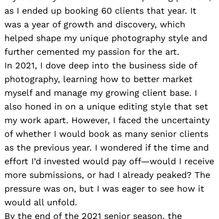
as I ended up booking 60 clients that year. It
was a year of growth and discovery, which
helped shape my unique photography style and
further cemented my passion for the art.
In 2021, I dove deep into the business side of
photography, learning how to better market
myself and manage my growing client base. I
also honed in on a unique editing style that set
my work apart. However, I faced the uncertainty
of whether I would book as many senior clients
as the previous year. I wondered if the time and
effort I’d invested would pay off—would I receive
more submissions, or had I already peaked? The
pressure was on, but I was eager to see how it
would all unfold.
By the end of the 2021 senior season, the