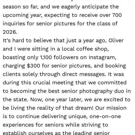
season so far, and we eagerly anticipate the
upcoming year, expecting to receive over 700
inquiries for senior pictures for the class of
2026.
It’s hard to believe that just a year ago, Oliver
and I were sitting in a local coffee shop,
boasting only 1,100 followers on Instagram,
charging $300 for senior pictures, and booking
clients solely through direct messages. It was
during this crucial meeting that we committed
to becoming the best senior photography duo in
the state. Now, one year later, we are excited to
be living the reality of that dream! Our mission
is to continue delivering unique, one-on-one
experiences for seniors while striving to
establish ourselves as the leading senior