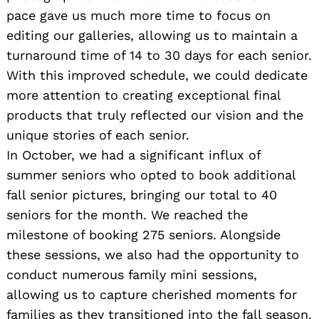
pace gave us much more time to focus on
editing our galleries, allowing us to maintain a
turnaround time of 14 to 30 days for each senior.
With this improved schedule, we could dedicate
more attention to creating exceptional final
products that truly reflected our vision and the
unique stories of each senior.
In October, we had a significant influx of
summer seniors who opted to book additional
fall senior pictures, bringing our total to 40
seniors for the month. We reached the
milestone of booking 275 seniors. Alongside
these sessions, we also had the opportunity to
conduct numerous family mini sessions,
allowing us to capture cherished moments for
families as they transitioned into the fall season.