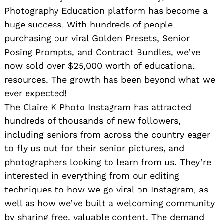
Photography Education platform has become a
huge success. With hundreds of people
purchasing our viral Golden Presets, Senior
Posing Prompts, and Contract Bundles, we’ve
now sold over $25,000 worth of educational
resources. The growth has been beyond what we
ever expected!
The Claire K Photo Instagram has attracted
hundreds of thousands of new followers,
including seniors from across the country eager
to fly us out for their senior pictures, and
photographers looking to learn from us. They’re
interested in everything from our editing
techniques to how we go viral on Instagram, as
well as how we’ve built a welcoming community
by sharing free, valuable content. The demand