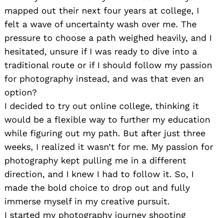
mapped out their next four years at college, I
felt a wave of uncertainty wash over me. The
pressure to choose a path weighed heavily, and I
hesitated, unsure if I was ready to dive into a
traditional route or if I should follow my passion
for photography instead, and was that even an
option?
I decided to try out online college, thinking it
would be a flexible way to further my education
while figuring out my path. But after just three
weeks, I realized it wasn’t for me. My passion for
photography kept pulling me in a different
direction, and I knew I had to follow it. So, I
made the bold choice to drop out and fully
immerse myself in my creative pursuit.
I started my photography journey shooting