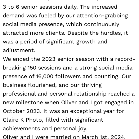
3 to 6 senior sessions daily. The increased
demand was fueled by our attention-grabbing
social media presence, which continuously
attracted more clients. Despite the hurdles, it
was a period of significant growth and
adjustment.
We ended the 2023 senior season with a record-
breaking 150 sessions and a strong social media
presence of 16,000 followers and counting. Our
business flourished, and our thriving
professional and personal relationship reached a
new milestone when Oliver and I got engaged in
October 2023. It was an exceptional year for
Claire K Photo, filled with significant
achievements and personal joy.
Oliver and I were married on March 1st, 2024,