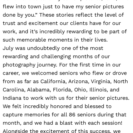
flew into town just to have my senior pictures
done by you.” These stories reflect the level of
trust and excitement our clients have for our
work, and it’s incredibly rewarding to be part of
such memorable moments in their lives.
July was undoubtedly one of the most
rewarding and challenging months of our
photography journey. For the first time in our
career, we welcomed seniors who flew or drove
from as far as California, Arizona, Virginia, North
Carolina, Alabama, Florida, Ohio, Illinois, and
Indiana to work with us for their senior pictures.
We felt incredibly honored and blessed to
capture memories for all 86 seniors during that
month, and we had a blast with each session!
Alongside the excitement of this success, we