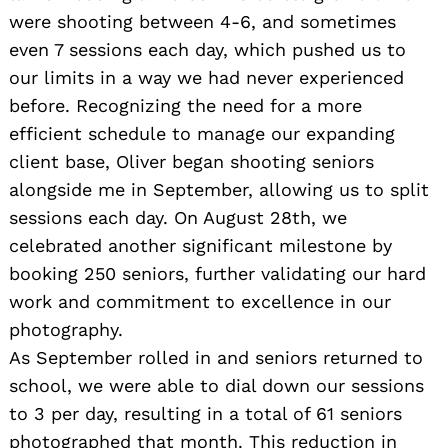
were shooting between 4-6, and sometimes
even 7 sessions each day, which pushed us to
our limits in a way we had never experienced
before. Recognizing the need for a more
efficient schedule to manage our expanding
client base, Oliver began shooting seniors
alongside me in September, allowing us to split
sessions each day. On August 28th, we
celebrated another significant milestone by
booking 250 seniors, further validating our hard
work and commitment to excellence in our
photography.
As September rolled in and seniors returned to
school, we were able to dial down our sessions
to 3 per day, resulting in a total of 61 seniors
photographed that month. This reduction in