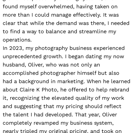
found myself overwhelmed, having taken on
more than I could manage effectively. It was
clear that while the demand was there, I needed
to find a way to balance and streamline my
operations.
In 2023, my photography business experienced
unprecedented growth. I began dating my now
husband, Oliver, who was not only an
accomplished photographer himself but also
had a background in marketing. When he learned
about Claire K Photo, he offered to help rebrand
it, recognizing the elevated quality of my work
and suggesting that my pricing should reflect
the talent I had developed. That year, Oliver
completely revamped my business system,
nearly tripled my original pricing, and took on