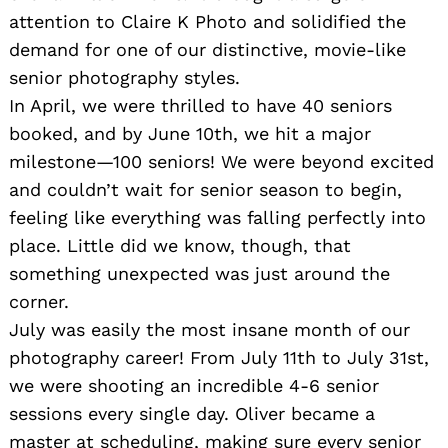
attention to Claire K Photo and solidified the
demand for one of our distinctive, movie-like
senior photography styles.
In April, we were thrilled to have 40 seniors
booked, and by June 10th, we hit a major
milestone—100 seniors! We were beyond excited
and couldn’t wait for senior season to begin,
feeling like everything was falling perfectly into
place. Little did we know, though, that
something unexpected was just around the
corner.
July was easily the most insane month of our
photography career! From July 11th to July 31st,
we were shooting an incredible 4-6 senior
sessions every single day. Oliver became a
master at scheduling, making sure every senior