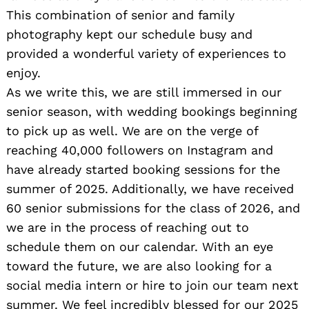
This combination of senior and family
photography kept our schedule busy and
provided a wonderful variety of experiences to
enjoy.
As we write this, we are still immersed in our
senior season, with wedding bookings beginning
to pick up as well. We are on the verge of
reaching 40,000 followers on Instagram and
have already started booking sessions for the
summer of 2025. Additionally, we have received
60 senior submissions for the class of 2026, and
we are in the process of reaching out to
schedule them on our calendar. With an eye
toward the future, we are also looking for a
social media intern or hire to join our team next
summer. We feel incredibly blessed for our 2025