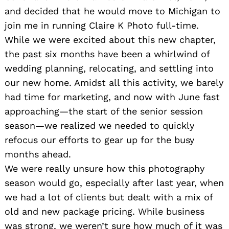
and decided that he would move to Michigan to
join me in running Claire K Photo full-time.
While we were excited about this new chapter,
the past six months have been a whirlwind of
wedding planning, relocating, and settling into
our new home. Amidst all this activity, we barely
had time for marketing, and now with June fast
approaching—the start of the senior session
season—we realized we needed to quickly
refocus our efforts to gear up for the busy
months ahead.
We were really unsure how this photography
season would go, especially after last year, when
we had a lot of clients but dealt with a mix of
old and new package pricing. While business
was strong, we weren’t sure how much of it was