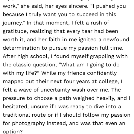
work,” she said, her eyes sincere. “I pushed you
because I truly want you to succeed in this
journey.” In that moment, I felt a rush of
gratitude, realizing that every tear had been
worth it, and her faith in me ignited a newfound
determination to pursue my passion full time.
After high school, I found myself grappling with
the classic question, “What am I going to do
with my life?” While my friends confidently
mapped out their next four years at college, I
felt a wave of uncertainty wash over me. The
pressure to choose a path weighed heavily, and I
hesitated, unsure if I was ready to dive into a
traditional route or if I should follow my passion
for photography instead, and was that even an
option?