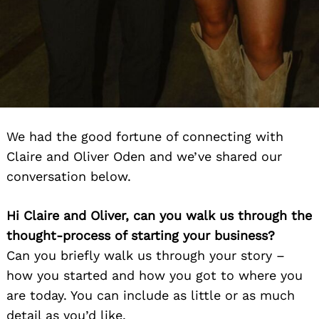
We had the good fortune of connecting with
Claire and Oliver Oden and we’ve shared our
conversation below.
Hi Claire and Oliver, can you walk us through the
thought-process of starting your business?
Can you briefly walk us through your story –
how you started and how you got to where you
are today. You can include as little or as much
detail as you’d like.