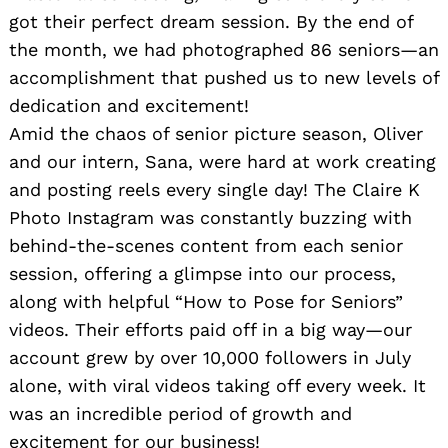
got their perfect dream session. By the end of
the month, we had photographed 86 seniors—an
accomplishment that pushed us to new levels of
dedication and excitement!
Amid the chaos of senior picture season, Oliver
and our intern, Sana, were hard at work creating
and posting reels every single day! The Claire K
Photo Instagram was constantly buzzing with
behind-the-scenes content from each senior
session, offering a glimpse into our process,
along with helpful “How to Pose for Seniors”
videos. Their efforts paid off in a big way—our
account grew by over 10,000 followers in July
alone, with viral videos taking off every week. It
was an incredible period of growth and
excitement for our business!