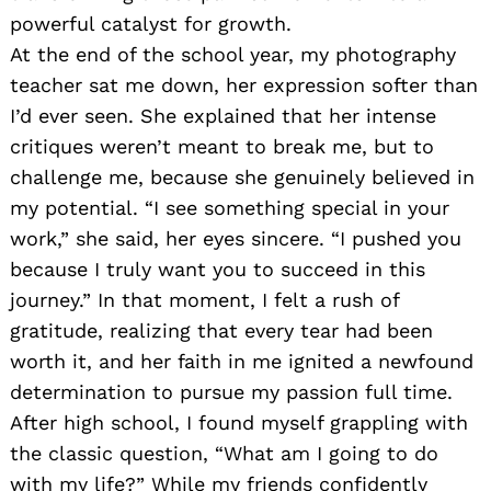
powerful catalyst for growth.
At the end of the school year, my photography
teacher sat me down, her expression softer than
I’d ever seen. She explained that her intense
critiques weren’t meant to break me, but to
challenge me, because she genuinely believed in
my potential. “I see something special in your
work,” she said, her eyes sincere. “I pushed you
because I truly want you to succeed in this
journey.” In that moment, I felt a rush of
gratitude, realizing that every tear had been
worth it, and her faith in me ignited a newfound
determination to pursue my passion full time.
After high school, I found myself grappling with
the classic question, “What am I going to do
with my life?” While my friends confidently