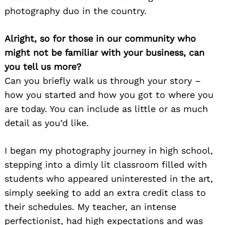
photography duo in the country.
Alright, so for those in our community who
might not be familiar with your business, can
you tell us more?
Can you briefly walk us through your story –
how you started and how you got to where you
are today. You can include as little or as much
detail as you’d like.
I began my photography journey in high school,
stepping into a dimly lit classroom filled with
students who appeared uninterested in the art,
simply seeking to add an extra credit class to
their schedules. My teacher, an intense
perfectionist, had high expectations and was