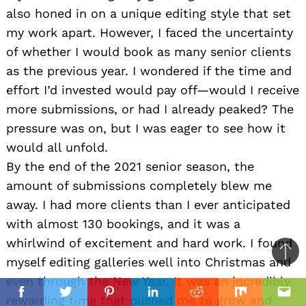
also honed in on a unique editing style that set
my work apart. However, I faced the uncertainty
of whether I would book as many senior clients
as the previous year. I wondered if the time and
effort I’d invested would pay off—would I receive
more submissions, or had I already peaked? The
pressure was on, but I was eager to see how it
would all unfold.
By the end of the 2021 senior season, the
amount of submissions completely blew me
away. I had more clients than I ever anticipated
with almost 130 bookings, and it was a
whirlwind of excitement and hard work. I found
Ba
myself editing galleries well into Christmas and
to
even through the New Year. It was an incredibly
top
Facebook
Twitter
Pinterest
Linkedin
Reddit
Mix
Ema
rewarding time that pushed me to grow and