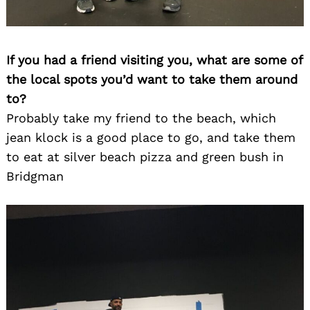
If you had a friend visiting you, what are some of
the local spots you’d want to take them around
to?
Probably take my friend to the beach, which
jean klock is a good place to go, and take them
to eat at silver beach pizza and green bush in
Bridgman