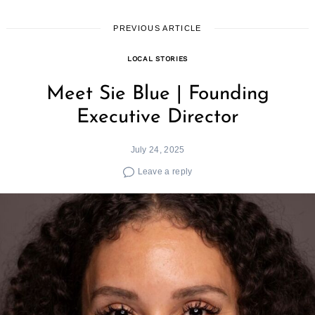
PREVIOUS ARTICLE
LOCAL STORIES
Meet Sie Blue | Founding
Executive Director
July 24, 2025
Leave a reply