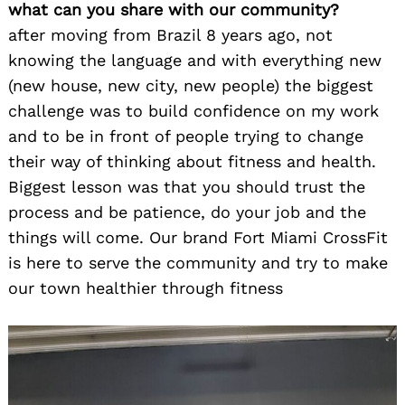
what can you share with our community?
after moving from Brazil 8 years ago, not
knowing the language and with everything new
(new house, new city, new people) the biggest
challenge was to build confidence on my work
and to be in front of people trying to change
their way of thinking about fitness and health.
Biggest lesson was that you should trust the
process and be patience, do your job and the
things will come. Our brand Fort Miami CrossFit
is here to serve the community and try to make
our town healthier through fitness