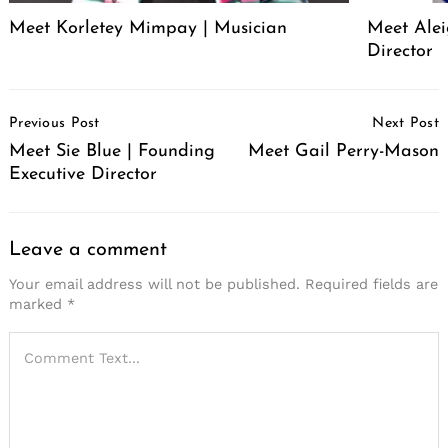
Meet Korletey Mimpay | Musician
Meet Alei
Director
Post
Previous Post
Next Post
Navigation
Meet Sie Blue | Founding
Meet Gail Perry-Mason
Executive Director
Leave a comment
Your email address will not be published.
Required fields are
marked
*