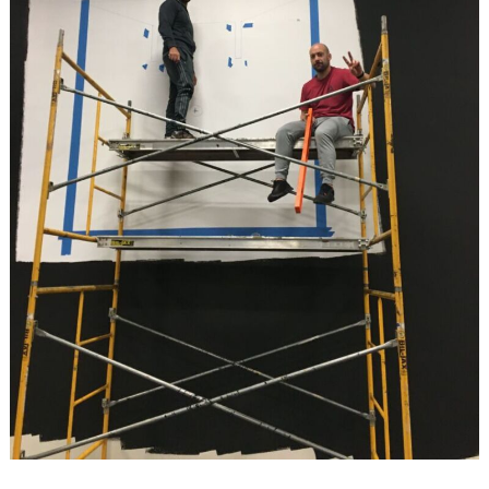
Search
for: