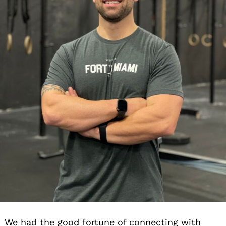
We had the good fortune of connecting with