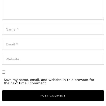
Save my name, email, and website in this browser for
the next time I comment.