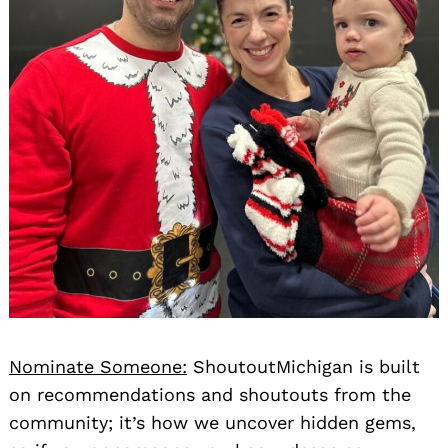
Nominate Someone:
ShoutoutMichigan is built
on recommendations and shoutouts from the
community; it’s how we uncover hidden gems,