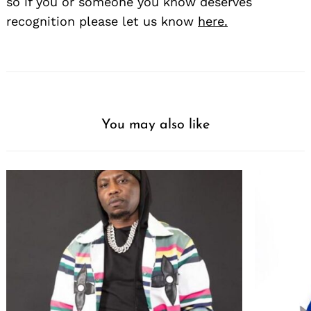
so if you or someone you know deserves
recognition please let us know
here.
You may also like