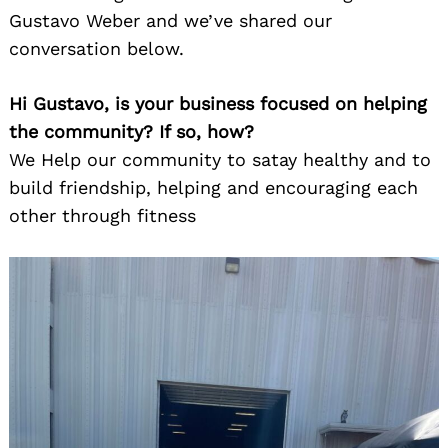
Gustavo Weber and we’ve shared our
conversation below.
Hi Gustavo, is your business focused on helping
the community? If so, how?
We Help our community to satay healthy and to
build friendship, helping and encouraging each
other through fitness