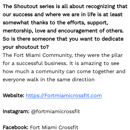
The Shoutout series is all about recognizing that
our success and where we are in life is at least
somewhat thanks to the efforts, support,
mentorship, love and encouragement of others.
So is there someone that you want to dedicate
your shoutout to?
The Fort Miami Community, they were the pilar
for a successful business. It is amazing to see
how much a community can come together and
everyone walk in the same direction
Website:
https://Fortmiamicrossfit.com
Instagram:
@fortmiamicrossfit
Facebook:
Fort Miami Crossfit