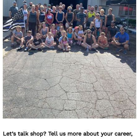
Let’s talk shop? Tell us more about your career,