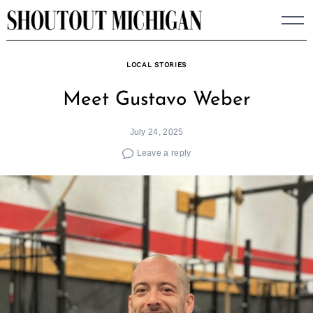
Skip
to
content
LOCAL STORIES
Meet Gustavo Weber
July 24, 2025
Leave a reply