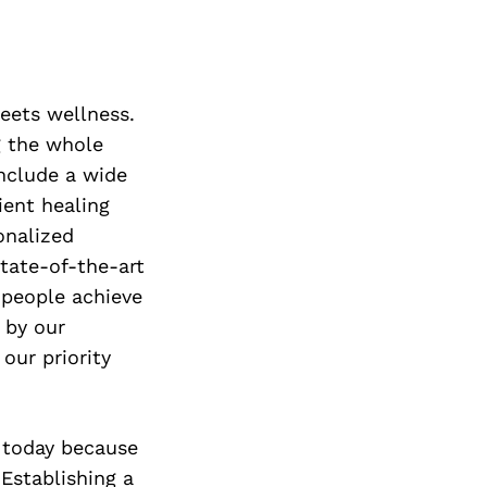
Next Post
meets wellness.
g the whole
include a wide
ient healing
onalized
state-of-the-art
 people achieve
 by our
our priority
 today because
Establishing a