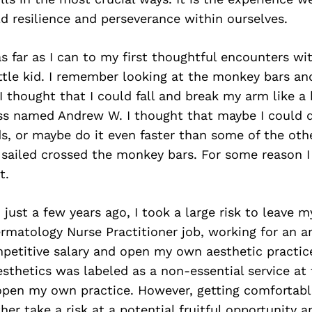
ld resilience and perseverance within ourselves.
s far as I can to my first thoughtful encounters wi
ttle kid. I remember looking at the monkey bars a
 I thought that I could fall and break my arm like a
ss named Andrew W. I thought that maybe I could d
ds, or maybe do it even faster than some of the other
 sailed crossed the monkey bars. For some reason I f
t.
 just a few years ago, I took a large risk to leave m
rmatology Nurse Practitioner job, working for an 
petitive salary and open my own aesthetic practice
esthetics was labeled as a non-essential service at 
pen my own practice. However, getting comfortable
ther take a risk at a potential fruitful opportunity a