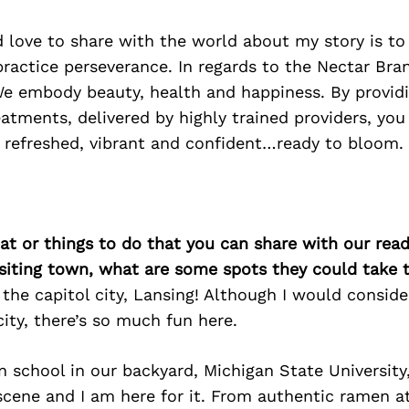
 love to share with the world about my story is to
practice perseverance. In regards to the Nectar Br
We embody beauty, health and happiness. By providi
tments, delivered by highly trained providers, you 
 refreshed, vibrant and confident…ready to bloom.
at or things to do that you can share with our read
isiting town, what are some spots they could take
g the capitol city, Lansing! Although I would consid
ity, there’s so much fun here.
n school in our backyard, Michigan State University,
scene and I am here for it. From authentic ramen a