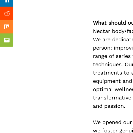
Previous Post
Linkedin
Reddit
What should ou
Mix
Nectar body•fac
We are dedicat
Email
person: improvi
range of serie
techniques. Our
treatments to a
equipment and 
optimal wellnes
transformative
and passion.
We opened our 
we foster genui