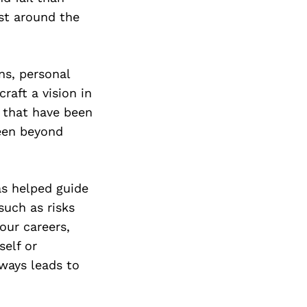
ust around the
ns, personal
aft a vision in
s that have been
been beyond
as helped guide
such as risks
 our careers,
self or
ways leads to