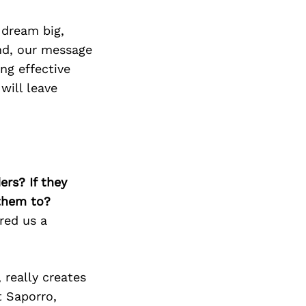
 dream big,
and, our message
ng effective
will leave
ers? If they
 them to?
ered us a
 really creates
t Saporro,