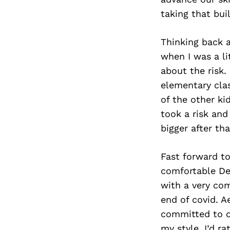
taking that bui
Thinking back a
when I was a li
about the risk.
elementary cla
of the other ki
took a risk and
bigger after tha
Fast forward to
comfortable De
with a very com
end of covid. A
committed to o
my style. I’d ra