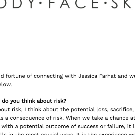
d fortune of connecting with Jessica Farhat and w
elow.
 do you think about risk?
out risk, I think about the potential loss, sacrifice
as a consequence of risk. When we take a chance at
ith a potential outcome of success or failure, it 
lls in the most crucial ways. It is the experience we