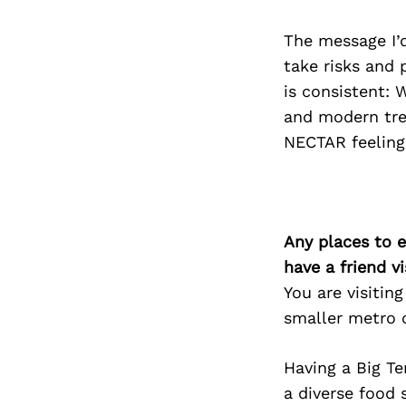
The message I’d
take risks and 
is consistent: 
and modern trea
NECTAR feeling
Any places to e
have a friend v
You are visitin
smaller metro c
Having a Big Te
a diverse food 