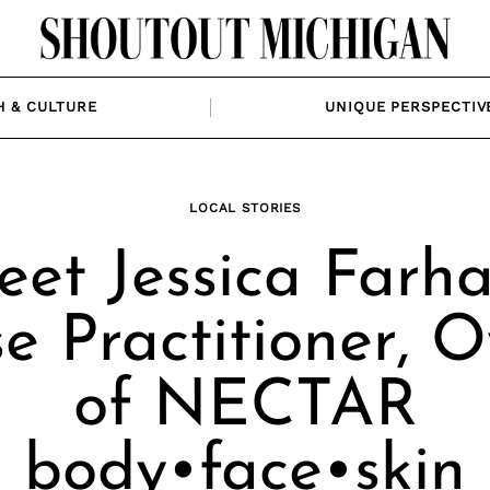
H & CULTURE
UNIQUE PERSPECTIV
LOCAL STORIES
et Jessica Farha
e Practitioner, 
of NECTAR
body•face•skin