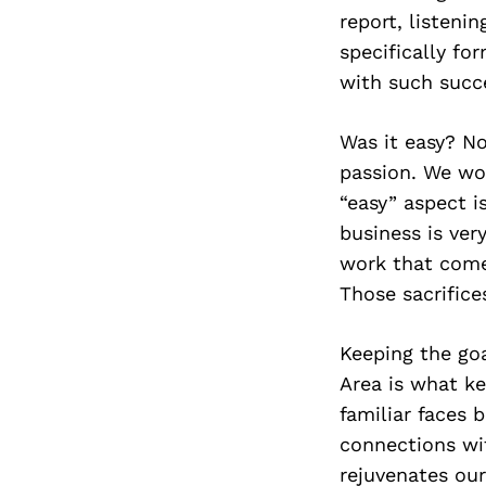
report, listeni
specifically fo
with such succ
Was it easy? No
passion. We wor
“easy” aspect i
business is ver
work that comes
Those sacrifice
Keeping the goa
Area is what k
familiar faces b
connections wi
rejuvenates our