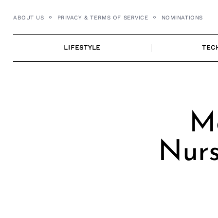
Skip
ABOUT US
PRIVACY & TERMS OF SERVICE
NOMINATIONS
to
content
LIFESTYLE
TEC
Me
Nurs