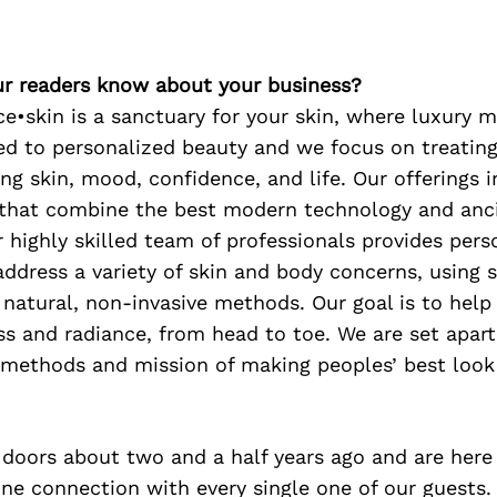
r readers know about your business?
e•skin is a sanctuary for your skin, where luxury 
ed to personalized beauty and we focus on treatin
ng skin, mood, confidence, and life. Our offerings 
s that combine the best modern technology and anc
 highly skilled team of professionals provides pers
ddress a variety of skin and body concerns, using 
natural, non-invasive methods. Our goal is to help
s and radiance, from head to toe. We are set apart
 methods and mission of making peoples’ best look 
doors about two and a half years ago and are here
ne connection with every single one of our guests. 