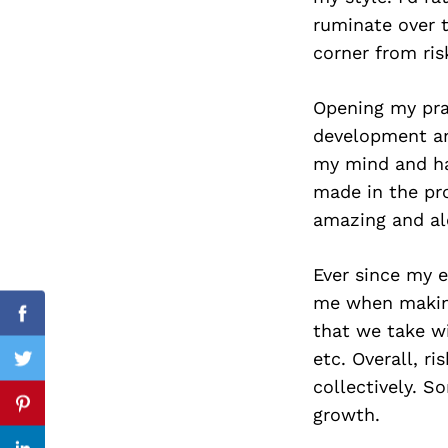
ruminate over t
corner from ris
Search
Opening my pra
for:
development an
my mind and hav
made in the pr
amazing and alo
Ever since my e
me when making 
Facebook
that we take wit
etc. Overall, r
Twitter
collectively. 
growth.
Pinterest