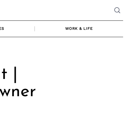
ES
WORK & LIFE
t |
Owner