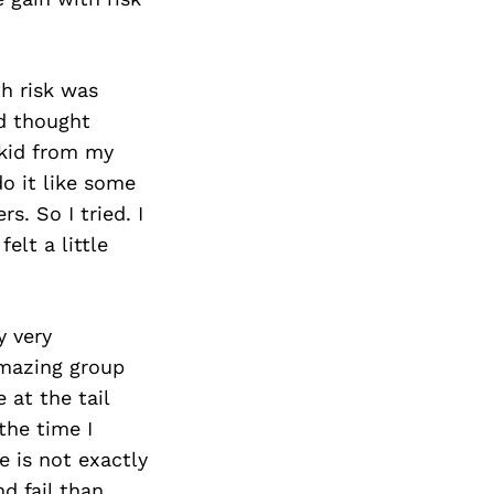
th risk was
nd thought
 kid from my
o it like some
s. So I tried. I
elt a little
y very
amazing group
 at the tail
the time I
 is not exactly
nd fail than