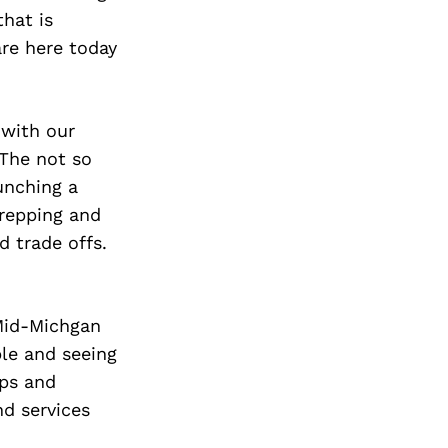
that is
are here today
 with our
 The not so
unching a
prepping and
d trade offs.
 Mid-Michgan
le and seeing
ips and
d services