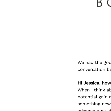
We had the goo
conversation b
Hi Jessica, how
When I think ab
potential gain 
something new w
advance our ski