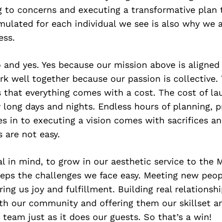
ng to concerns and executing a transformative plan 
rmulated for each individual we see is also why we 
ess.
 and yes. Yes because our mission above is aligned
k well together because our passion is collective.
s that everything comes with a cost. The cost of la
y long days and nights. Endless hours of planning, 
 in to executing a vision comes with sacrifices an
s are not easy.
l in mind, to grow in our aesthetic service to the
eeps the challenges we face easy. Meeting new peop
ring us joy and fulfillment. Building real relationsh
th our community and offering them our skillset an
 team just as it does our guests. So that’s a win!