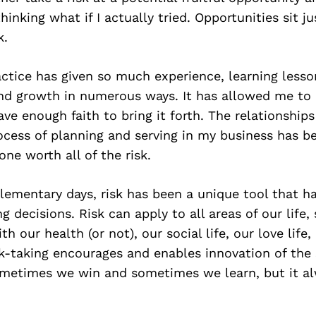
hinking what if I actually tried. Opportunities sit j
k.
ctice has given so much experience, learning lesso
d growth in numerous ways. It has allowed me to cr
e enough faith to bring it forth. The relationship
ocess of planning and serving in my business has 
ne worth all of the risk.
lementary days, risk has been a unique tool that h
decisions. Risk can apply to all areas of our life, 
h our health (or not), our social life, our love life,
isk-taking encourages and enables innovation of the 
Sometimes we win and sometimes we learn, but it al