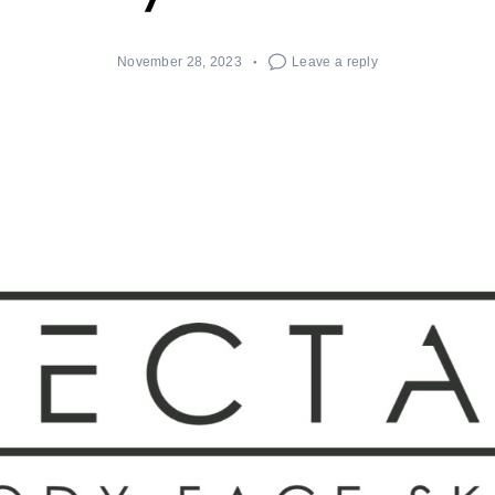
November 28, 2023
Leave a reply