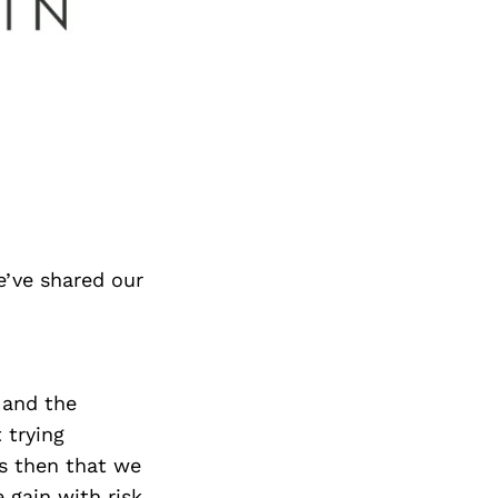
e’ve shared our
, and the
 trying
is then that we
 gain with risk