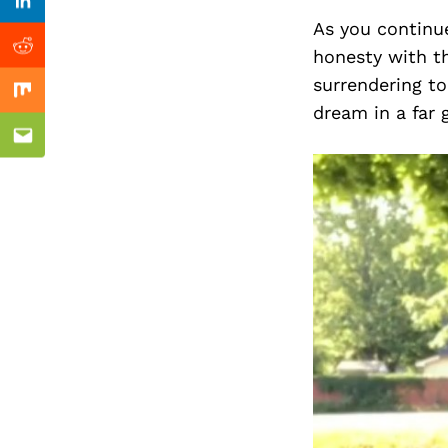
Previous Post
Linkedin
As you continue
honesty with th
Reddit
surrendering to
Mix
dream in a far 
Email