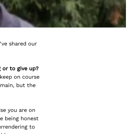
’ve shared our
 or to give up?
 keep on course
emain, but the
rse you are on
me being honest
urrendering to