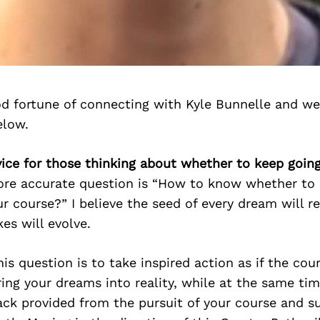
d fortune of connecting with Kyle Bunnelle and we
elow.
vice for those thinking about whether to keep going
more accurate question is “How to know whether to
ur course?” I believe the seed of every dream will r
kes will evolve.
is question is to take inspired action as if the cou
ring your dreams into reality, while at the same ti
ck provided from the pursuit of your course and s