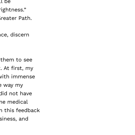
ll be
ightness.”
reater Path.
ce, discern
 them to see
 At first, my
d with immense
he way my
 did not have
ome medical
n this feedback
siness, and