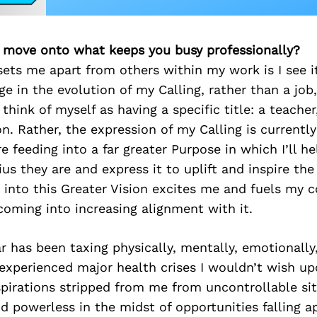
’s move onto what keeps you busy professionally?
sets me apart from others within my work is I see i
 in the evolution of my Calling, rather than a job
 think of myself as having a specific title: a teacher
n. Rather, the expression of my Calling is currently
e feeding into a far greater Purpose in which I’ll h
ius they are and express it to uplift and inspire th
 into this Greater Vision excites me and fuels my 
coming into increasing alignment with it.
r has been taxing physically, mentally, emotionally
ve experienced major health crises I wouldn’t wish up
irations stripped from me from uncontrollable situ
nd powerless in the midst of opportunities falling a