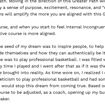
Path. Moving in the direction of this Greater Path wi
 a sense of purpose, excitement, resonance, and “r
s will amplify the more you are aligned with this G
rse, and when you start to feel internal incongruen
tive course is more aligned.
he seed of my dream was to inspire people, to help
de themselves and how they can authentically be it.
e was to play professional basketball. I was fille
ry time I played and I went after that as if it was t
brought into reality. As time wore on, I realized I
leticism to play professional basketball and had s
t would stop this dream from coming true. Based o
ourse to be adjusted, as a coach, opening up my bu
aker.