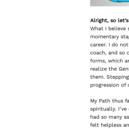
Alright, so let
What I believe 
momentary stage
career. I do not
coach, and so o
forms, which ar
realize the Gen
them. Stepping
progression of 
My Path thus fa
spiritually. I’
had so many asp
felt helpless a