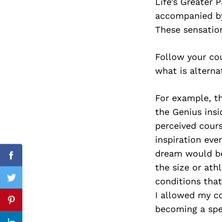
Life’s Greater 
accompanied by
These sensation
Search
for:
Follow your cou
what is alterna
For example, t
the Genius insi
perceived cours
inspiration eve
dream would be 
Facebook
the size or ath
conditions tha
Twitter
I allowed my c
Pinterest
becoming a spe