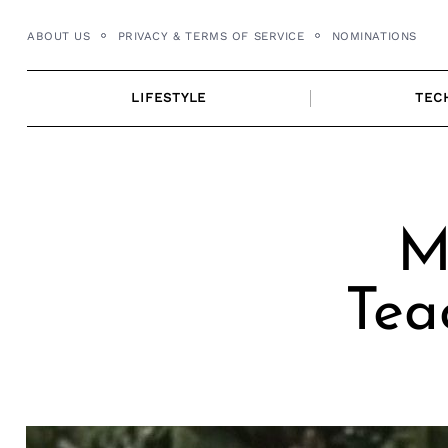
Skip
ABOUT US
PRIVACY & TERMS OF SERVICE
NOMINATIONS
to
content
LIFESTYLE
TEC
M
Tea