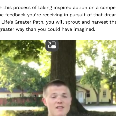
 this process of taking inspired action on a compe
e feedback you’re receiving in pursuit of that drea
 Life’s Greater Path, you will sprout and harvest th
greater way than you could have imagined.