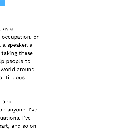
t as a
, occupation, or
, a speaker, a
 taking these
elp people to
e world around
continuous
, and
on anyone, I’ve
ations, I’ve
part, and so on.