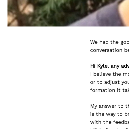
We had the goo
conversation b
Hi Kyle, any ad
I believe the 
or to adjust yo
formation it ta
My answer to th
is the way to b
with the feedba