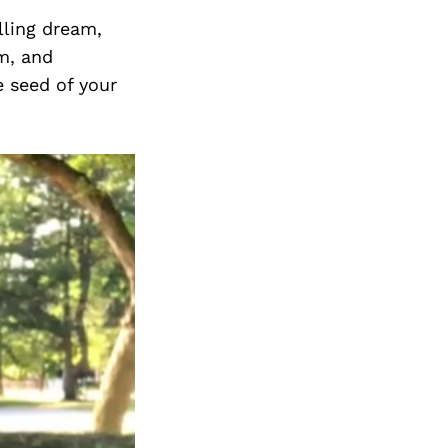
Next Post
lling dream,
m, and
e seed of your