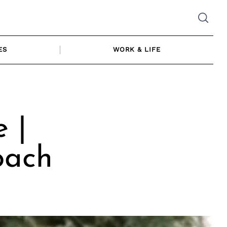
ES
WORK & LIFE
 |
oach