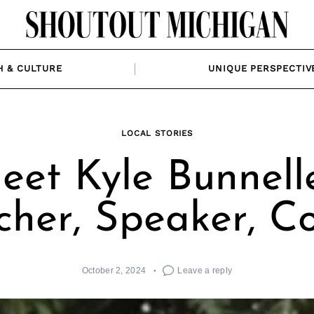
H & CULTURE
UNIQUE PERSPECTIV
LOCAL STORIES
eet Kyle Bunnelle
cher, Speaker, C
October 2, 2024
Leave a reply