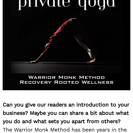
Can you give our readers an introduction to your
business? Maybe you can share a bit about what
you do and what sets you apart from others?
The Warrior Monk Method has been years in the