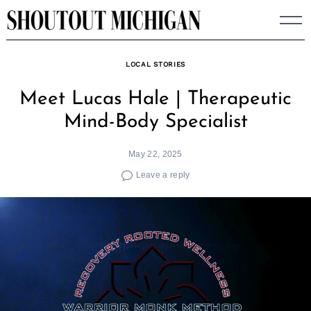
Skip
to
content
LOCAL STORIES
Meet Lucas Hale | Therapeutic
Mind-Body Specialist
May 22, 2025
Leave a reply