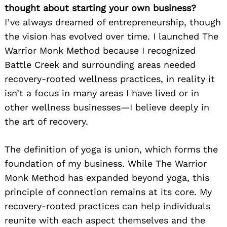
thought about starting your own business?
I’ve always dreamed of entrepreneurship, though
the vision has evolved over time. I launched The
Warrior Monk Method because I recognized
Battle Creek and surrounding areas needed
recovery-rooted wellness practices, in reality it
isn’t a focus in many areas I have lived or in
other wellness businesses—I believe deeply in
the art of recovery.
The definition of yoga is union, which forms the
foundation of my business. While The Warrior
Monk Method has expanded beyond yoga, this
principle of connection remains at its core. My
recovery-rooted practices can help individuals
reunite with each aspect themselves and the