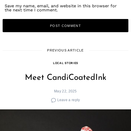
Save my name, email, and website in this browser for
the next time I comment.
PREVIOUS ARTICLE
LOCAL STORIES
Meet CandiCoatedInk
May 22, 2025
Leave a reply