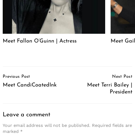
Meet Fallon O’Guinn | Actress
Meet Gai
Post
Previous Post
Next Post
Navigation
Meet CandiCoatedInk
Meet Terri Bailey |
President
Leave a comment
Your email address will not be published.
Required fields are
marked
*