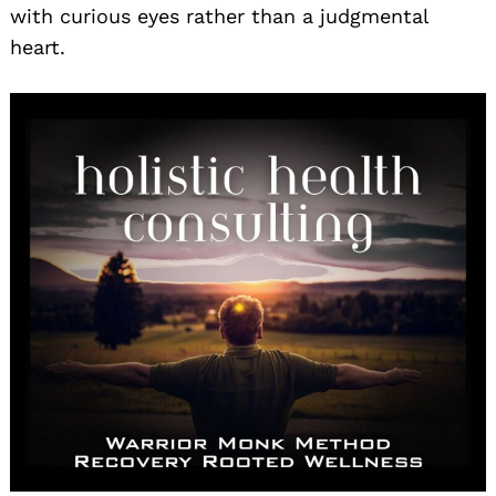
with curious eyes rather than a judgmental
heart.