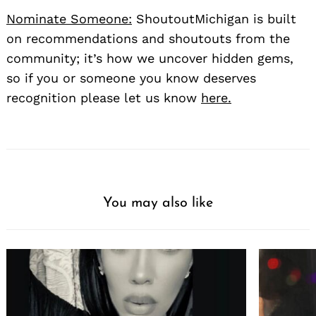
Nominate Someone:
ShoutoutMichigan is built
on recommendations and shoutouts from the
community; it’s how we uncover hidden gems,
so if you or someone you know deserves
recognition please let us know
here.
You may also like