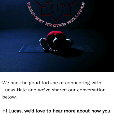
We had the good fortune of connecting with
Lucas Hale and we’ve shared our conversation
below.
Hi Lucas, we’d love to hear more about how you