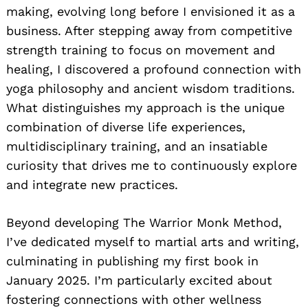
making, evolving long before I envisioned it as a
business. After stepping away from competitive
strength training to focus on movement and
healing, I discovered a profound connection with
yoga philosophy and ancient wisdom traditions.
What distinguishes my approach is the unique
combination of diverse life experiences,
multidisciplinary training, and an insatiable
curiosity that drives me to continuously explore
and integrate new practices.
Beyond developing The Warrior Monk Method,
I’ve dedicated myself to martial arts and writing,
culminating in publishing my first book in
January 2025. I’m particularly excited about
fostering connections with other wellness