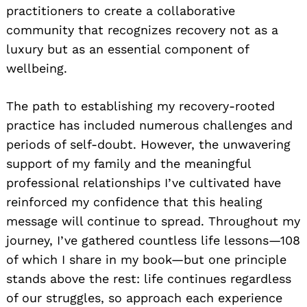
practitioners to create a collaborative
community that recognizes recovery not as a
luxury but as an essential component of
wellbeing.
The path to establishing my recovery-rooted
practice has included numerous challenges and
periods of self-doubt. However, the unwavering
support of my family and the meaningful
professional relationships I’ve cultivated have
reinforced my confidence that this healing
message will continue to spread. Throughout my
journey, I’ve gathered countless life lessons—108
of which I share in my book—but one principle
stands above the rest: life continues regardless
of our struggles, so approach each experience