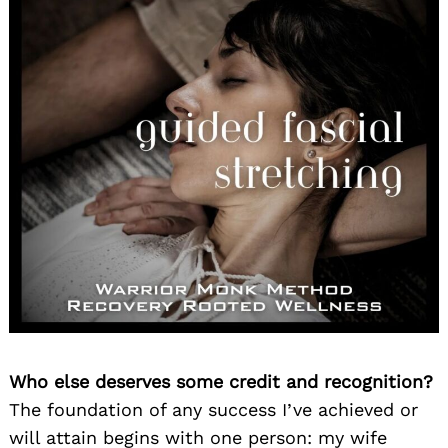
Who else deserves some credit and recognition?
The foundation of any success I’ve achieved or
will attain begins with one person: my wife