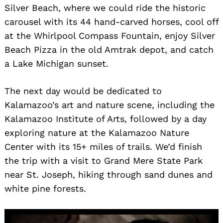
Silver Beach, where we could ride the historic
carousel with its 44 hand-carved horses, cool off
at the Whirlpool Compass Fountain, enjoy Silver
Beach Pizza in the old Amtrak depot, and catch
a Lake Michigan sunset.
The next day would be dedicated to
Kalamazoo’s art and nature scene, including the
Kalamazoo Institute of Arts, followed by a day
exploring nature at the Kalamazoo Nature
Center with its 15+ miles of trails. We’d finish
the trip with a visit to Grand Mere State Park
near St. Joseph, hiking through sand dunes and
white pine forests.