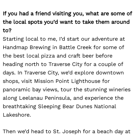
If you had a friend visiting you, what are some of
the local spots you’d want to take them around
to?
Starting local to me, I’d start our adventure at
Handmap Brewing in Battle Creek for some of
the best local pizza and craft beer before
heading north to Traverse City for a couple of
days. In Traverse City, we’d explore downtown
shops, visit Mission Point Lighthouse for
panoramic bay views, tour the stunning wineries
along Leelanau Peninsula, and experience the
breathtaking Sleeping Bear Dunes National
Lakeshore.
Search
Then we’d head to St. Joseph for a beach day at
for: