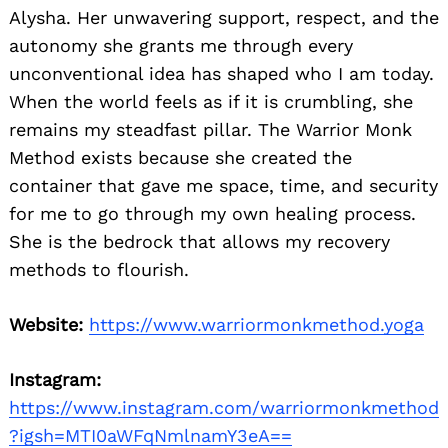
Alysha. Her unwavering support, respect, and the
autonomy she grants me through every
unconventional idea has shaped who I am today.
When the world feels as if it is crumbling, she
remains my steadfast pillar. The Warrior Monk
Method exists because she created the
container that gave me space, time, and security
for me to go through my own healing process.
She is the bedrock that allows my recovery
methods to flourish.
Website:
https://www.warriormonkmethod.yoga
Instagram:
https://www.instagram.com/warriormonkmethod
?igsh=MTI0aWFqNmlnamY3eA==