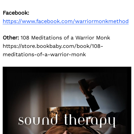
Facebook:
https://www.facebook.com/warriormonkmethod
Other:
108 Meditations of a Warrior Monk
https://store.bookbaby.com/book/108-
meditations-of-a-warrior-monk