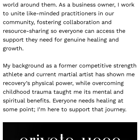
world around them. As a business owner, I work
to unite like-minded practitioners in our
community, fostering collaboration and
resource-sharing so everyone can access the
support they need for genuine healing and
growth.
My background as a former competitive strength
athlete and current martial artist has shown me
recovery’s physical power, while overcoming
childhood trauma taught me its mental and
spiritual benefits. Everyone needs healing at
some point; I’m here to support that journey.