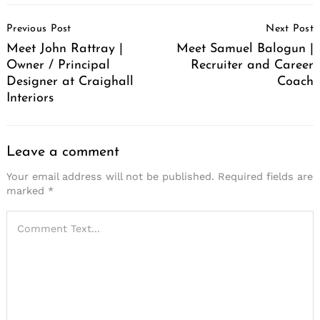
Post
Previous Post
Next Post
Navigation
Meet John Rattray |
Meet Samuel Balogun |
Owner / Principal
Recruiter and Career
Designer at Craighall
Coach
Interiors
Leave a comment
Your email address will not be published.
Required fields are
marked
*