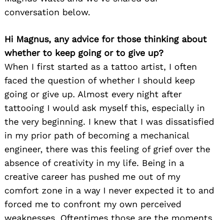
conversation below.
Hi Magnus, any advice for those thinking about
whether to keep going or to give up?
When I first started as a tattoo artist, I often
faced the question of whether I should keep
going or give up. Almost every night after
tattooing I would ask myself this, especially in
the very beginning. I knew that I was dissatisfied
in my prior path of becoming a mechanical
engineer, there was this feeling of grief over the
absence of creativity in my life. Being in a
creative career has pushed me out of my
comfort zone in a way I never expected it to and
forced me to confront my own perceived
weaknesses. Oftentimes those are the moments