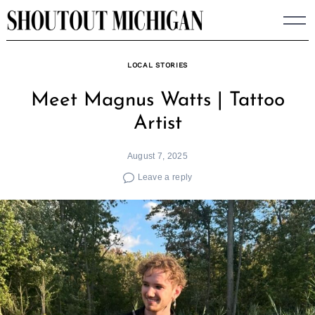
Skip
to
content
LOCAL STORIES
Meet Magnus Watts | Tattoo
Artist
August 7, 2025
Leave a reply