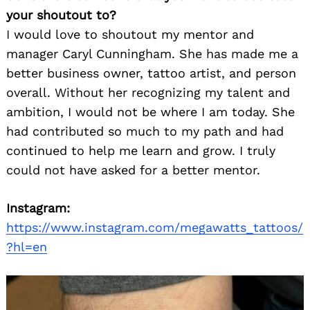
your shoutout to?
I would love to shoutout my mentor and
manager Caryl Cunningham. She has made me a
better business owner, tattoo artist, and person
overall. Without her recognizing my talent and
ambition, I would not be where I am today. She
had contributed so much to my path and had
continued to help me learn and grow. I truly
could not have asked for a better mentor.
Instagram:
https://www.instagram.com/megawatts_tattoos/
?hl=en