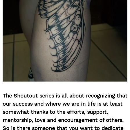
The Shoutout series is all about recognizing that
our success and where we are in life is at least
somewhat thanks to the efforts, support,
mentorship, love and encouragement of others.
So is there someone that you want to dedicate