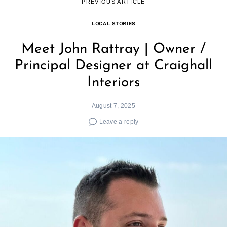
PREVIOUS ARTICLE
LOCAL STORIES
Meet John Rattray | Owner /
Principal Designer at Craighall
Interiors
August 7, 2025
Leave a reply