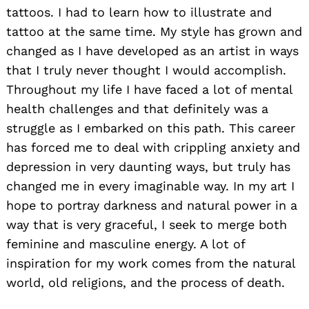
tattoos. I had to learn how to illustrate and
tattoo at the same time. My style has grown and
changed as I have developed as an artist in ways
that I truly never thought I would accomplish.
Throughout my life I have faced a lot of mental
health challenges and that definitely was a
struggle as I embarked on this path. This career
has forced me to deal with crippling anxiety and
depression in very daunting ways, but truly has
changed me in every imaginable way. In my art I
hope to portray darkness and natural power in a
way that is very graceful, I seek to merge both
feminine and masculine energy. A lot of
inspiration for my work comes from the natural
world, old religions, and the process of death.