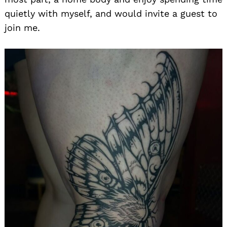
quietly with myself, and would invite a guest to
join me.
Search
for: