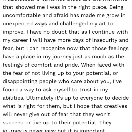
that showed me I was in the right place. Being
uncomfortable and afraid has made me grow in
unexpected ways and challenged my art to
improve. I have no doubt that as I continue with
my career I will have more days of insecurity and
fear, but I can recognize now that those feelings
have a place in my journey just as much as the
feelings of comfort and pride. When faced with
the fear of not living up to your potential, or
disappointing people who care about you, I’ve
found a way to ask myself to trust in my
abilities. Ultimately it’s up to everyone to decide
what is right for them, but I hope that creatives
will never give out of fear that they won’t
succeed or live up to their potential. They
journey is never easy but it is important.