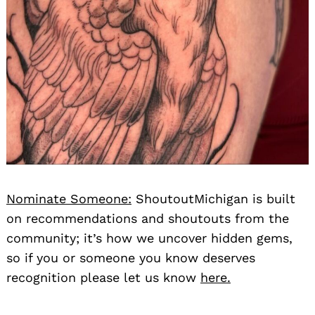
Nominate Someone:
ShoutoutMichigan is built
on recommendations and shoutouts from the
community; it’s how we uncover hidden gems,
so if you or someone you know deserves
recognition please let us know
here.