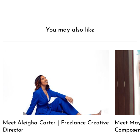
You may also like
Meet Aleigha Carter | Freelance Creative
Meet Maya
Director
Compose