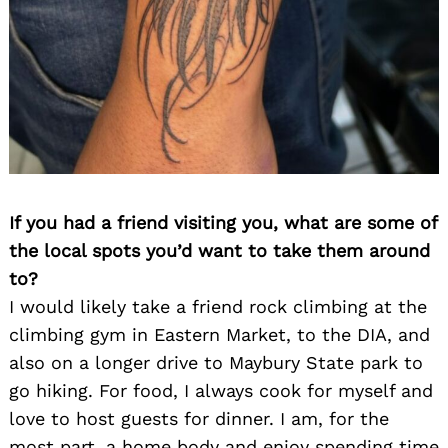
If you had a friend visiting you, what are some of
the local spots you’d want to take them around
to?
I would likely take a friend rock climbing at the
climbing gym in Eastern Market, to the DIA, and
also on a longer drive to Maybury State park to
go hiking. For food, I always cook for myself and
love to host guests for dinner. I am, for the
most part, a home body and enjoy spending time