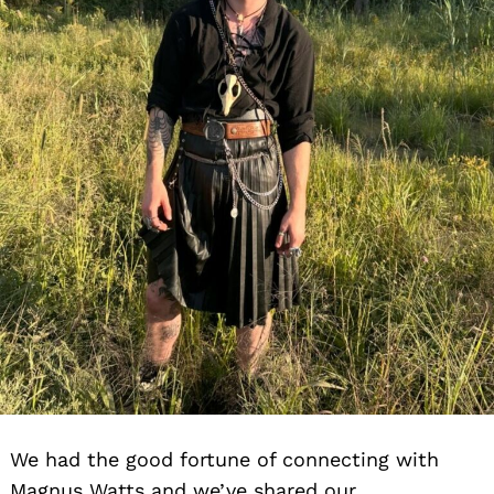
We had the good fortune of connecting with
Magnus Watts and we’ve shared our