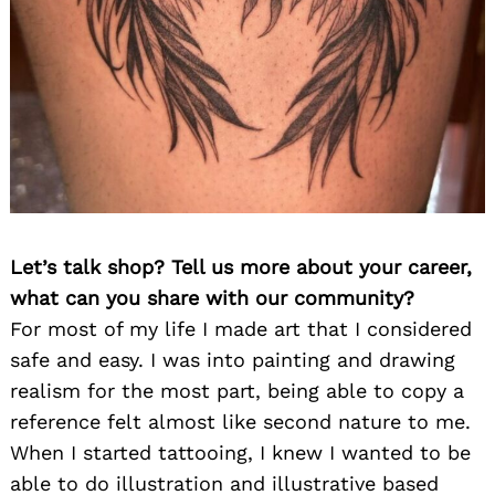
Let’s talk shop? Tell us more about your career,
what can you share with our community?
For most of my life I made art that I considered
safe and easy. I was into painting and drawing
realism for the most part, being able to copy a
reference felt almost like second nature to me.
When I started tattooing, I knew I wanted to be
able to do illustration and illustrative based