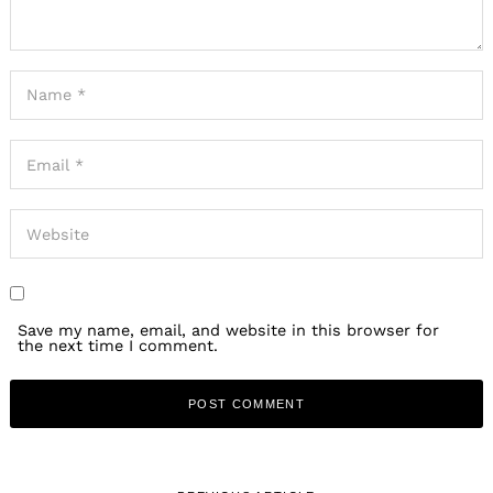
Save my name, email, and website in this browser for
the next time I comment.