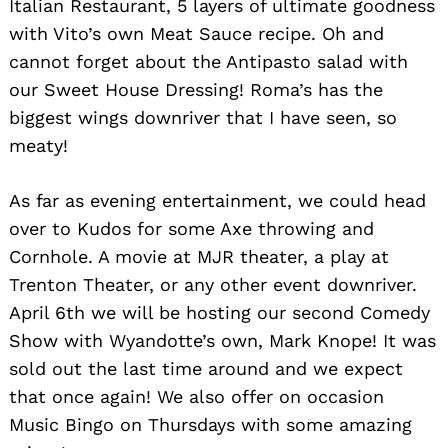
Italian Restaurant, 5 layers of ultimate goodness
with Vito’s own Meat Sauce recipe. Oh and
cannot forget about the Antipasto salad with
our Sweet House Dressing! Roma’s has the
biggest wings downriver that I have seen, so
meaty!
As far as evening entertainment, we could head
over to Kudos for some Axe throwing and
Cornhole. A movie at MJR theater, a play at
Trenton Theater, or any other event downriver.
April 6th we will be hosting our second Comedy
Show with Wyandotte’s own, Mark Knope! It was
sold out the last time around and we expect
that once again! We also offer on occasion
Music Bingo on Thursdays with some amazing