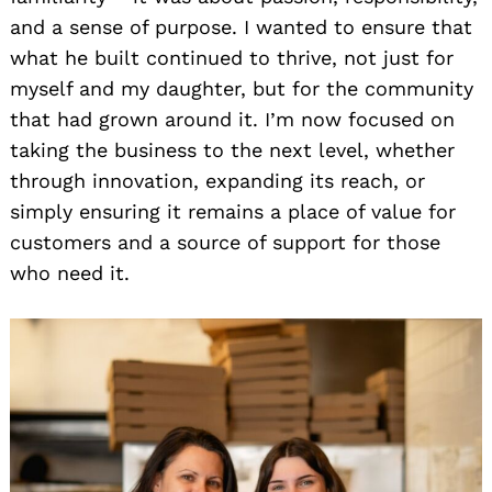
and a sense of purpose. I wanted to ensure that
what he built continued to thrive, not just for
myself and my daughter, but for the community
that had grown around it. I’m now focused on
taking the business to the next level, whether
through innovation, expanding its reach, or
simply ensuring it remains a place of value for
customers and a source of support for those
who need it.