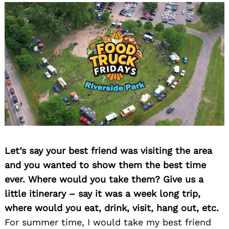
Let’s say your best friend was visiting the area
and you wanted to show them the best time
ever. Where would you take them? Give us a
little itinerary – say it was a week long trip,
where would you eat, drink, visit, hang out, etc.
For summer time, I would take my best friend