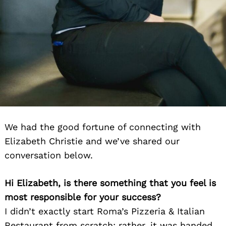
We had the good fortune of connecting with
Elizabeth Christie and we’ve shared our
conversation below.
Hi Elizabeth, is there something that you feel is
most responsible for your success?
I didn’t exactly start Roma’s Pizzeria & Italian
Restaurant from scratch; rather, it was handed