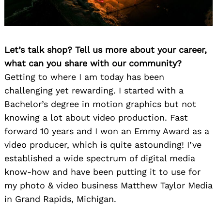
Let’s talk shop? Tell us more about your career,
what can you share with our community?
Getting to where I am today has been
challenging yet rewarding. I started with a
Bachelor’s degree in motion graphics but not
knowing a lot about video production. Fast
forward 10 years and I won an Emmy Award as a
video producer, which is quite astounding! I’ve
established a wide spectrum of digital media
know-how and have been putting it to use for
my photo & video business Matthew Taylor Media
in Grand Rapids, Michigan.