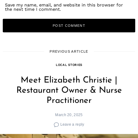
Save my name, email, and website in this browser for
the next time I comment.
PREVIOUS ARTICLE
Search
LOCAL STORIES
for:
Meet Elizabeth Christie |
Restaurant Owner & Nurse
Practitioner
March 20, 2025
Leave a reply