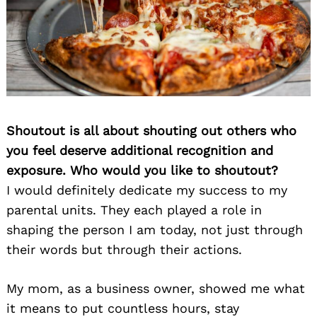
Shoutout is all about shouting out others who
you feel deserve additional recognition and
exposure. Who would you like to shoutout?
I would definitely dedicate my success to my
parental units. They each played a role in
shaping the person I am today, not just through
their words but through their actions.
My mom, as a business owner, showed me what
it means to put countless hours, stay