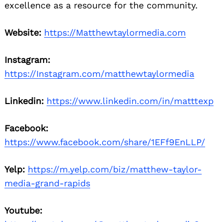
excellence as a resource for the community.
Website:
https://Matthewtaylormedia.com
Instagram:
https://Instagram.com/matthewtaylormedia
Linkedin:
https://www.linkedin.com/in/matttexp
Facebook:
https://www.facebook.com/share/1EFf9EnLLP/
Yelp:
https://m.yelp.com/biz/matthew-taylor-
media-grand-rapids
Youtube: