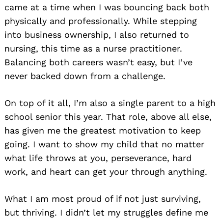
came at a time when I was bouncing back both
physically and professionally. While stepping
into business ownership, I also returned to
nursing, this time as a nurse practitioner.
Balancing both careers wasn’t easy, but I’ve
never backed down from a challenge.
On top of it all, I’m also a single parent to a high
school senior this year. That role, above all else,
has given me the greatest motivation to keep
going. I want to show my child that no matter
what life throws at you, perseverance, hard
work, and heart can get your through anything.
What I am most proud of if not just surviving,
but thriving. I didn’t let my struggles define me