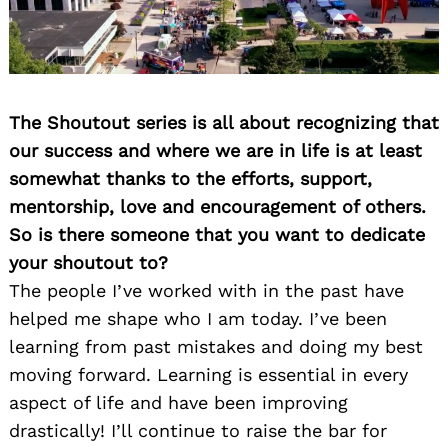
The Shoutout series is all about recognizing that
our success and where we are in life is at least
somewhat thanks to the efforts, support,
mentorship, love and encouragement of others.
So is there someone that you want to dedicate
your shoutout to?
The people I’ve worked with in the past have
helped me shape who I am today. I’ve been
learning from past mistakes and doing my best
moving forward. Learning is essential in every
aspect of life and have been improving
drastically! I’ll continue to raise the bar for