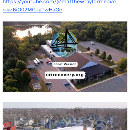
https://youtube.com/@matthewtaylormedia?
si=z6iO02MGJgTwHaGe