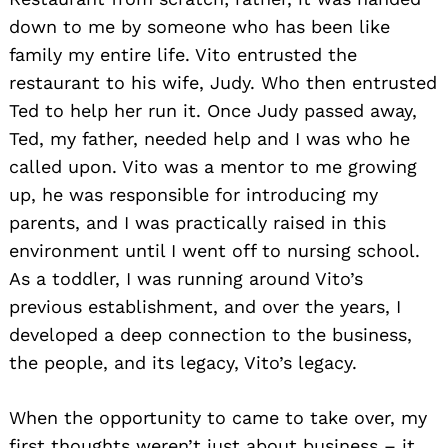
down to me by someone who has been like
family my entire life. Vito entrusted the
restaurant to his wife, Judy. Who then entrusted
Ted to help her run it. Once Judy passed away,
Ted, my father, needed help and I was who he
called upon. Vito was a mentor to me growing
up, he was responsible for introducing my
parents, and I was practically raised in this
environment until I went off to nursing school.
As a toddler, I was running around Vito’s
previous establishment, and over the years, I
developed a deep connection to the business,
the people, and its legacy, Vito’s legacy.
When the opportunity to came to take over, my
first thoughts weren’t just about business – it