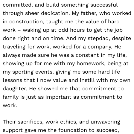
committed, and build something successful
through sheer dedication. My father, who worked
in construction, taught me the value of hard
work – waking up at odd hours to get the job
done right and on time. And my stepdad, despite
traveling for work, worked for a company. He
always made sure he was a constant in my life,
showing up for me with my homework, being at
my sporting events, giving me some hard life
lessons that I now value and instill with my own
daughter. He showed me that commitment to
family is just as important as commitment to
work.
Their sacrifices, work ethics, and unwavering
support gave me the foundation to succeed,