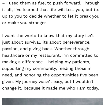
– I used them as fuel to push forward. Through
it all, I’ve learned that life will test you, but its
up to you to decide whether to let it break you
or make you stronger.
I want the world to know that my story isn’t
just about survival, its about perseverance,
passion, and giving back. Whether through
healthcare or my restaurant, I’m committed to
making a difference – helping my patients,
supporting my community, feeding those in
need, and honoring the opportunities I’ve been
given. My journey wasn’t easy, but I wouldn’t
change it, because it made me who I am today.