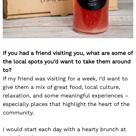
If you had a friend visiting you, what are some of
the local spots you’d want to take them around
to?
If my friend was visiting for a week, I’d want to
give them a mix of great food, local culture,
relaxation, and some meaningful experiences –
especially places that highlight the heart of the
community.
I would start each day with a hearty brunch at