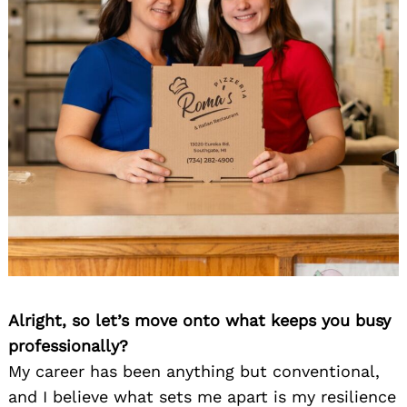
Alright, so let’s move onto what keeps you busy
professionally?
My career has been anything but conventional,
and I believe what sets me apart is my resilience