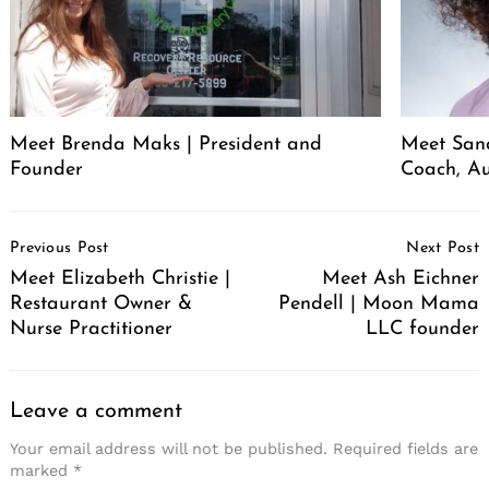
Meet Brenda Maks | President and
Meet San
Founder
Coach, A
Post
Previous Post
Next Post
Navigation
Meet Elizabeth Christie |
Meet Ash Eichner
Restaurant Owner &
Pendell | Moon Mama
Nurse Practitioner
LLC founder
Leave a comment
Your email address will not be published.
Required fields are
marked
*