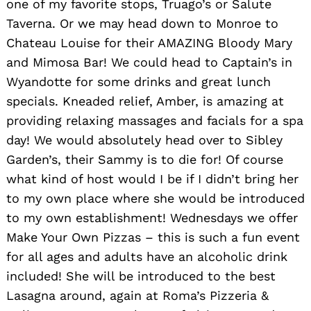
one of my favorite stops, Truago’s or Salute
Taverna. Or we may head down to Monroe to
Chateau Louise for their AMAZING Bloody Mary
and Mimosa Bar! We could head to Captain’s in
Wyandotte for some drinks and great lunch
specials. Kneaded relief, Amber, is amazing at
providing relaxing massages and facials for a spa
day! We would absolutely head over to Sibley
Garden’s, their Sammy is to die for! Of course
what kind of host would I be if I didn’t bring her
to my own place where she would be introduced
to my own establishment! Wednesdays we offer
Make Your Own Pizzas – this is such a fun event
for all ages and adults have an alcoholic drink
included! She will be introduced to the best
Lasagna around, again at Roma’s Pizzeria &