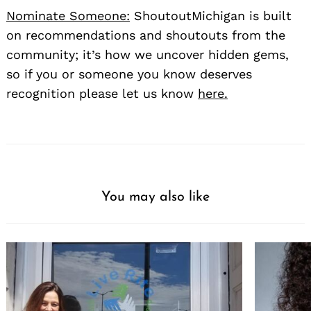
Nominate Someone:
ShoutoutMichigan is built
on recommendations and shoutouts from the
community; it’s how we uncover hidden gems,
so if you or someone you know deserves
recognition please let us know
here.
You may also like