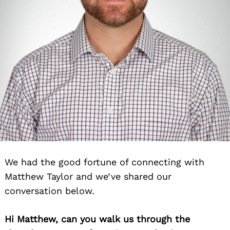
We had the good fortune of connecting with
Matthew Taylor and we’ve shared our
conversation below.
Hi Matthew, can you walk us through the