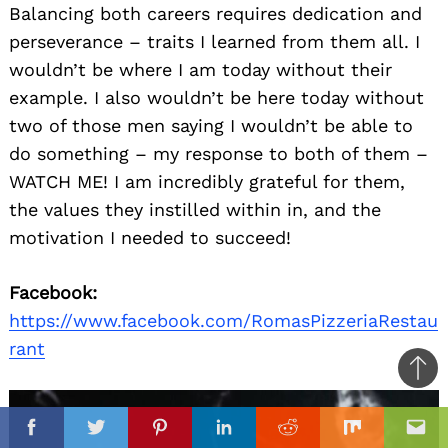
Balancing both careers requires dedication and
perseverance – traits I learned from them all. I
wouldn’t be where I am today without their
example. I also wouldn’t be here today without
two of those men saying I wouldn’t be able to
do something – my response to both of them –
WATCH ME! I am incredibly grateful for them,
the values they instilled within in, and the
motivation I needed to succeed!
Facebook:
https://www.facebook.com/RomasPizzeriaRestau
rant
Ba
to
il
top
Facebook
Twitter
Pinterest
Linkedin
Reddit
Mix
Ema