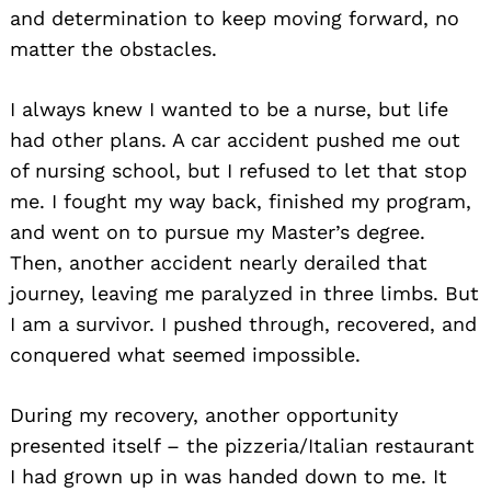
and determination to keep moving forward, no
matter the obstacles.
I always knew I wanted to be a nurse, but life
had other plans. A car accident pushed me out
of nursing school, but I refused to let that stop
me. I fought my way back, finished my program,
and went on to pursue my Master’s degree.
Then, another accident nearly derailed that
journey, leaving me paralyzed in three limbs. But
I am a survivor. I pushed through, recovered, and
conquered what seemed impossible.
During my recovery, another opportunity
presented itself – the pizzeria/Italian restaurant
I had grown up in was handed down to me. It