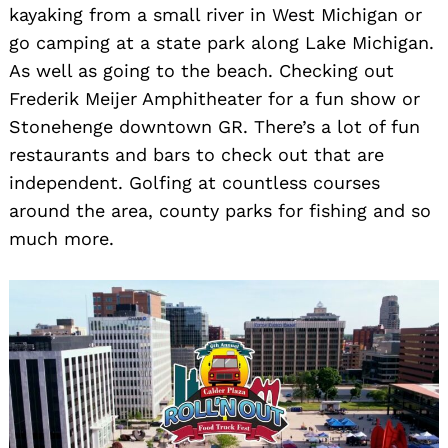
kayaking from a small river in West Michigan or
go camping at a state park along Lake Michigan.
As well as going to the beach. Checking out
Frederik Meijer Amphitheater for a fun show or
Stonehenge downtown GR. There’s a lot of fun
restaurants and bars to check out that are
independent. Golfing at countless courses
around the area, county parks for fishing and so
much more.