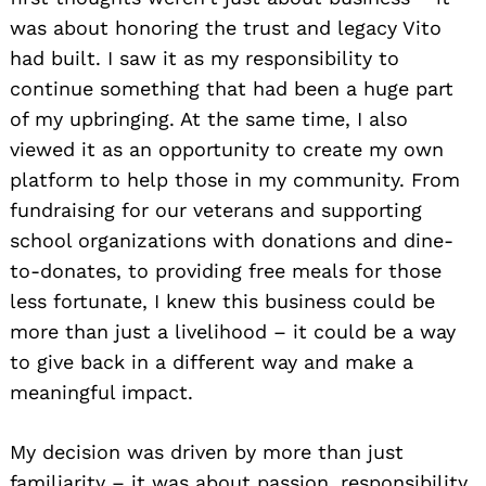
was about honoring the trust and legacy Vito
had built. I saw it as my responsibility to
continue something that had been a huge part
of my upbringing. At the same time, I also
viewed it as an opportunity to create my own
platform to help those in my community. From
fundraising for our veterans and supporting
school organizations with donations and dine-
to-donates, to providing free meals for those
less fortunate, I knew this business could be
more than just a livelihood – it could be a way
to give back in a different way and make a
meaningful impact.
My decision was driven by more than just
familiarity – it was about passion, responsibility,