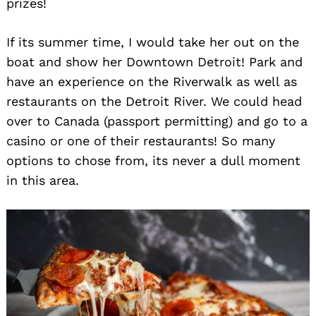
prizes!
If its summer time, I would take her out on the
boat and show her Downtown Detroit! Park and
have an experience on the Riverwalk as well as
restaurants on the Detroit River. We could head
over to Canada (passport permitting) and go to a
casino or one of their restaurants! So many
options to chose from, its never a dull moment
in this area.