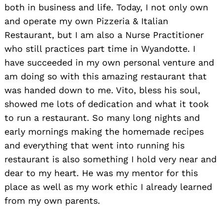
both in business and life. Today, I not only own
and operate my own Pizzeria & Italian
Restaurant, but I am also a Nurse Practitioner
who still practices part time in Wyandotte. I
have succeeded in my own personal venture and
am doing so with this amazing restaurant that
was handed down to me. Vito, bless his soul,
showed me lots of dedication and what it took
to run a restaurant. So many long nights and
early mornings making the homemade recipes
and everything that went into running his
restaurant is also something I hold very near and
dear to my heart. He was my mentor for this
place as well as my work ethic I already learned
from my own parents.