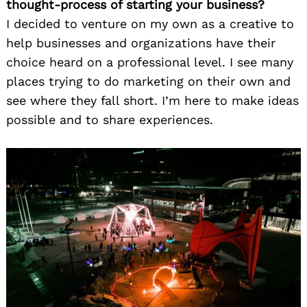
thought-process of starting your business?
I decided to venture on my own as a creative to
help businesses and organizations have their
choice heard on a professional level. I see many
places trying to do marketing on their own and
see where they fall short. I’m here to make ideas
possible and to share experiences.