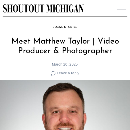
Skip
to
content
LOCAL STORIES
Meet Matthew Taylor | Video
Producer & Photographer
March 20, 2025
Leave a reply