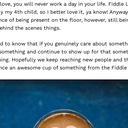
ove, you will never work a day in your life. Fiddle L
lly my 4th child, so I better love it, ya know! Anywa
ce of being present on the floor, however, still bei
behind the scenes things.
ld to know that if you genuinely care about someth
something and continue to show up for that someth
ing. Hopefully we keep reaching new people and t
ence an awesome cup of something from the Fiddle 