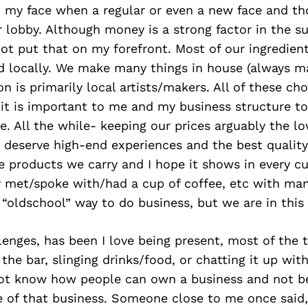
n my face when a regular or even a new face and t
r lobby. Although money is a strong factor in the s
not put that on my forefront. Most of our ingredien
d locally. We make many things in house (always ma
ion is primarily local artists/makers. All of these c
it is important to me and my business structure to
le. All the while- keeping our prices arguably the l
e deserve high-end experiences and the best quality 
 products we carry and I hope it shows in every cu
y met/spoke with/had a cup of coffee, etc with ma
n “oldschool” way to do business, but we are in this
enges, has been I love being present, most of the t
the bar, slinging drinks/food, or chatting it up wit
 not know how people can own a business and not b
e of that business. Someone close to me once said, 