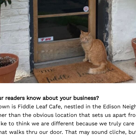
r readers know about your business?
own is Fiddle Leaf Cafe, nestled in the Edison Nei
er than the obvious location that sets us apart fr
like to think we are different because we truly care
hat walks thru our door. That may sound cliche, but 