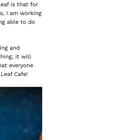
Next Post
eaf is that for
ys, I am working
ng able to do
ing and
ing, it will
hat everyone
Leaf Cafe!