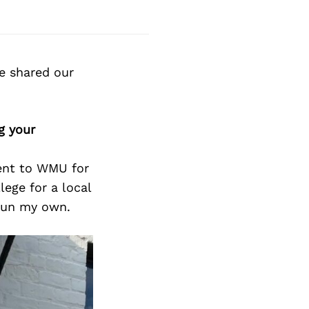
e shared our
g your
ent to WMU for
ege for a local
 run my own.