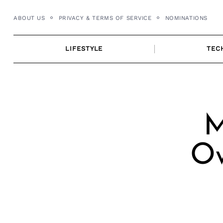
Skip
ABOUT US
PRIVACY & TERMS OF SERVICE
NOMINATIONS
to
content
LIFESTYLE
TEC
M
Ow