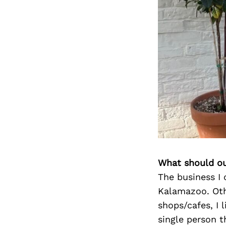
What should ou
The business I 
Kalamazoo. Oth
shops/cafes, I 
single person t