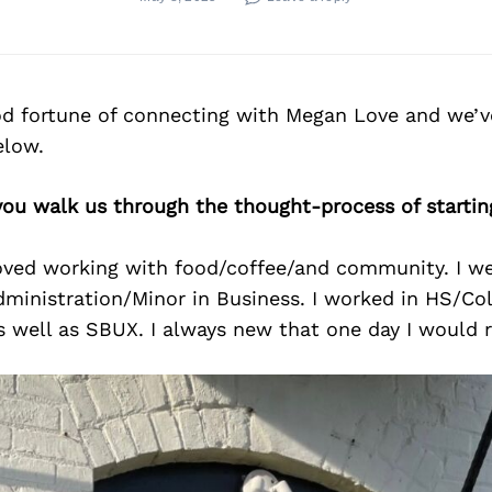
d fortune of connecting with Megan Love and we’v
elow.
you walk us through the thought-process of startin
loved working with food/coffee/and community. I w
ministration/Minor in Business. I worked in HS/Coll
as well as SBUX. I always new that one day I would