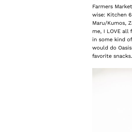
Farmers Market
wise: Kitchen 6
Maru/Kumos, Za
me, I LOVE all
in some kind of
would do Oasis 
favorite snacks