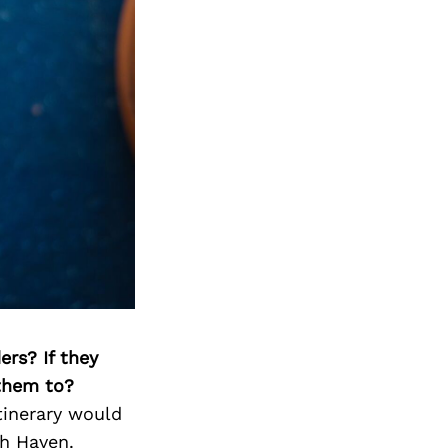
ers? If they
 them to?
tinerary would
th Haven.