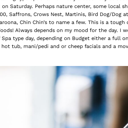
 on Saturday. Perhaps nature center, some local s
00, Saffrons, Crows Nest, Martinis, Bird Dog/Dog a
roona, Chin Chin’s to name a few. This is a tough 
 foods! Always depends on my mood for the day. I w
 Spa type day, depending on Budget either a full on
hot tub, mani/pedi and or cheep facials and a movi
.