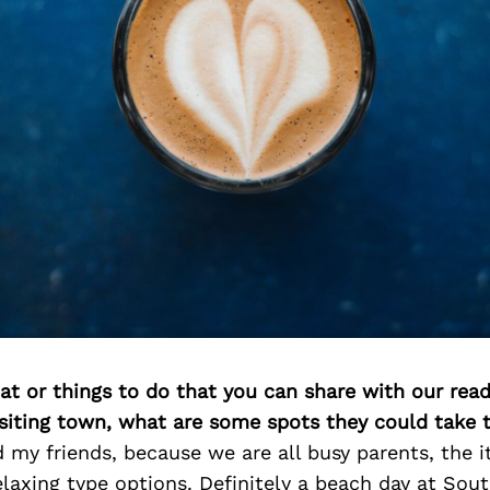
at or things to do that you can share with our read
isiting town, what are some spots they could take
 my friends, because we are all busy parents, the i
elaxing type options. Definitely a beach day at Sou