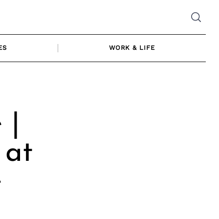
ES
WORK & LIFE
 |
 at
e