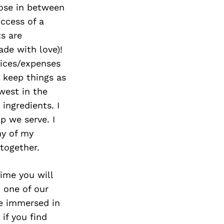
hose in between
uccess of a
ts are
de with love)!
hoices/expenses
 keep things as
owest in the
ingredients. I
p we serve. I
ny of my
 together.
ime you will
h one of our
e immersed in
if you find