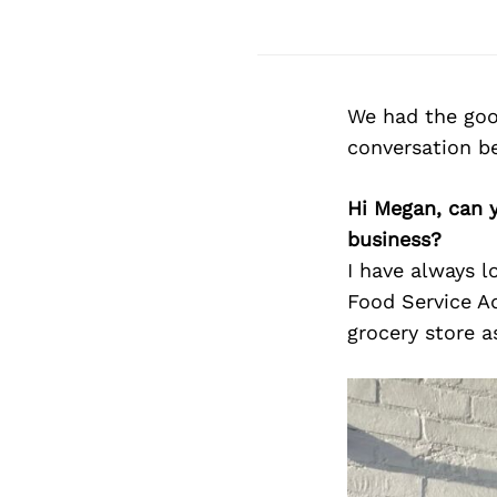
We had the goo
conversation b
Hi Megan, can 
business?
I have always 
Food Service Ad
grocery store 