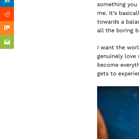
Previous Post
Linkedin
something you l
me. It’s basica
Reddit
towards a balan
all the boring 
Mix
Email
I want the wor
genuinely love 
become everyth
gets to experi