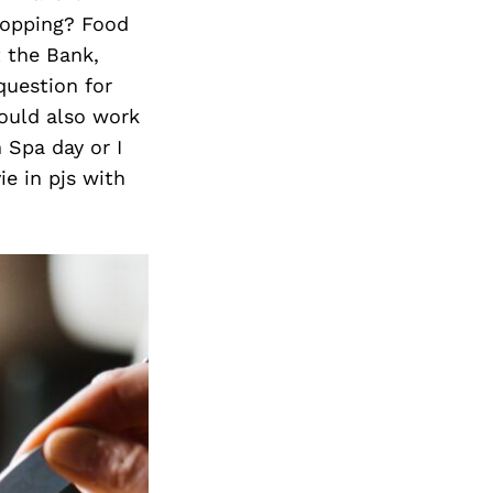
hopping? Food
t the Bank,
question for
ould also work
 Spa day or I
e in pjs with