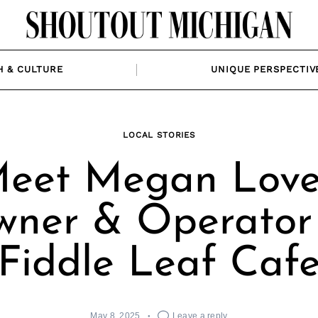
H & CULTURE
UNIQUE PERSPECTIV
LOCAL STORIES
eet Megan Love
ner & Operator
Fiddle Leaf Caf
May 8, 2025
Leave a reply