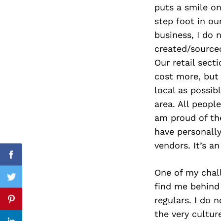
puts a smile o
step foot in ou
business, I do 
Search
created/source
for:
Our retail sect
cost more, but 
local as possib
area. All peopl
am proud of the
have personall
vendors. It’s a
Facebook
One of my chall
Twitter
find me behind 
regulars. I do
Pinterest
the very cultur