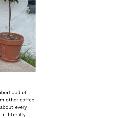
ghborhood of
om other coffee
 about every
it literally