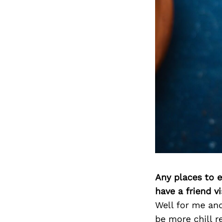
Any places to e
have a friend v
Well for me and
be more chill r