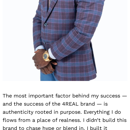
The most important factor behind my success —
and the success of the 4REAL brand — is
authenticity rooted in purpose. Everything I do
flows from a place of realness. I didn’t build this
brand to chase hype or blend in. I built it