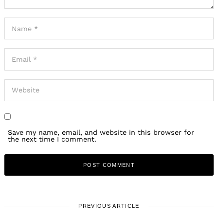
Save my name, email, and website in this browser for
the next time I comment.
PREVIOUS ARTICLE