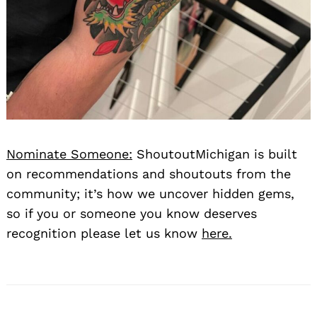
Nominate Someone:
ShoutoutMichigan is built
on recommendations and shoutouts from the
community; it’s how we uncover hidden gems,
so if you or someone you know deserves
recognition please let us know
here.