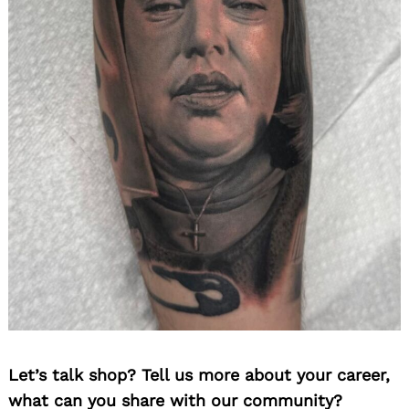
Let’s talk shop? Tell us more about your career,
what can you share with our community?