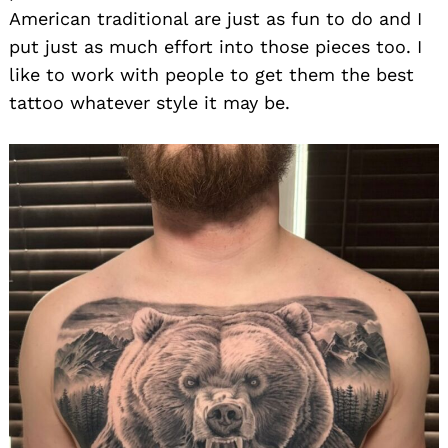
American traditional are just as fun to do and I
put just as much effort into those pieces too. I
like to work with people to get them the best
tattoo whatever style it may be.