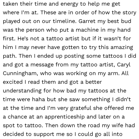
taken their time and energy to help me get
where I’m at. These are in order of how the story
played out on our timeline. Garret my best bud
was the person who put a machine in my hand
first. He’s not a tattoo artist but if it wasn’t for
him I may never have gotten to try this amazing
path. Then I ended up posting some tattoos I did
Search
and got a message from my tattoo artist, Caryl
for:
Cunningham, who was working on my arm. All
excited I read them and got a better
understanding for how bad my tattoos at the
time were haha but she saw something I didn’t
at the time and I’m very grateful she offered me
a chance at an apprenticeship and later on a
spot to tattoo. Then down the road my wife had
decided to support me so I could go all into