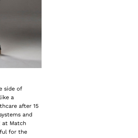
e side of
like a
lthcare after 15
 systems and
g at Match
ul for the