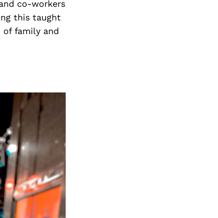
 and co-workers
ing this taught
m of family and