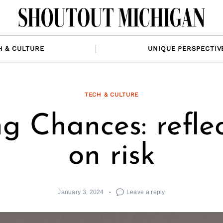
H & CULTURE
UNIQUE PERSPECTIV
TECH & CULTURE
g Chances: refle
on risk
January 3, 2024
Leave a reply