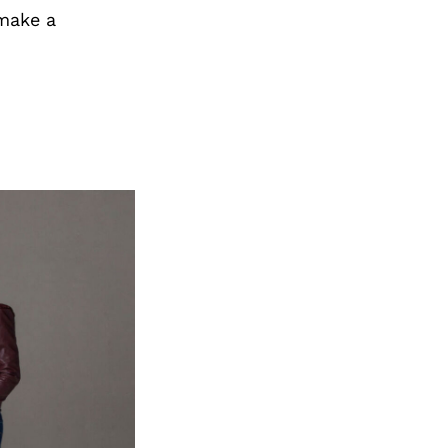
Next Post
 make a