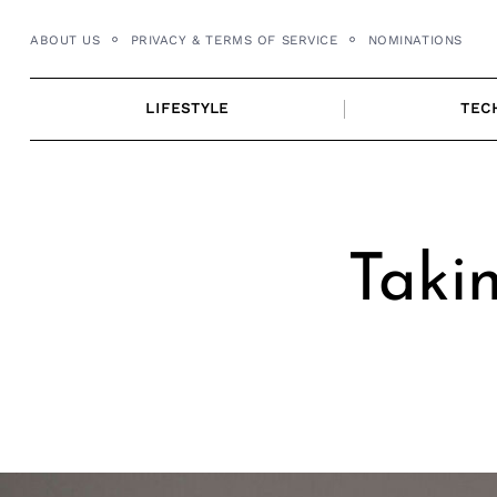
Skip
ABOUT US
PRIVACY & TERMS OF SERVICE
NOMINATIONS
to
content
LIFESTYLE
TEC
Takin