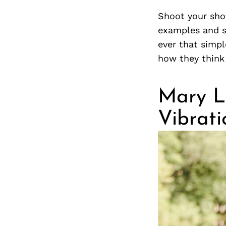
Shoot your sho
examples and st
ever that simp
how they think 
Mary L
Vibrati