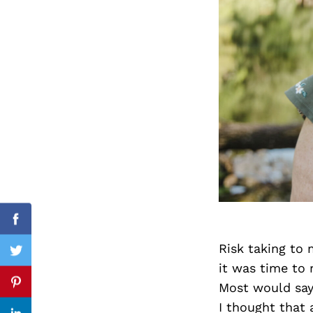
Search
for:
cebook
Facebook
Risk taking to 
itter
Twitter
it was time to 
Most would say 
nterest
Pinterest
I thought that 