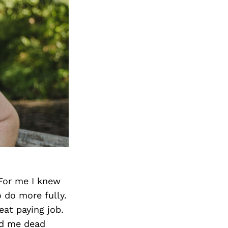
 For me I knew
 do more fully.
eat paying job.
ind me dead