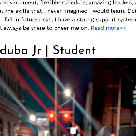
k environment, flexible schedule, amazing leaders,
 me skills that I never imagined I would learn. Do
I fail in future risks, I have a strong support syste
l always be there to cheer me on.
Read more>>
duba Jr | Student