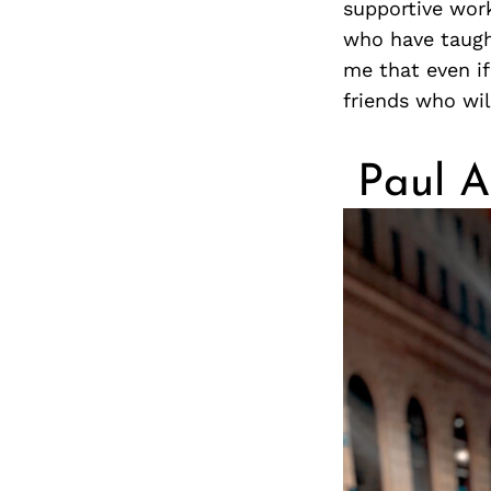
supportive wor
who have taught
me that even if 
friends who wil
Paul A