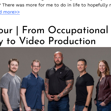
 There was more for me to do in life to hopefully
d more>>
our | From Occupational
y to Video Production