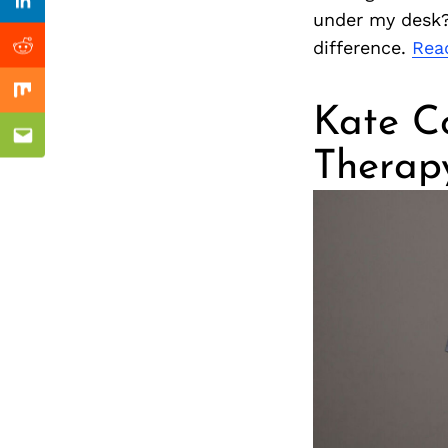
Previous Post
nkedin
Linkedin
under my desk?
difference.
Rea
ddit
Reddit
x
Mix
Kate C
ail
Email
Therap