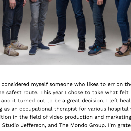
 I considered myself someone who likes to err on th
he safest route. This year I chose to take what felt 
, and it turned out to be a great decision. I left hea
g as an occupational therapist for various hospital
tion in the field of video production and marketin
 Studio Jefferson, and The Mondo Group. I’m gratef