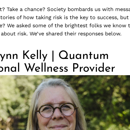
t? Take a chance? Society bombards us with messa
ories of how taking risk is the key to success, but
le? We asked some of the brightest folks we know t
about risk. We’ve shared their responses below.
ynn Kelly | Quantum
onal Wellness Provider