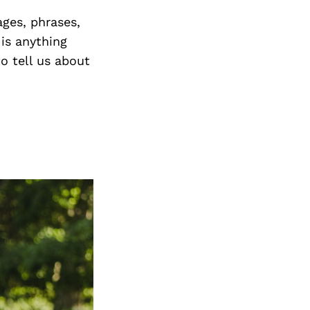
ges, phrases,
 is anything
o tell us about