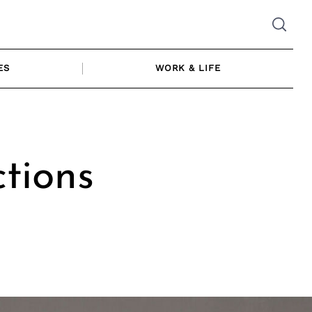
ES
WORK & LIFE
ctions