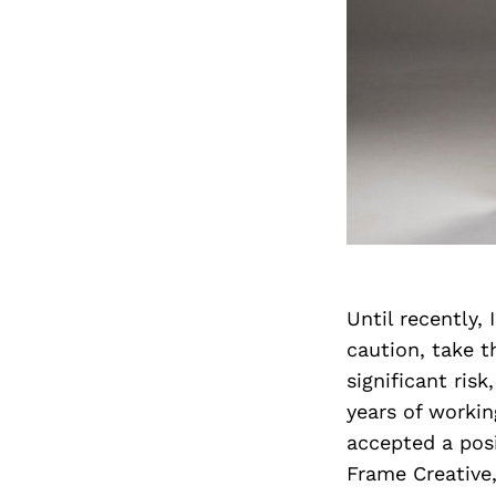
Until recently,
caution, take t
significant risk
years of workin
accepted a posi
Frame Creative,