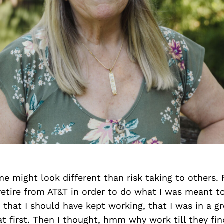
me might look different than risk taking to others.
retire from AT&T in order to do what I was meant to
that I should have kept working, that I was in a gr
at first. Then I thought, hmm why work till they f