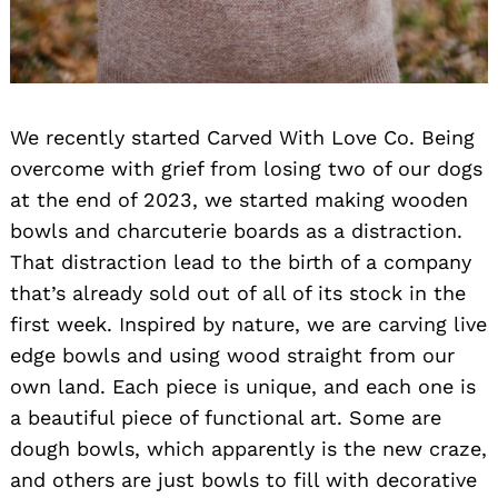
We recently started Carved With Love Co. Being
overcome with grief from losing two of our dogs
at the end of 2023, we started making wooden
bowls and charcuterie boards as a distraction.
That distraction lead to the birth of a company
that’s already sold out of all of its stock in the
first week. Inspired by nature, we are carving live
edge bowls and using wood straight from our
own land. Each piece is unique, and each one is
a beautiful piece of functional art. Some are
dough bowls, which apparently is the new craze,
and others are just bowls to fill with decorative