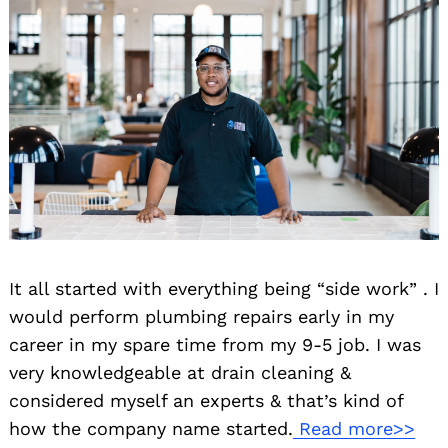
It all started with everything being “side work” . I
would perform plumbing repairs early in my
career in my spare time from my 9-5 job. I was
very knowledgeable at drain cleaning &
considered myself an experts & that’s kind of
how the company name started.
Read more>>