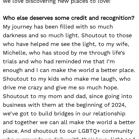
we love discovering new places to love!
Who else deserves some credit and recognition?
My journey has been filled with so much
darkness and so much light. Shoutout to those
who have helped me see the light, to my wife,
Michelle, who has stood by me through life’s
trials and who had reminded me that I’m
enough and I can make the world a better place.
Shoutout to my kids who make me laugh, who
drive me crazy and give me so much hope.
Shoutout to my mom and dad, since going into
business with them at the beginning of 2024,
we’ve got to build bridges in our relationship
and together we can all make the world a better
place. And shoutout to our LGBTQ+ community