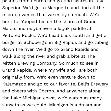
pasties from Lehtos and go find agates in Lake
Superior. We’d go to Marquette and find all the
microbreweries that we enjoy so much. We’d
hunt for Yooperlites on the shores of Grand
Marais and maybe even a kayak paddle at
Pictured Rocks. We’d head back south and get a
burger at Schuberg’s in Big Rapids and go tubing
down the river. We’d go to Grand Rapids and
walk along the river and grab a bite at The
Mitten Brewing Company. So much to see in
Grand Rapids, where my wife and I are both
originally from. We’d even venture down to
Kalamazoo and go to our favorite, Bell’s Brewery
and cheers with Oberon. And anywhere along
the Lake Michigan coast, we’d watch as many
sunsets as we could. Michigan is a dream and