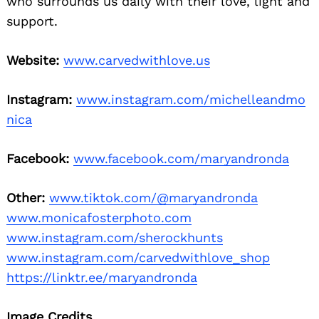
who surrounds us daily with their love, light and
support.
Website:
www.carvedwithlove.us
Instagram:
www.instagram.com/michelleandmo
nica
Facebook:
www.facebook.com/maryandronda
Other:
www.tiktok.com/@maryandronda
www.monicafosterphoto.com
www.instagram.com/sherockhunts
www.instagram.com/carvedwithlove_shop
https://linktr.ee/maryandronda
Image Credits