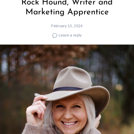
Rock Hound, Writer and
Marketing Apprentice
February 13, 2024
Leave a reply