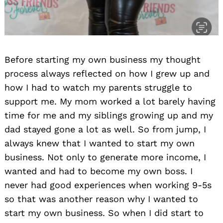
Before starting my own business my thought
process always reflected on how I grew up and
how I had to watch my parents struggle to
support me. My mom worked a lot barely having
time for me and my siblings growing up and my
dad stayed gone a lot as well. So from jump, I
always knew that I wanted to start my own
business. Not only to generate more income, I
wanted and had to become my own boss. I
never had good experiences when working 9-5s
so that was another reason why I wanted to
start my own business. So when I did start to