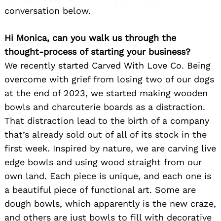
conversation below.
Hi Monica, can you walk us through the
thought-process of starting your business?
We recently started Carved With Love Co. Being
overcome with grief from losing two of our dogs
at the end of 2023, we started making wooden
bowls and charcuterie boards as a distraction.
That distraction lead to the birth of a company
that’s already sold out of all of its stock in the
first week. Inspired by nature, we are carving live
edge bowls and using wood straight from our
own land. Each piece is unique, and each one is
a beautiful piece of functional art. Some are
dough bowls, which apparently is the new craze,
and others are just bowls to fill with decorative