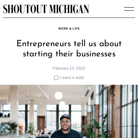
Skip
to
content
WORK & LIFE
Entrepreneurs tell us about
starting their businesses
February 13, 2024
Leave a reply