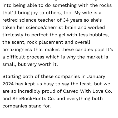
into being able to do something with the rocks
that’ll bring joy to others, too. My wife is a
retired science teacher of 34 years so she’s
taken her science/chemist brain and worked
tirelessly to perfect the gel with less bubbles,
the scent, rock placement and overall
amazingness that makes these candles pop! It’s
a difficult process which is why the market is
small, but very worth it.
Starting both of these companies in January
2024 has kept us busy to say the least, but we
are so incredibly proud of Carved With Love Co.
and SheRockHunts Co. and everything both
companies stand for.