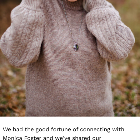
We had the good fortune of connecting with
Monica Foster and we’ve shared our