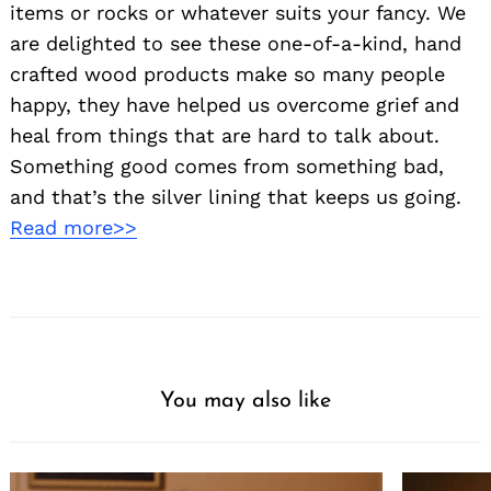
items or rocks or whatever suits your fancy. We
are delighted to see these one-of-a-kind, hand
crafted wood products make so many people
happy, they have helped us overcome grief and
heal from things that are hard to talk about.
Something good comes from something bad,
and that’s the silver lining that keeps us going.
Read more>>
You may also like