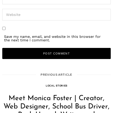
Save my name, email, and website in this browser for
the next time I comment.
PREVIOUS ARTICLE
LOCAL STORIES
Meet Monica Foster | Creator,
Web Designer, School Bus Driver,