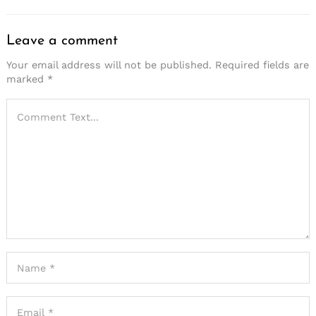
Leave a comment
Your email address will not be published.
Required fields are
marked
*
Search
for: