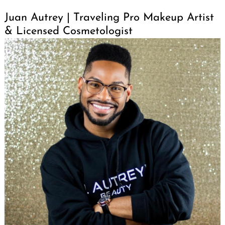
Juan Autrey | Traveling Pro Makeup Artist
& Licensed Cosmetologist