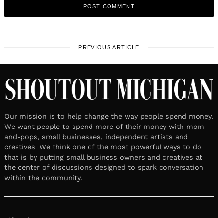
PREVIOUS ARTICLE
Our mission is to help change the way people spend money.
We want people to spend more of their money with mom-
and-pops, small businesses, independent artists and
creatives. We think one of the most powerful ways to do
that is by putting small business owners and creatives at
the center of discussions designed to spark conversation
within the community.