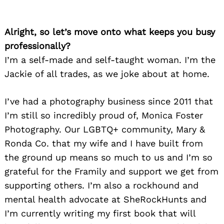
Alright, so let’s move onto what keeps you busy
professionally?
I’m a self-made and self-taught woman. I’m the
Jackie of all trades, as we joke about at home.
I’ve had a photography business since 2011 that
I’m still so incredibly proud of, Monica Foster
Photography. Our LGBTQ+ community, Mary &
Ronda Co. that my wife and I have built from
the ground up means so much to us and I’m so
grateful for the Framily and support we get from
supporting others. I’m also a rockhound and
mental health advocate at SheRockHunts and
I’m currently writing my first book that will