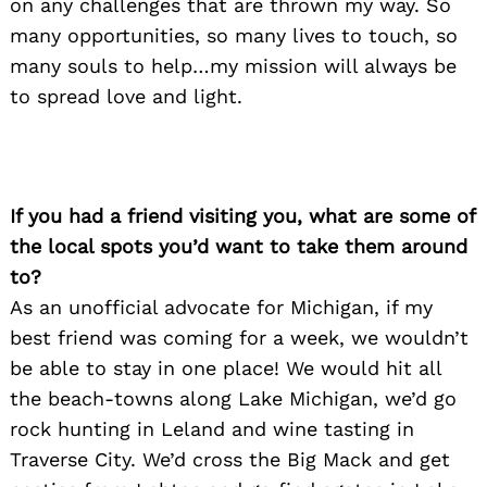
on any challenges that are thrown my way. So
many opportunities, so many lives to touch, so
many souls to help…my mission will always be
to spread love and light.
If you had a friend visiting you, what are some of
the local spots you’d want to take them around
to?
As an unofficial advocate for Michigan, if my
best friend was coming for a week, we wouldn’t
be able to stay in one place! We would hit all
the beach-towns along Lake Michigan, we’d go
rock hunting in Leland and wine tasting in
Traverse City. We’d cross the Big Mack and get