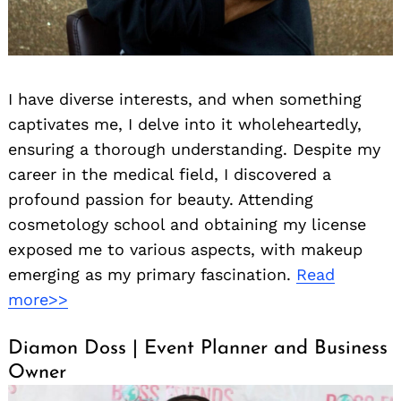
I have diverse interests, and when something
captivates me, I delve into it wholeheartedly,
ensuring a thorough understanding. Despite my
career in the medical field, I discovered a
profound passion for beauty. Attending
cosmetology school and obtaining my license
exposed me to various aspects, with makeup
emerging as my primary fascination.
Read
more>>
Diamon Doss | Event Planner and Business
Owner