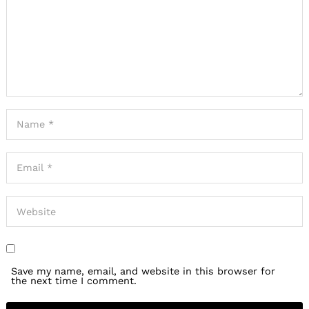
Save my name, email, and website in this browser for
the next time I comment.