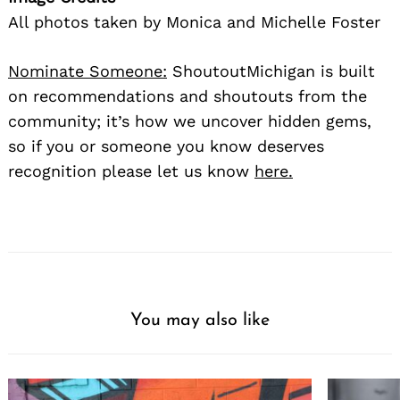
All photos taken by Monica and Michelle Foster
Nominate Someone:
ShoutoutMichigan is built
on recommendations and shoutouts from the
community; it’s how we uncover hidden gems,
so if you or someone you know deserves
recognition please let us know
here.
You may also like