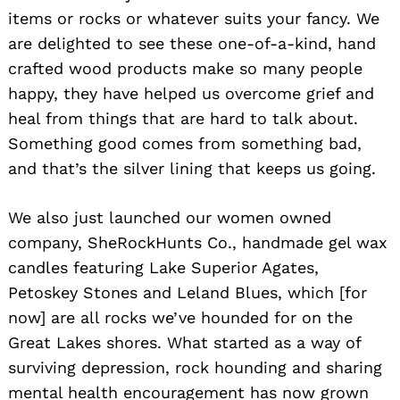
items or rocks or whatever suits your fancy. We
are delighted to see these one-of-a-kind, hand
crafted wood products make so many people
happy, they have helped us overcome grief and
heal from things that are hard to talk about.
Something good comes from something bad,
and that’s the silver lining that keeps us going.
We also just launched our women owned
company, SheRockHunts Co., handmade gel wax
candles featuring Lake Superior Agates,
Petoskey Stones and Leland Blues, which [for
now] are all rocks we’ve hounded for on the
Great Lakes shores. What started as a way of
surviving depression, rock hounding and sharing
mental health encouragement has now grown