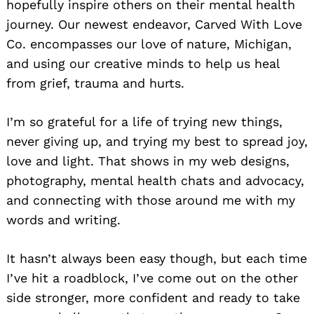
hopefully inspire others on their mental health
journey. Our newest endeavor, Carved With Love
Co. encompasses our love of nature, Michigan,
and using our creative minds to help us heal
from grief, trauma and hurts.
I’m so grateful for a life of trying new things,
never giving up, and trying my best to spread joy,
love and light. That shows in my web designs,
photography, mental health chats and advocacy,
and connecting with those around me with my
words and writing.
It hasn’t always been easy though, but each time
I’ve hit a roadblock, I’ve come out on the other
side stronger, more confident and ready to take