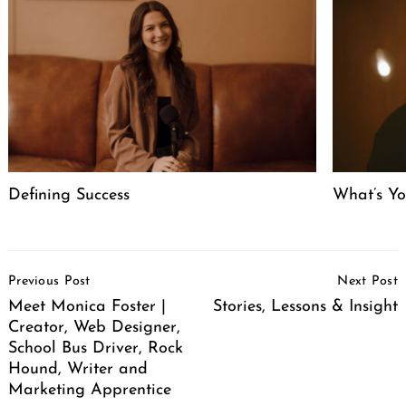
Defining Success
What’s Y
Post
Previous Post
Next Post
Navigation
Meet Monica Foster |
Stories, Lessons & Insight
Creator, Web Designer,
School Bus Driver, Rock
Hound, Writer and
Marketing Apprentice