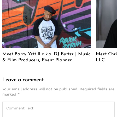
Meet Barry Yett II a.k.a. DJ Butter | Music
Meet Chr
& Film Producers, Event Planner
LLC
Leave a comment
Your email address will not be published.
Required fields are
marked
*