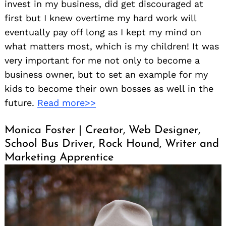
invest in my business, did get discouraged at
first but I knew overtime my hard work will
eventually pay off long as I kept my mind on
what matters most, which is my children! It was
very important for me not only to become a
business owner, but to set an example for my
kids to become their own bosses as well in the
future.
Read more>>
Monica Foster | Creator, Web Designer,
School Bus Driver, Rock Hound, Writer and
Marketing Apprentice