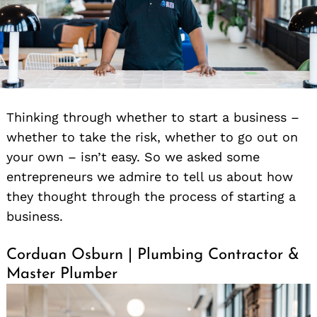
Thinking through whether to start a business –
whether to take the risk, whether to go out on
your own – isn’t easy. So we asked some
entrepreneurs we admire to tell us about how
they thought through the process of starting a
business.
Corduan Osburn | Plumbing Contractor &
Master Plumber