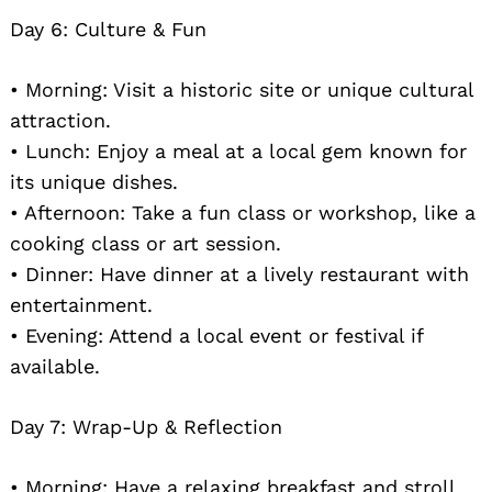
Day 6: Culture & Fun
• Morning: Visit a historic site or unique cultural
attraction.
• Lunch: Enjoy a meal at a local gem known for
its unique dishes.
• Afternoon: Take a fun class or workshop, like a
cooking class or art session.
• Dinner: Have dinner at a lively restaurant with
entertainment.
• Evening: Attend a local event or festival if
available.
Day 7: Wrap-Up & Reflection
• Morning: Have a relaxing breakfast and stroll