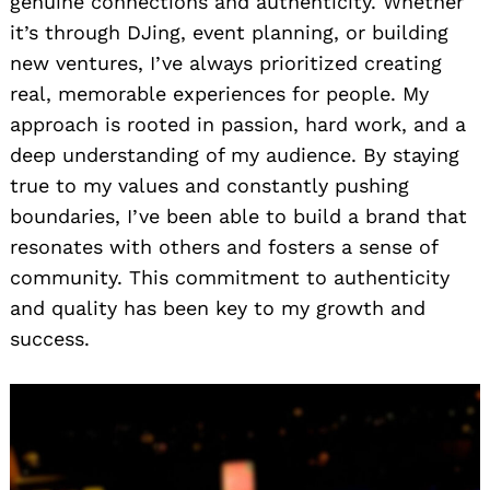
genuine connections and authenticity. Whether
it’s through DJing, event planning, or building
new ventures, I’ve always prioritized creating
real, memorable experiences for people. My
approach is rooted in passion, hard work, and a
deep understanding of my audience. By staying
true to my values and constantly pushing
boundaries, I’ve been able to build a brand that
resonates with others and fosters a sense of
community. This commitment to authenticity
and quality has been key to my growth and
success.