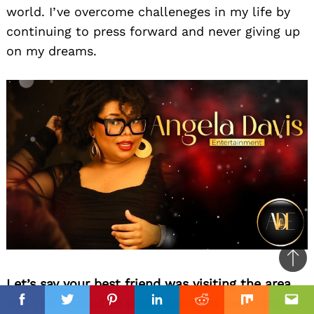
world. I’ve overcome challeneges in my life by
continuing to press forward and never giving up
on my dreams.
Ba
Let’s say your best friend was visiting the area
to
and you wanted to show them the best time
top
Facebook
Facebook
Twitter
Twitter
Pinterest
Pinterest
Linkedin
Linkedin
Reddit
Reddit
Mix
Mix
Ema
Ema