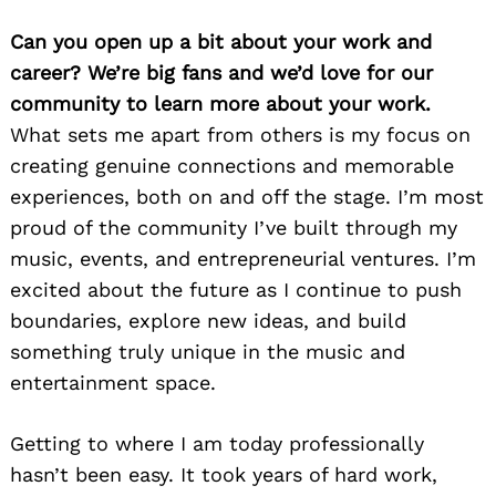
Can you open up a bit about your work and
career? We’re big fans and we’d love for our
community to learn more about your work.
What sets me apart from others is my focus on
creating genuine connections and memorable
experiences, both on and off the stage. I’m most
proud of the community I’ve built through my
music, events, and entrepreneurial ventures. I’m
excited about the future as I continue to push
boundaries, explore new ideas, and build
something truly unique in the music and
entertainment space.
Getting to where I am today professionally
hasn’t been easy. It took years of hard work,