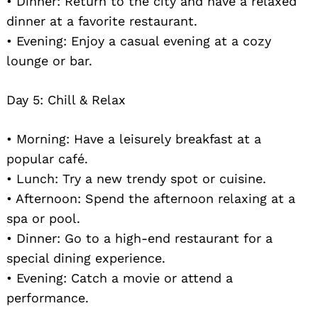
• Dinner: Return to the city and have a relaxed
dinner at a favorite restaurant.
• Evening: Enjoy a casual evening at a cozy
lounge or bar.
Day 5: Chill & Relax
• Morning: Have a leisurely breakfast at a
popular café.
• Lunch: Try a new trendy spot or cuisine.
• Afternoon: Spend the afternoon relaxing at a
spa or pool.
• Dinner: Go to a high-end restaurant for a
special dining experience.
• Evening: Catch a movie or attend a
performance.