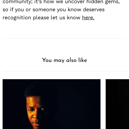
community; it’s how we uncover hidden gems,
so if you or someone you know deserves
recognition please let us know
here.
You may also like