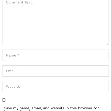
Save my name, email, and website in this browser for