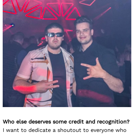
Who else deserves some credit and recognition?
I want to dedicate a shoutout to everyone who