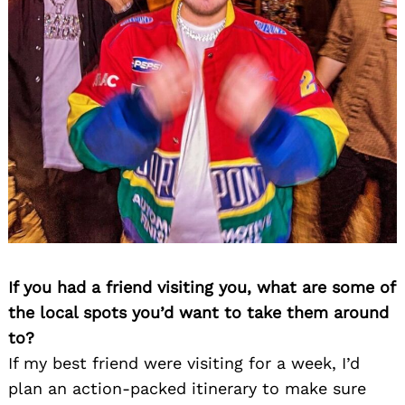
If you had a friend visiting you, what are some of
the local spots you’d want to take them around
to?
If my best friend were visiting for a week, I’d
plan an action-packed itinerary to make sure