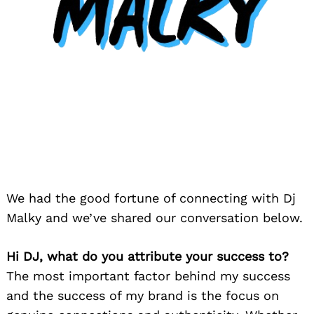
We had the good fortune of connecting with Dj
Malky and we’ve shared our conversation below.
Hi DJ, what do you attribute your success to?
The most important factor behind my success
and the success of my brand is the focus on