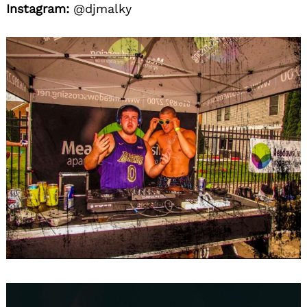
Instagram:
@djmalky