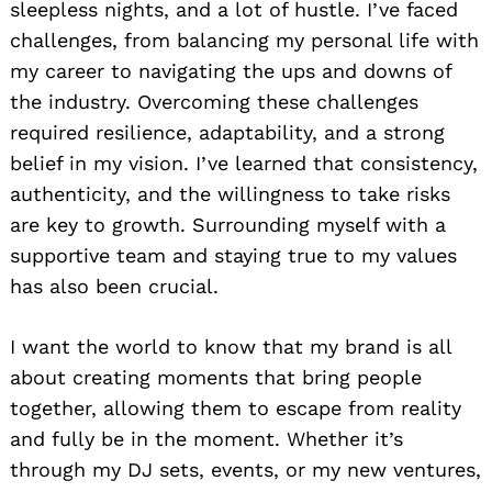
sleepless nights, and a lot of hustle. I’ve faced
challenges, from balancing my personal life with
my career to navigating the ups and downs of
the industry. Overcoming these challenges
required resilience, adaptability, and a strong
belief in my vision. I’ve learned that consistency,
authenticity, and the willingness to take risks
are key to growth. Surrounding myself with a
supportive team and staying true to my values
has also been crucial.
I want the world to know that my brand is all
about creating moments that bring people
together, allowing them to escape from reality
and fully be in the moment. Whether it’s
through my DJ sets, events, or my new ventures,