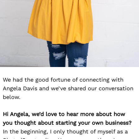
We had the good fortune of connecting with
Angela Davis and we’ve shared our conversation
below.
Hi Angela, we’d love to hear more about how
you thought about starting your own business?
In the beginning, I only thought of myself as a