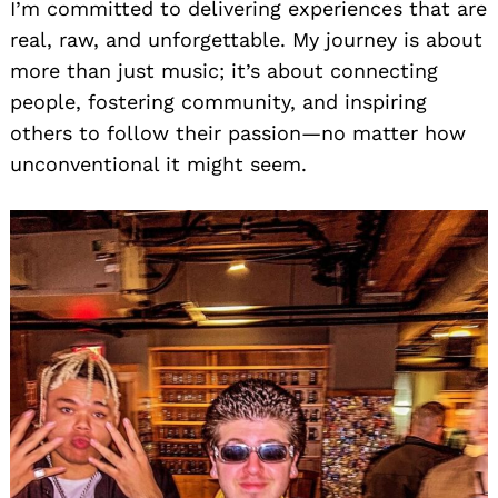
I’m committed to delivering experiences that are
real, raw, and unforgettable. My journey is about
more than just music; it’s about connecting
people, fostering community, and inspiring
others to follow their passion—no matter how
unconventional it might seem.