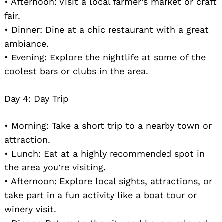
• Afternoon: Visit a local farmer’s market or craft
fair.
• Dinner: Dine at a chic restaurant with a great
ambiance.
• Evening: Explore the nightlife at some of the
coolest bars or clubs in the area.
Day 4: Day Trip
• Morning: Take a short trip to a nearby town or
attraction.
• Lunch: Eat at a highly recommended spot in
the area you’re visiting.
• Afternoon: Explore local sights, attractions, or
take part in a fun activity like a boat tour or
winery visit.