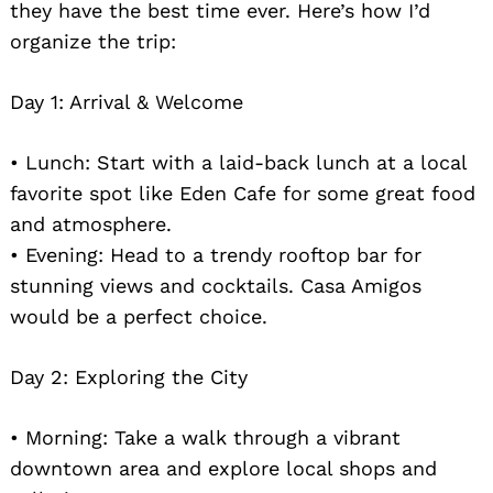
they have the best time ever. Here’s how I’d
organize the trip:
Day 1: Arrival & Welcome
• Lunch: Start with a laid-back lunch at a local
favorite spot like Eden Cafe for some great food
and atmosphere.
• Evening: Head to a trendy rooftop bar for
stunning views and cocktails. Casa Amigos
would be a perfect choice.
Day 2: Exploring the City
• Morning: Take a walk through a vibrant
downtown area and explore local shops and