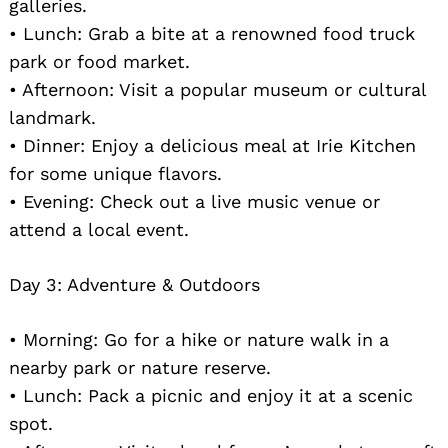
galleries.
• Lunch: Grab a bite at a renowned food truck
park or food market.
• Afternoon: Visit a popular museum or cultural
landmark.
• Dinner: Enjoy a delicious meal at Irie Kitchen
for some unique flavors.
• Evening: Check out a live music venue or
attend a local event.
Day 3: Adventure & Outdoors
• Morning: Go for a hike or nature walk in a
nearby park or nature reserve.
• Lunch: Pack a picnic and enjoy it at a scenic
spot.