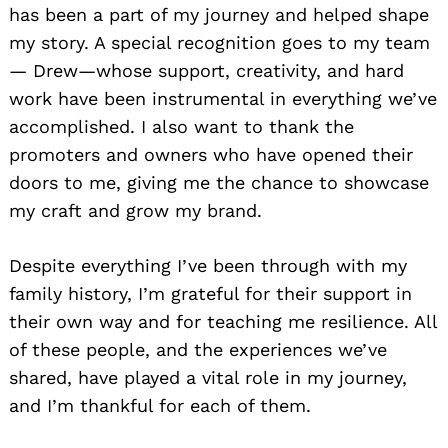
has been a part of my journey and helped shape
my story. A special recognition goes to my team
— Drew—whose support, creativity, and hard
work have been instrumental in everything we’ve
accomplished. I also want to thank the
promoters and owners who have opened their
doors to me, giving me the chance to showcase
my craft and grow my brand.
Despite everything I’ve been through with my
family history, I’m grateful for their support in
their own way and for teaching me resilience. All
of these people, and the experiences we’ve
shared, have played a vital role in my journey,
and I’m thankful for each of them.