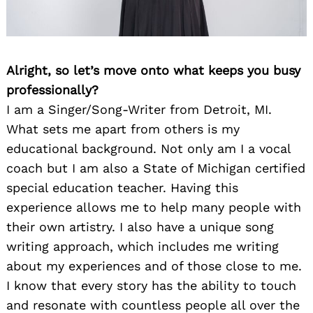
Alright, so let’s move onto what keeps you busy
professionally?
I am a Singer/Song-Writer from Detroit, MI.
What sets me apart from others is my
educational background. Not only am I a vocal
coach but I am also a State of Michigan certified
special education teacher. Having this
experience allows me to help many people with
their own artistry. I also have a unique song
writing approach, which includes me writing
about my experiences and of those close to me.
I know that every story has the ability to touch
and resonate with countless people all over the