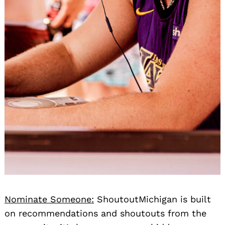
Nominate Someone:
ShoutoutMichigan is built
on recommendations and shoutouts from the