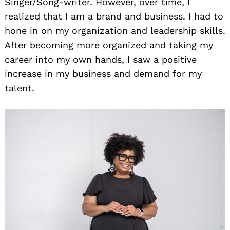
Singer/Song-writer. However, over time, I
realized that I am a brand and business. I had to
hone in on my organization and leadership skills.
After becoming more organized and taking my
career into my own hands, I saw a positive
increase in my business and demand for my
talent.