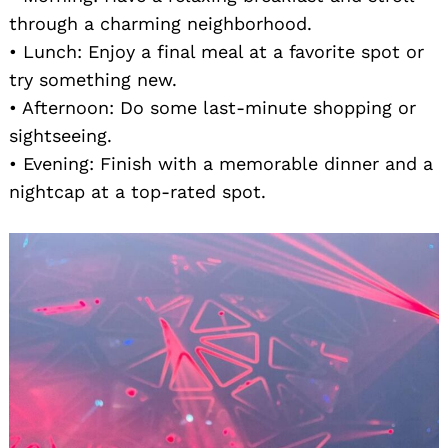
through a charming neighborhood.
• Lunch: Enjoy a final meal at a favorite spot or
try something new.
• Afternoon: Do some last-minute shopping or
sightseeing.
• Evening: Finish with a memorable dinner and a
nightcap at a top-rated spot.
Search
for: