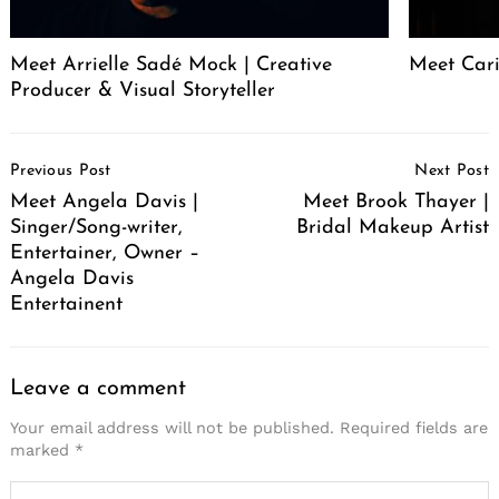
Meet Arrielle Sadé Mock | Creative
Meet Cari
Producer & Visual Storyteller
Post
Previous Post
Next Post
Navigation
Meet Angela Davis |
Meet Brook Thayer |
Singer/Song-writer,
Bridal Makeup Artist
Entertainer, Owner –
Angela Davis
Entertainent
Leave a comment
Your email address will not be published.
Required fields are
marked
*