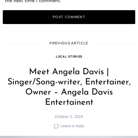
the next time I comment.
PREVIOUS ARTICLE
LOCAL STORIES
Meet Angela Davis |
Singer/Song-writer, Entertainer,
Owner – Angela Davis
Entertainent
October 2, 2024
Leave a reply