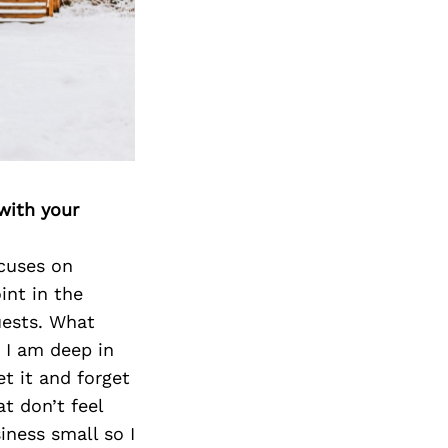
with your
cuses on
int in the
uests. What
 I am deep in
et it and forget
t don’t feel
iness small so I