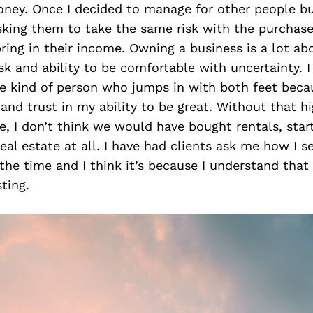
ey. Once I decided to manage for other people buy
king them to take the same risk with the purchase,
ring in their income. Owning a business is a lot ab
isk and ability to be comfortable with uncertainty. I
he kind of person who jumps in with both feet beca
 and trust in my ability to be great. Without that h
, I don’t think we would have bought rentals, star
real estate at all. I have had clients ask me how I 
the time and I think it’s because I understand that 
ting.