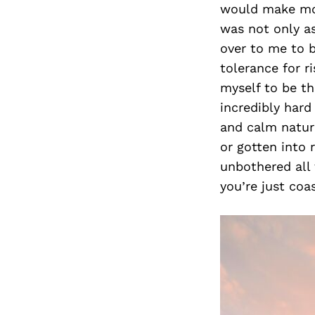
would make mon
was not only as
over to me to b
tolerance for r
myself to be t
incredibly hard
and calm nature
or gotten into 
unbothered all 
you’re just coas