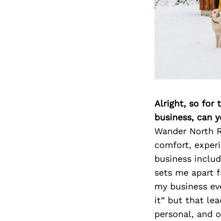
Alright, so for
business, can y
Wander North R
comfort, experi
business inclu
sets me apart 
my business eve
it” but that le
personal, and o