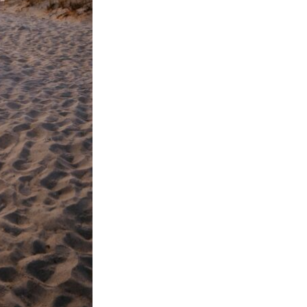
Next Post