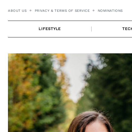
Skip
ABOUT US
PRIVACY & TERMS OF SERVICE
NOMINATIONS
to
content
LIFESTYLE
TEC