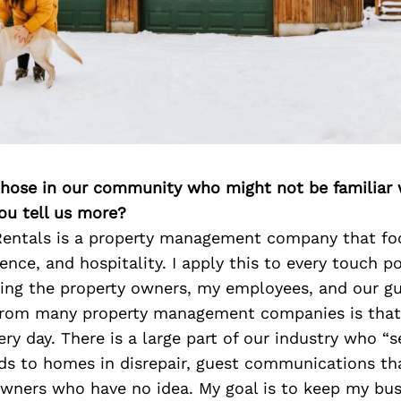
 those in our community who might not be familiar 
ou tell us more?
entals is a property management company that fo
ence, and hospitality. I apply this to every touch po
ding the property owners, my employees, and our g
from many property management companies is that
ry day. There is a large part of our industry who “s
ads to homes in disrepair, guest communications tha
wners who have no idea. My goal is to keep my bus