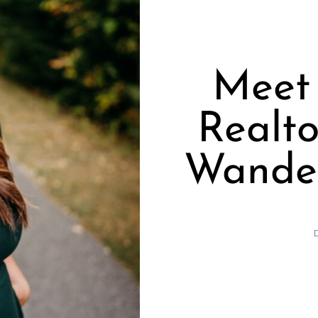
Meet 
Realto
Wander