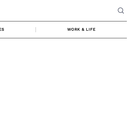
ES
WORK & LIFE