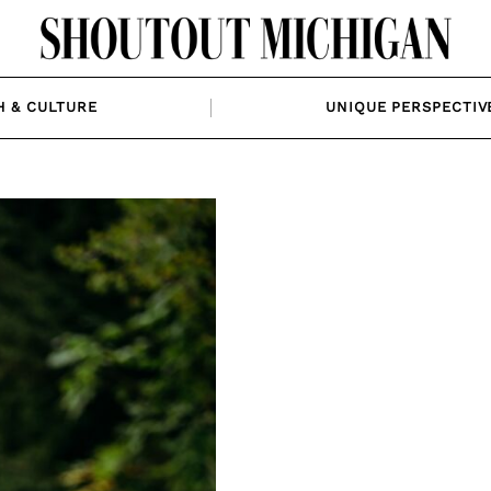
H & CULTURE
UNIQUE PERSPECTIV