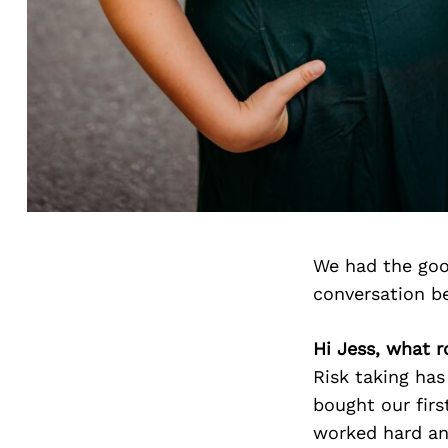
We had the goo
conversation b
Hi Jess, what ro
Risk taking ha
bought our firs
worked hard an