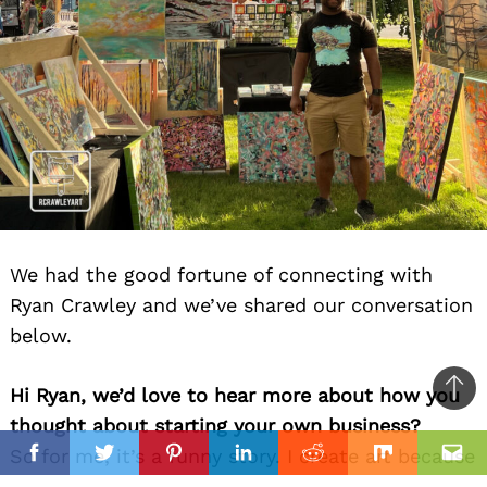
We had the good fortune of connecting with
Ryan Crawley and we’ve shared our conversation
below.
Hi Ryan, we’d love to hear more about how you
Ba
thought about starting your own business?
to
il
So for me, it’s a funny story. I create art because
top
Facebook
Twitter
Pinterest
Linkedin
Reddit
Mix
Ema
I have to, but then when I saw 20+ paintings in