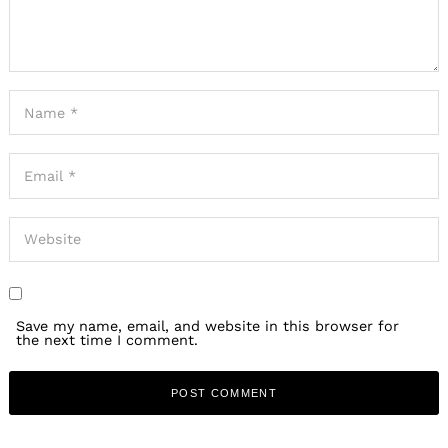
Save my name, email, and website in this browser for
the next time I comment.