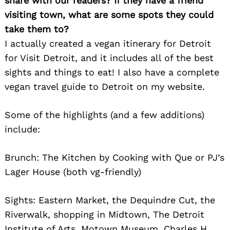
share with our readers? If they have a friend
visiting town, what are some spots they could
take them to?
I actually created a vegan itinerary for Detroit
for Visit Detroit, and it includes all of the best
Search
sights and things to eat! I also have a complete
for:
vegan travel guide to Detroit on my website.
Some of the highlights (and a few additions)
include:
Brunch: The Kitchen by Cooking with Que or PJ’s
Lager House (both vg-friendly)
Sights: Eastern Market, the Dequindre Cut, the
Riverwalk, shopping in Midtown, The Detroit
Institute of Arts, Motown Museum, Charles H.