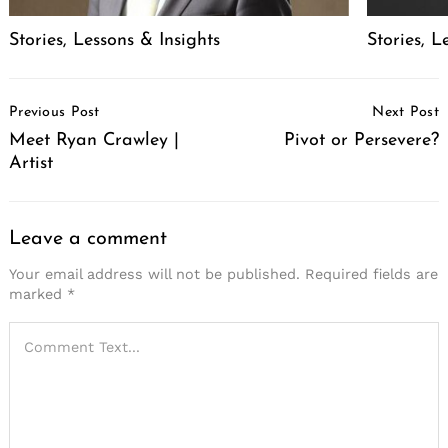
Stories, Lessons & Insights
Stories, L
Post
Previous Post
Next Post
Navigation
Meet Ryan Crawley |
Pivot or Persevere?
Artist
Leave a comment
Your email address will not be published.
Required fields are
marked
*