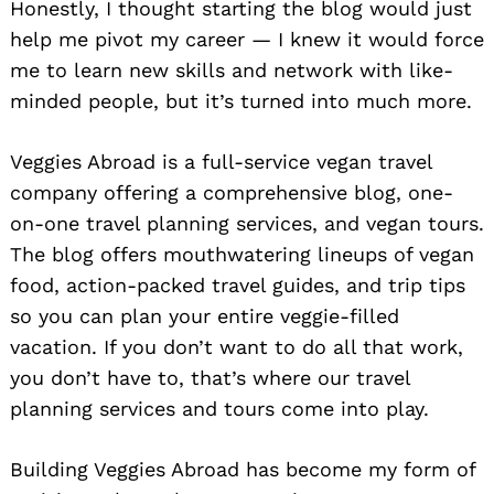
Honestly, I thought starting the blog would just
help me pivot my career — I knew it would force
me to learn new skills and network with like-
minded people, but it’s turned into much more.
Veggies Abroad is a full-service vegan travel
company offering a comprehensive blog, one-
on-one travel planning services, and vegan tours.
The blog offers mouthwatering lineups of vegan
food, action-packed travel guides, and trip tips
so you can plan your entire veggie-filled
vacation. If you don’t want to do all that work,
you don’t have to, that’s where our travel
planning services and tours come into play.
Building Veggies Abroad has become my form of