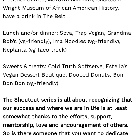
Wright Museum of African American History,
have a drink in The Belt
Lunch and/or dinner: Seva, Trap Vegan, Grandma
Bob’s (vg-friendly), Ima Noodles (vg-friendly),
Neplanta (vg taco truck)
Sweets & treats: Cold Truth Softserve, Estella’s
Vegan Dessert Boutique, Dooped Donuts, Bon
Bon Bon (vg-friendly)
The Shoutout series is all about recognizing that
our success and where we are in life is at least
somewhat thanks to the efforts, support,
mentorship, love and encouragement of others.
So is there someone that you want to dedicate