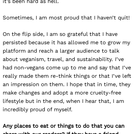
it’s been hard as hell.
Sometimes, I am most proud that I haven’t quit!
On the flip side, I am so grateful that I have
persisted because it has allowed me to grow my
platform and reach a larger audience to talk
about veganism, travel, and sustainability. I’ve
had non-vegans come up to me and say that I’ve
really made them re-think things or that I’ve left
an impression on them. I hope that in time, they
make changes and adopt a more cruelty-free
lifestyle but in the end, when I hear that, I am
incredibly proud of myself.
Any places to eat or things to do that you can