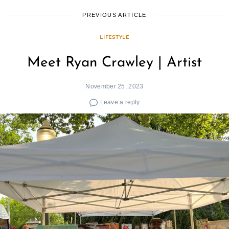
PREVIOUS ARTICLE
LIFESTYLE
Meet Ryan Crawley | Artist
November 25, 2023
Leave a reply