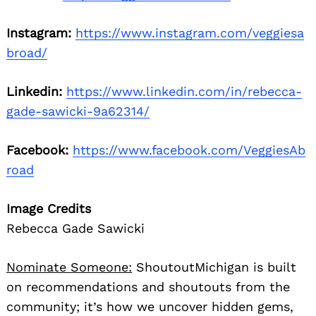
Instagram:
https://www.instagram.com/veggiesa
broad/
Linkedin:
https://www.linkedin.com/in/rebecca-
gade-sawicki-9a62314/
Facebook:
https://www.facebook.com/VeggiesAb
road
Image Credits
Rebecca Gade Sawicki
Nominate Someone:
ShoutoutMichigan is built
on recommendations and shoutouts from the
community; it’s how we uncover hidden gems,