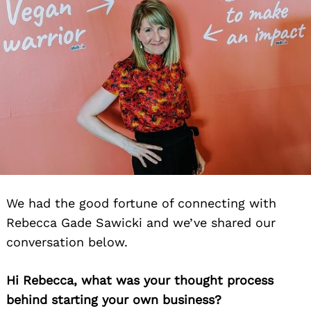
We had the good fortune of connecting with
Rebecca Gade Sawicki and we’ve shared our
conversation below.
Hi Rebecca, what was your thought process
behind starting your own business?