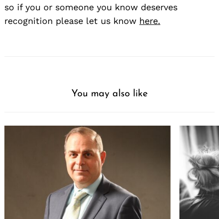
so if you or someone you know deserves
recognition please let us know
here.
You may also like