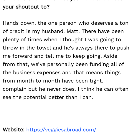
your shoutout to?
Hands down, the one person who deserves a ton
of credit is my husband, Matt. There have been
plenty of times when I thought I was going to
throw in the towel and he’s always there to push
me forward and tell me to keep going. Aside
from that, we’ve personally been funding all of
the business expenses and that means things
from month to month have been tight. I
complain but he never does. I think he can often
see the potential better than I can.
Website:
https://veggiesabroad.com/