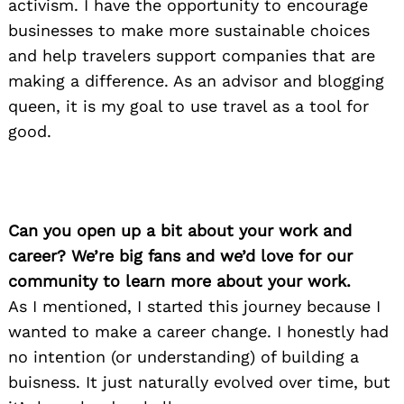
activism. I have the opportunity to encourage
businesses to make more sustainable choices
and help travelers support companies that are
making a difference. As an advisor and blogging
queen, it is my goal to use travel as a tool for
good.
Can you open up a bit about your work and
career? We’re big fans and we’d love for our
community to learn more about your work.
As I mentioned, I started this journey because I
wanted to make a career change. I honestly had
no intention (or understanding) of building a
buisness. It just naturally evolved over time, but