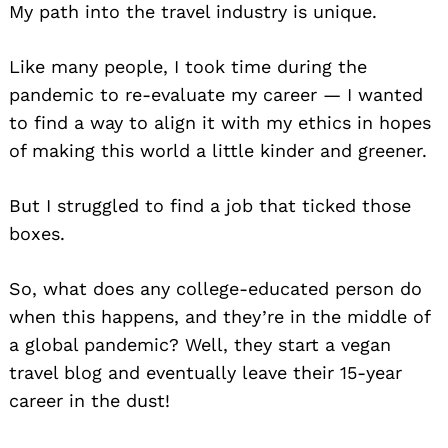
My path into the travel industry is unique.
Like many people, I took time during the
pandemic to re-evaluate my career — I wanted
to find a way to align it with my ethics in hopes
of making this world a little kinder and greener.
But I struggled to find a job that ticked those
boxes.
So, what does any college-educated person do
when this happens, and they’re in the middle of
a global pandemic? Well, they start a vegan
travel blog and eventually leave their 15-year
career in the dust!