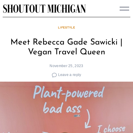
Skip
to
content
LIFESTYLE
Meet Rebecca Gade Sawicki |
Vegan Travel Queen
November 25, 2023
Leave a reply