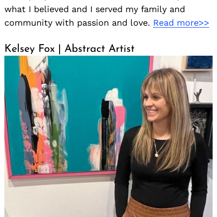
what I believed and I served my family and
community with passion and love.
Read more>>
Kelsey Fox | Abstract Artist