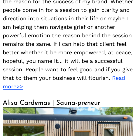
the reason for the success of my brand. Whether
people come in for a session to gain clarity and
direction into situations in their life or maybe I
am helping them navigate grief or another
powerful emotion the reason behind the session
remains the same. If I can help that client feel
better whether it be more empowered, at peace,
hopeful, you name it… it will be a successful
session. People want to feel good and if you give
that to them your business will flourish.
Read
more>>
Alisa Cardemas | Sauna-preneur