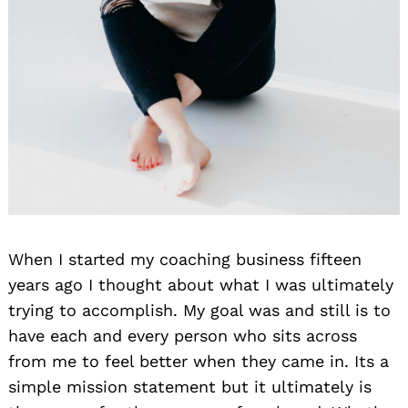
When I started my coaching business fifteen
years ago I thought about what I was ultimately
trying to accomplish. My goal was and still is to
have each and every person who sits across
from me to feel better when they came in. Its a
simple mission statement but it ultimately is