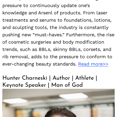
pressure to continuously update one’s
knowledge and Arsenl of products. From laser
treatments and serums to foundations, lotions,
and sculpting tools, the industry is constantly
pushing new “must-haves.” Furthermore, the rise
of cosmetic surgeries and body modification
trends, such as BBLs, skinny BBLs, corsets, and
rib removal, adds to the pressure to conform to
ever-changing beauty standards.
Read more>>
Hunter Charneski | Author | Athlete |
Keynote Speaker | Man of God