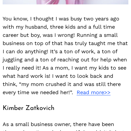
You know, I thought I was busy two years ago
with my husband, three kids and a full time
career but boy, was I wrong! Running a small
business on top of that has truly taught me that
I can do anything! It’s a ton of work, a ton of
juggling and a ton of reaching out for help when
I really need it! As a mom, I want my kids to see
what hard work is! I want to look back and
think, “my mom crushed it and was still there
every time we needed her!”.
Read more>>
Kimber Zatkovich
As a small business owner, there have been