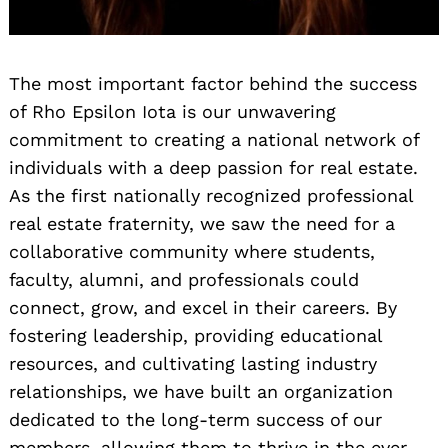
The most important factor behind the success
of Rho Epsilon Iota is our unwavering
commitment to creating a national network of
individuals with a deep passion for real estate.
As the first nationally recognized professional
real estate fraternity, we saw the need for a
collaborative community where students,
faculty, alumni, and professionals could
connect, grow, and excel in their careers. By
fostering leadership, providing educational
resources, and cultivating lasting industry
relationships, we have built an organization
dedicated to the long-term success of our
members, allowing them to thrive in the ever-