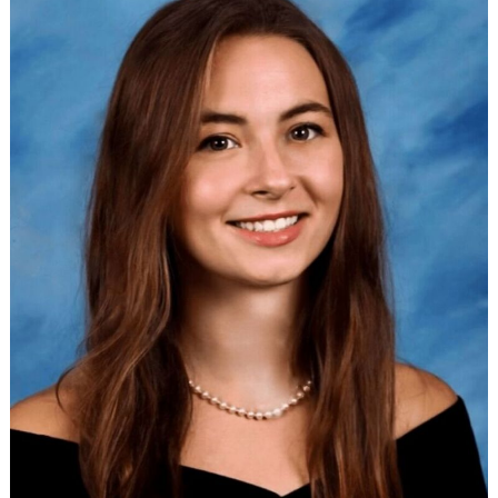
Search
for: