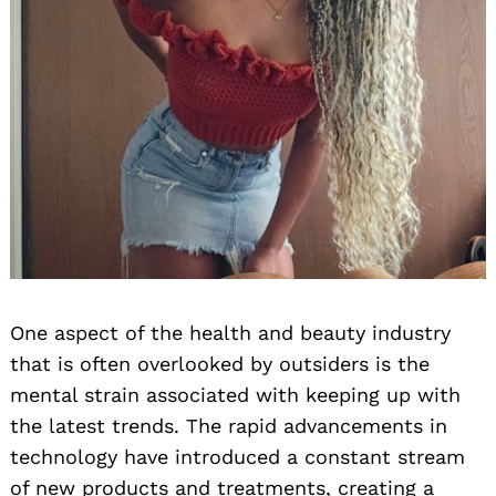
One aspect of the health and beauty industry
that is often overlooked by outsiders is the
mental strain associated with keeping up with
the latest trends. The rapid advancements in
technology have introduced a constant stream
of new products and treatments, creating a