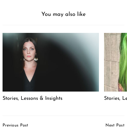
You may also like
Stories, Lessons & Insights
Stories, L
Post
Previous Post
Next Post