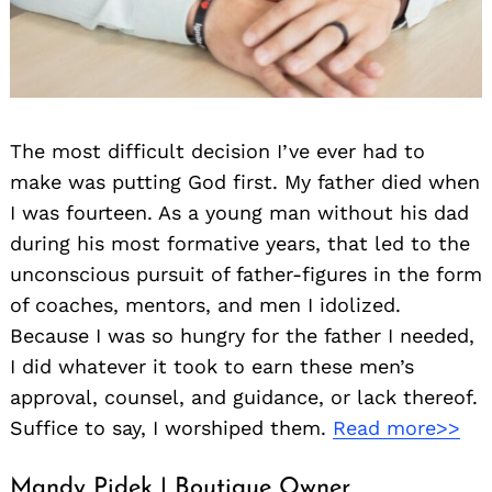
The most difficult decision I’ve ever had to
make was putting God first. My father died when
I was fourteen. As a young man without his dad
during his most formative years, that led to the
unconscious pursuit of father-figures in the form
of coaches, mentors, and men I idolized.
Because I was so hungry for the father I needed,
I did whatever it took to earn these men’s
approval, counsel, and guidance, or lack thereof.
Suffice to say, I worshiped them.
Read more>>
Mandy Pidek | Boutique Owner