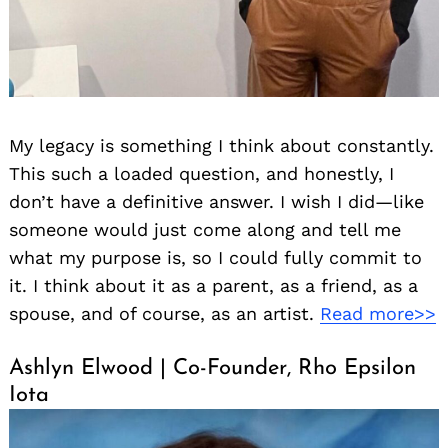
My legacy is something I think about constantly.
This such a loaded question, and honestly, I
don’t have a definitive answer. I wish I did—like
someone would just come along and tell me
what my purpose is, so I could fully commit to
it. I think about it as a parent, as a friend, as a
spouse, and of course, as an artist.
Read more>>
Ashlyn Elwood | Co-Founder, Rho Epsilon
Iota