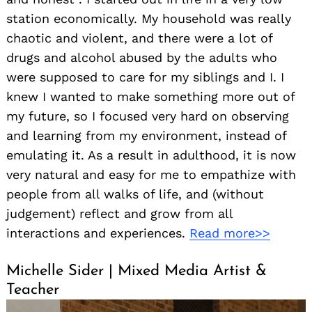
station economically. My household was really
chaotic and violent, and there were a lot of
drugs and alcohol abused by the adults who
were supposed to care for my siblings and I. I
knew I wanted to make something more out of
my future, so I focused very hard on observing
and learning from my environment, instead of
emulating it. As a result in adulthood, it is now
very natural and easy for me to empathize with
people from all walks of life, and (without
judgement) reflect and grow from all
interactions and experiences.
Read more>>
Michelle Sider | Mixed Media Artist &
Teacher