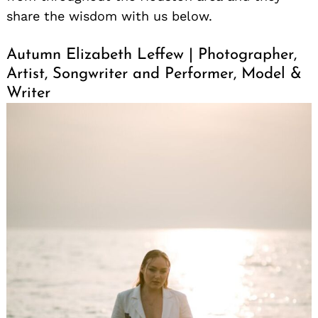
share the wisdom with us below.
Autumn Elizabeth Leffew | Photographer,
Artist, Songwriter and Performer, Model &
Writer