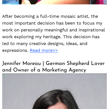
After becoming a full-time mosaic artist, the
most important decision has been to focus my
work on personally meaningful and inspirational
work exploring my heritage. This decision has
led to many creative designs, ideas, and
expressions.
Read more>>
Jennifer Moreau | German Shepherd Lover
and Owner of a Marketing Agency