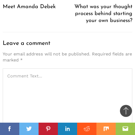
Navigation
Meet Amanda Debek
What was your thought
process behind starting
your own business?
Leave a comment
Your email address will not be published.
Required fields are
marked
*
Ba
to
il
top
Facebook
Twitter
Pinterest
Linkedin
Reddit
Mix
Ema