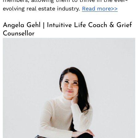
evolving real estate industry.
Read more>>
Angela Gehl | Intuitive Life Coach & Grief
Counsellor