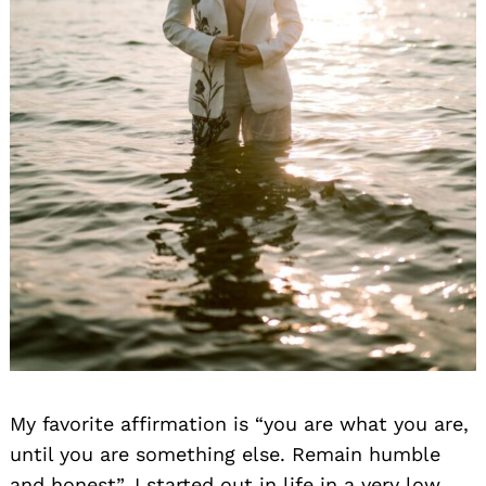
My favorite affirmation is “you are what you are,
until you are something else. Remain humble
and honest”. I started out in life in a very low