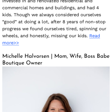
invested in and renovated residential and
commercial homes and buildings, and had 4
kids. Though we always considered ourselves
“good” at doing a lot, after 8 years of non-stop
progress we found ourselves tired, spinning our
wheels, and honestly, missing our kids.
Read
more>>
Michelle Halvorsen | Mom, Wife, Boss Babe
Boutique Owner