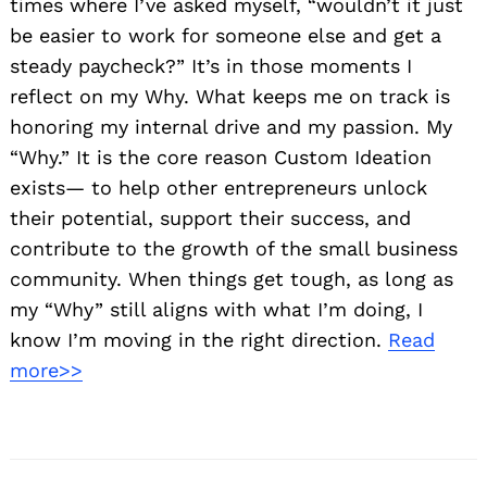
times where I’ve asked myself, “wouldn’t it just
be easier to work for someone else and get a
steady paycheck?” It’s in those moments I
reflect on my Why. What keeps me on track is
honoring my internal drive and my passion. My
“Why.” It is the core reason Custom Ideation
exists— to help other entrepreneurs unlock
their potential, support their success, and
contribute to the growth of the small business
community. When things get tough, as long as
my “Why” still aligns with what I’m doing, I
know I’m moving in the right direction.
Read
more>>