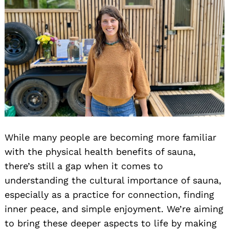
While many people are becoming more familiar
with the physical health benefits of sauna,
there’s still a gap when it comes to
understanding the cultural importance of sauna,
especially as a practice for connection, finding
inner peace, and simple enjoyment. We’re aiming
to bring these deeper aspects to life by making