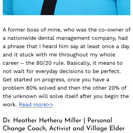
A former boss of mine, who was the co-owner of
a nationwide dental management company, had
a phrase that I heard him say at least once a day
and it stuck with me throughout my whole
career – the 80/20 rule. Basically, it means to
not wait for everyday decisions to be perfect.
Get started on progress, once you have a
problem 80% solved and then the other 20% of
the unknown will solve itself after you begin the
work.
Read more>>
Dr. Heather Hetheru Miller | Personal
Change Coach, Activist and Village Elder