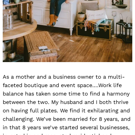
As a mother and a business owner to a multi-
faceted boutique and event space….Work life
balance has taken some time to find a harmony
between the two. My husband and I both thrive
on having full plates. We find it exhilarating and
challenging. We’ve been married for 8 years, and
in that 8 years we’ve started several businesses,