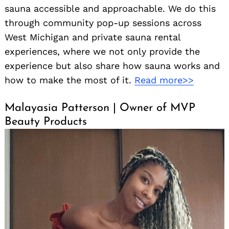
sauna accessible and approachable. We do this
through community pop-up sessions across
West Michigan and private sauna rental
experiences, where we not only provide the
experience but also share how sauna works and
how to make the most of it.
Read more>>
Malayasia Patterson | Owner of MVP
Beauty Products