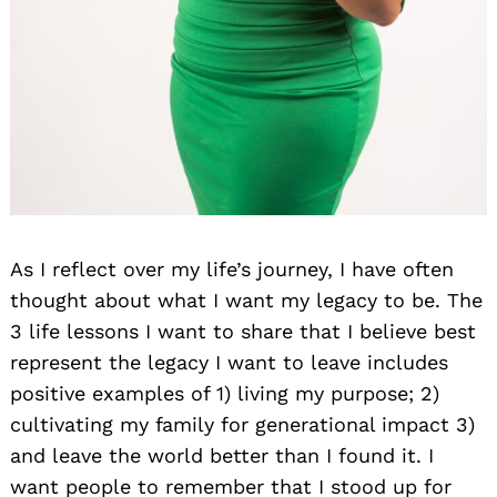
As I reflect over my life’s journey, I have often
thought about what I want my legacy to be. The
3 life lessons I want to share that I believe best
represent the legacy I want to leave includes
positive examples of 1) living my purpose; 2)
cultivating my family for generational impact 3)
and leave the world better than I found it. I
want people to remember that I stood up for