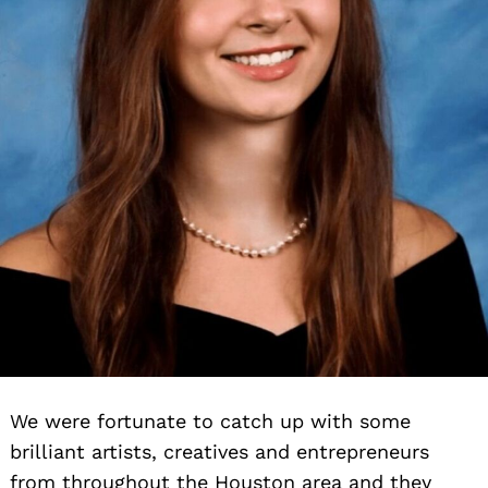
We were fortunate to catch up with some
brilliant artists, creatives and entrepreneurs
from throughout the Houston area and they