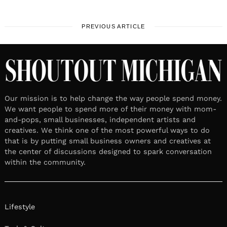
PREVIOUS ARTICLE
Our mission is to help change the way people spend money.
We want people to spend more of their money with mom-
and-pops, small businesses, independent artists and
creatives. We think one of the most powerful ways to do
that is by putting small business owners and creatives at
the center of discussions designed to spark conversation
within the community.
Lifestyle