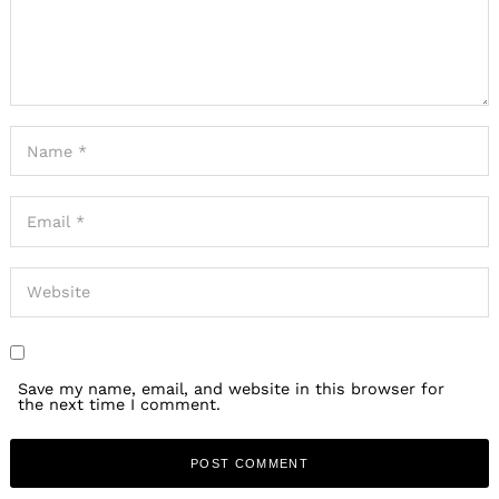
Save my name, email, and website in this browser for
the next time I comment.