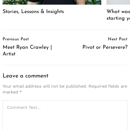
Stories, Lessons & Insights
What was 
starting 
Post
Previous Post
Next Post
Navigation
Meet Ryan Crawley |
Pivot or Persevere?
Artist
Leave a comment
Your email address will not be published.
Required fields are
marked
*