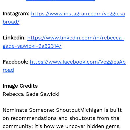
Instagram:
https://www.instagram.com/veggiesa
broad/
Linkedin:
https://www.linkedin.com/in/rebecca-
gade-sawicki-9a62314/
Facebook:
https://www.facebook.com/VeggiesAb
road
Image Credits
Rebecca Gade Sawicki
Nominate Someone:
ShoutoutMichigan is built
on recommendations and shoutouts from the
community; it’s how we uncover hidden gems,