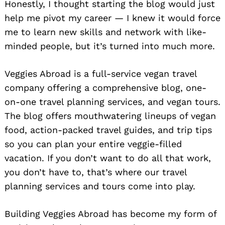
Honestly, I thought starting the blog would just
help me pivot my career — I knew it would force
me to learn new skills and network with like-
minded people, but it’s turned into much more.
Veggies Abroad is a full-service vegan travel
company offering a comprehensive blog, one-
on-one travel planning services, and vegan tours.
The blog offers mouthwatering lineups of vegan
food, action-packed travel guides, and trip tips
so you can plan your entire veggie-filled
vacation. If you don’t want to do all that work,
you don’t have to, that’s where our travel
planning services and tours come into play.
Building Veggies Abroad has become my form of