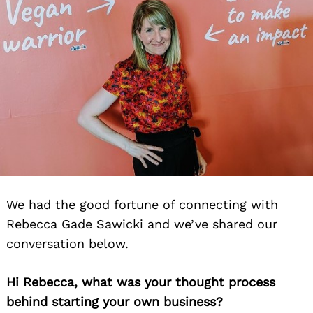
We had the good fortune of connecting with
Rebecca Gade Sawicki and we’ve shared our
conversation below.
Hi Rebecca, what was your thought process
behind starting your own business?