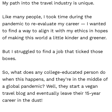
My path into the travel industry is unique.
Like many people, I took time during the
pandemic to re-evaluate my career — I wanted
to find a way to align it with my ethics in hopes
of making this world a little kinder and greener.
But I struggled to find a job that ticked those
boxes.
So, what does any college-educated person do
when this happens, and they’re in the middle of
a global pandemic? Well, they start a vegan
travel blog and eventually leave their 15-year
career in the dust!