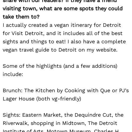
share with our readers? If they have a friend
visiting town, what are some spots they could
take them to?
I actually created a vegan itinerary for Detroit
for Visit Detroit, and it includes all of the best
Search
for:
sights and things to eat! I also have a complete
vegan travel guide to Detroit on my website.
Some of the highlights (and a few additions)
include:
Brunch: The Kitchen by Cooking with Que or PJ’s
Lager House (both vg-friendly)
Sights: Eastern Market, the Dequindre Cut, the
Riverwalk, shopping in Midtown, The Detroit
Institute of Arts, Motown Museum, Charles H.