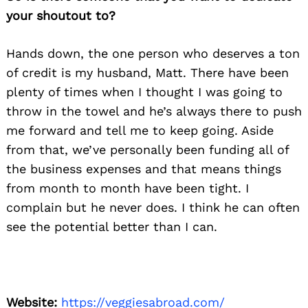
your shoutout to?
Hands down, the one person who deserves a ton
of credit is my husband, Matt. There have been
plenty of times when I thought I was going to
throw in the towel and he’s always there to push
me forward and tell me to keep going. Aside
from that, we’ve personally been funding all of
the business expenses and that means things
from month to month have been tight. I
complain but he never does. I think he can often
see the potential better than I can.
Website:
https://veggiesabroad.com/