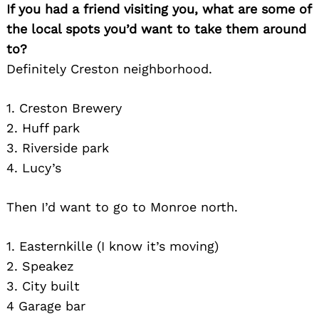
If you had a friend visiting you, what are some of
the local spots you’d want to take them around
to?
Definitely Creston neighborhood.
1. Creston Brewery
2. Huff park
3. Riverside park
4. Lucy’s
Then I’d want to go to Monroe north.
1. Easternkille (I know it’s moving)
2. Speakez
3. City built
4 Garage bar