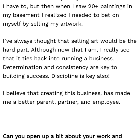
I have to, but then when I saw 20+ paintings in
my basement I realized I needed to bet on
myself by selling my artwork.
I’ve always thought that selling art would be the
hard part. Although now that I am, I really see
that it ties back into running a business.
Determination and consistency are key to
building success. Discipline is key also!
I believe that creating this business, has made
me a better parent, partner, and employee.
Can you open up a bit about your work and