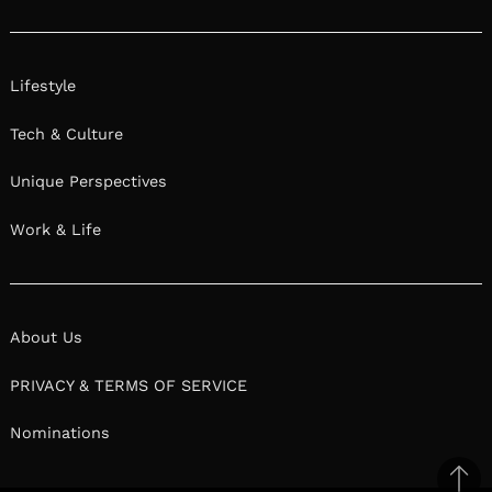
Lifestyle
Tech & Culture
Unique Perspectives
Work & Life
About Us
PRIVACY & TERMS OF SERVICE
Nominations