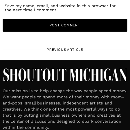
Save my name, email, and website in this browser for
the next time I comment.
PREVIOUS ARTICLE
Our mission is to help change the way people spend money.
We want people to spend more of their money with mom-
and-pops, small businesses, independent artists and
creatives. We think one of the most powerful ways to do
that is by putting small business owners and creatives at
the center of discussions designed to spark conversation
within the community.