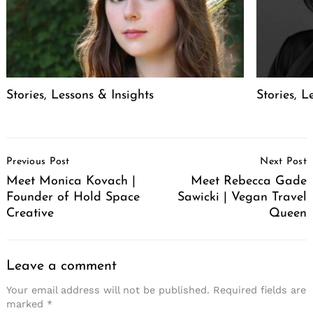
Stories, Lessons & Insights
Stories, L
Post
Previous Post
Next Post
Navigation
Meet Monica Kovach |
Meet Rebecca Gade
Founder of Hold Space
Sawicki | Vegan Travel
Creative
Queen
Leave a comment
Your email address will not be published.
Required fields are
marked
*