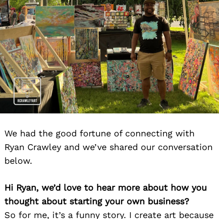
We had the good fortune of connecting with
Ryan Crawley and we’ve shared our conversation
below.
Hi Ryan, we’d love to hear more about how you
thought about starting your own business?
So for me, it’s a funny story. I create art because