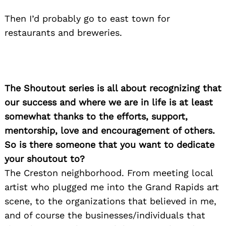
Then I’d probably go to east town for
Search
restaurants and breweries.
for:
The Shoutout series is all about recognizing that
our success and where we are in life is at least
somewhat thanks to the efforts, support,
mentorship, love and encouragement of others.
So is there someone that you want to dedicate
your shoutout to?
The Creston neighborhood. From meeting local
artist who plugged me into the Grand Rapids art
scene, to the organizations that believed in me,
and of course the businesses/individuals that