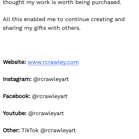
thought my work is worth being purchased.
All this enabled me to continue creating and
sharing my gifts with others.
Website:
www.rcrawley.com
Instagram:
@rcrawleyart
Facebook:
@rcrawleyart
Youtube:
@rcrawleyart
Other:
TikTok @rcrawleyart