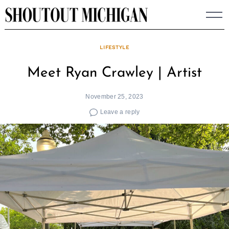
Skip
to
content
LIFESTYLE
Meet Ryan Crawley | Artist
November 25, 2023
Leave a reply