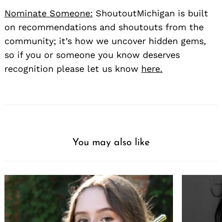
Nominate Someone:
ShoutoutMichigan is built
on recommendations and shoutouts from the
community; it’s how we uncover hidden gems,
so if you or someone you know deserves
recognition please let us know
here.
You may also like