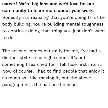
career? We’re big fans and we’d love for our
community to learn more about your work.
Honestly, it’s realizing that you’re doing this like
body building. You’re building mental toughness
to continue doing that thing you just don’t want
to do.
The art part comes naturally for me, I’ve had a
distinct style since high school. It’s not
something I searched for, I fell face first into it.
Now of course, I had to find people that enjoy it
as much as I like making it, but the above
paragraph hits the nail on the head.