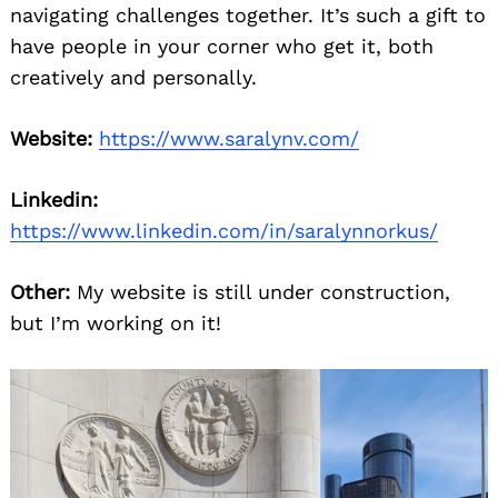
navigating challenges together. It’s such a gift to
have people in your corner who get it, both
creatively and personally.
Website:
https://www.saralynv.com/
Linkedin:
https://www.linkedin.com/in/saralynnorkus/
Other:
My website is still under construction,
but I’m working on it!