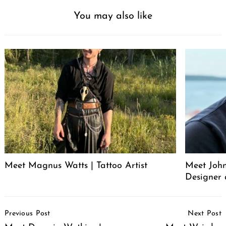
You may also like
Meet Magnus Watts | Tattoo Artist
Meet John
Designer 
Post
Previous Post
Next Post
Navigation