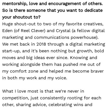
mentorship, love and encouragement of others.
So is there someone that you want to dedicate
your shoutout to?
Huge shout-out to two of my favorite creatives,
Eden (of Reel Clever) and Crystal (a fellow digital
marketing and communications powerhouse).
We met back in 2018 through a digital marketing
start-up, and it’s been nothing but growth, bold
moves and big ideas ever since. Knowing and
working alongside them has pushed me out of
my comfort zone and helped me become braver
in both my work and my voice.
What I love most is that we’re never in
competition, just consistently rooting for each
other, sharing advice, celebrating wins and