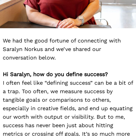
We had the good fortune of connecting with
Saralyn Norkus and we’ve shared our
conversation below.
Hi Saralyn, how do you define success?
I often feel like “defining success” can be a bit of
a trap. Too often, we measure success by
tangible goals or comparisons to others,
especially in creative fields, and end up equating
our worth with output or visibility. But to me,
success has never been just about hitting
metrics or crossing off goals. It’s so much more