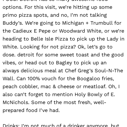
options. For this visit, we’re hitting up some
primo pizza spots, and no, I’m not talking
Buddy’s. We’re going to Michigan + Trumbull for
the Cadieux E Pepe or Woodward White, or we’re
heading to Belle Isle Pizza to pick up the Lady in
White. Looking for not pizza? Ok, let’s go to
dose. detroit for some sweet toast and the good
vibes, or head out to Bagley to pick up an
always delicious meal at Chef Greg’s Soul-N-The
Wall. Can 100% vouch for the Boogaloo fries,
peach cobbler, mac & cheese or meatloaf. Oh, I
also can’t forget to mention Holy Bowly of E.
McNichols. Some of the most fresh, well-
prepared food I’ve had.
Drinks: I’m not much of a drinker anymore, but