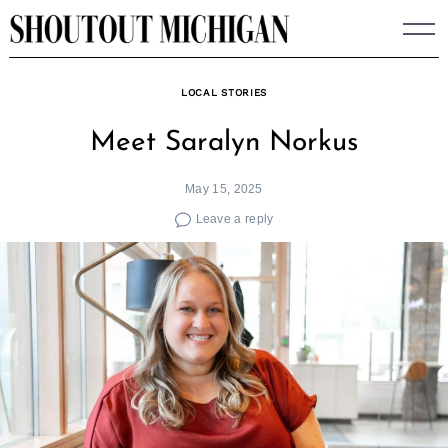
Skip
to
content
LOCAL STORIES
Meet Saralyn Norkus
May 15, 2025
Leave a reply