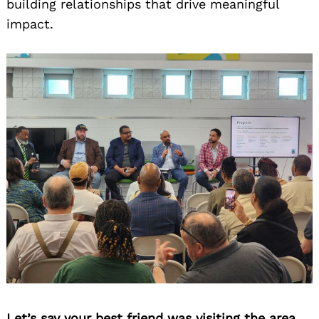
building relationships that drive meaningful
impact.
Let’s say your best friend was visiting the area