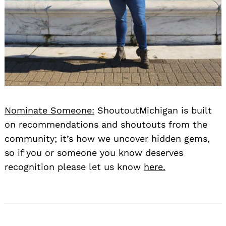
Nominate Someone:
ShoutoutMichigan is built
on recommendations and shoutouts from the
community; it’s how we uncover hidden gems,
so if you or someone you know deserves
recognition please let us know
here.