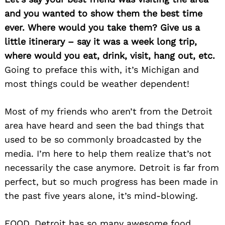
and you wanted to show them the best time
ever. Where would you take them? Give us a
little itinerary – say it was a week long trip,
where would you eat, drink, visit, hang out, etc.
Going to preface this with, it’s Michigan and
most things could be weather dependent!
Most of my friends who aren’t from the Detroit
area have heard and seen the bad things that
used to be so commonly broadcasted by the
Search
for:
media. I’m here to help them realize that’s not
necessarily the case anymore. Detroit is far from
perfect, but so much progress has been made in
the past five years alone, it’s mind-blowing.
FOOD. Detroit has so many awesome food