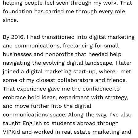
helping people feel seen through my work. That
foundation has carried me through every role
since.
By 2016, I had transitioned into digital marketing
and communications, freelancing for small
businesses and nonprofits that needed help
navigating the evolving digital landscape. I later
joined a digital marketing start-up, where I met
some of my closest collaborators and friends.
That experience gave me the confidence to
embrace bold ideas, experiment with strategy,
and move further into the digital
communications space. Along the way, I’ve also
taught English to students abroad through
VIPKid and worked in real estate marketing and