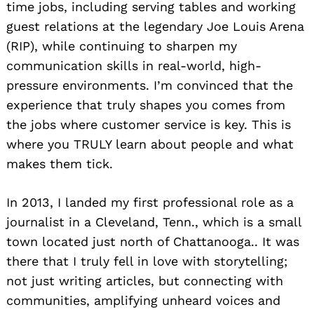
time jobs, including serving tables and working
guest relations at the legendary Joe Louis Arena
(RIP), while continuing to sharpen my
communication skills in real-world, high-
pressure environments. I’m convinced that the
experience that truly shapes you comes from
the jobs where customer service is key. This is
where you TRULY learn about people and what
makes them tick.
In 2013, I landed my first professional role as a
journalist in a Cleveland, Tenn., which is a small
town located just north of Chattanooga.. It was
there that I truly fell in love with storytelling;
not just writing articles, but connecting with
communities, amplifying unheard voices and