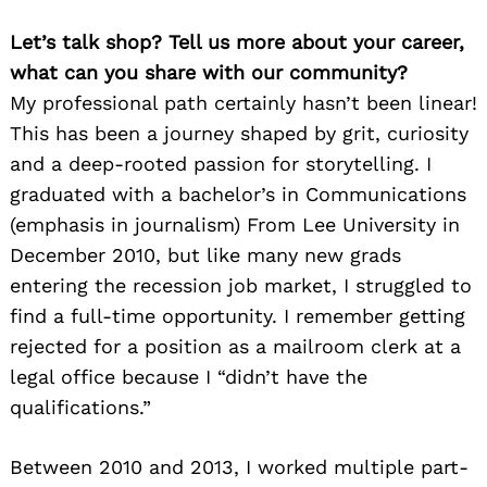
Let’s talk shop? Tell us more about your career,
what can you share with our community?
My professional path certainly hasn’t been linear!
This has been a journey shaped by grit, curiosity
and a deep-rooted passion for storytelling. I
graduated with a bachelor’s in Communications
(emphasis in journalism) From Lee University in
December 2010, but like many new grads
entering the recession job market, I struggled to
find a full-time opportunity. I remember getting
rejected for a position as a mailroom clerk at a
legal office because I “didn’t have the
qualifications.”
Between 2010 and 2013, I worked multiple part-