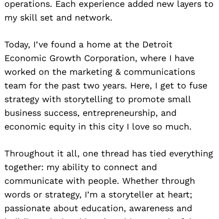
operations. Each experience added new layers to
my skill set and network.
Today, I’ve found a home at the Detroit
Economic Growth Corporation, where I have
worked on the marketing & communications
team for the past two years. Here, I get to fuse
strategy with storytelling to promote small
business success, entrepreneurship, and
economic equity in this city I love so much.
Throughout it all, one thread has tied everything
together: my ability to connect and
communicate with people. Whether through
words or strategy, I’m a storyteller at heart;
passionate about education, awareness and