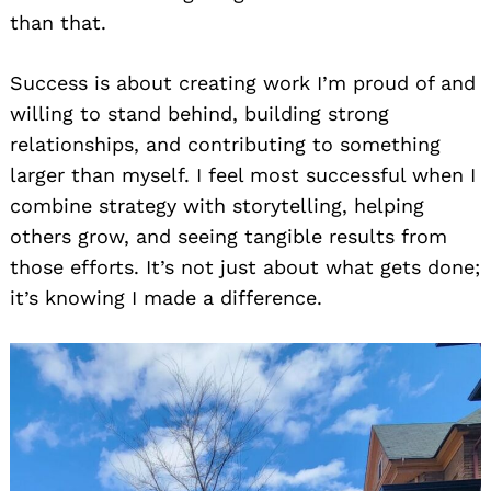
than that.
Success is about creating work I’m proud of and
willing to stand behind, building strong
relationships, and contributing to something
larger than myself. I feel most successful when I
combine strategy with storytelling, helping
others grow, and seeing tangible results from
those efforts. It’s not just about what gets done;
it’s knowing I made a difference.