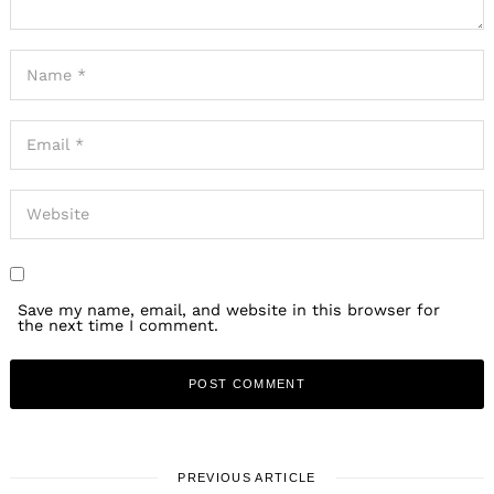
Save my name, email, and website in this browser for
the next time I comment.
PREVIOUS ARTICLE