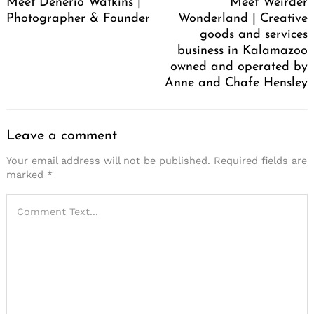
Meet Denerio Watkins |
Meet Weirder
Photographer & Founder
Wonderland | Creative
goods and services
business in Kalamazoo
owned and operated by
Anne and Chafe Hensley
Leave a comment
Your email address will not be published.
Required fields are
marked
*