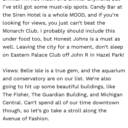
I’ve still got some must-sip spots. Candy Bar at
the Siren Hotel is a whole MOOD, and if you’re
looking for views, you just can’t beat the
Monarch Club. I probably should include this
under food too, but Honest Johns is a must as
well. Leaving the city for a moment, don’t sleep
on Eastern Palace Club off John R in Hazel Park!
Views: Belle Isle is a true gem, and the aquarium
and conservatory are on our list. We’re also
going to hit up some beautiful buildings, like
The Fisher, The Guardian Building, and Michigan
Central. Can’t spend all of our time downtown
though, so let’s go take a stroll along the
Avenue of Fashion.