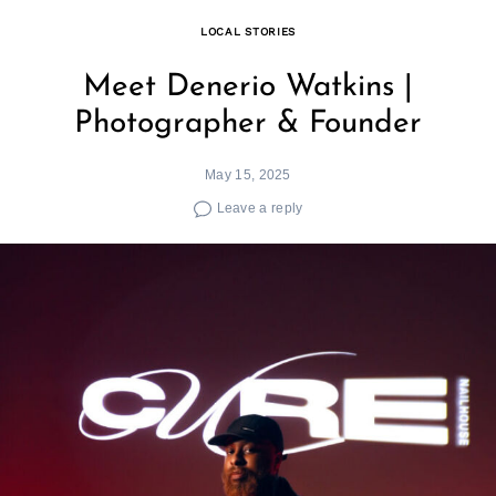
LOCAL STORIES
Meet Denerio Watkins |
Photographer & Founder
May 15, 2025
Leave a reply