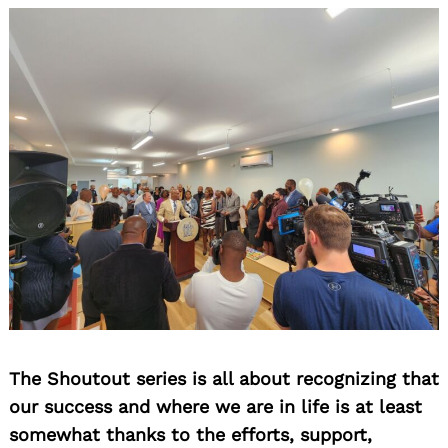
The Shoutout series is all about recognizing that
our success and where we are in life is at least
somewhat thanks to the efforts, support,