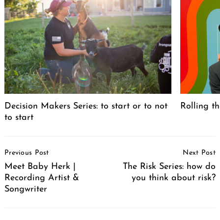
Decision Makers Series: to start or to not
Rolling th
to start
Post
Previous Post
Next Post
Navigation
Meet Baby Herk |
The Risk Series: how do
Recording Artist &
you think about risk?
Songwriter