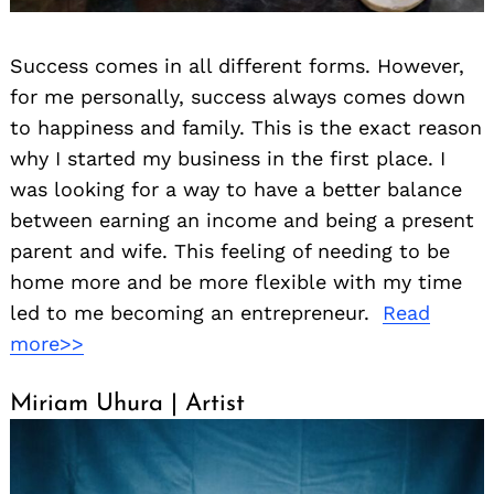
Success comes in all different forms. However,
for me personally, success always comes down
to happiness and family. This is the exact reason
why I started my business in the first place. I
was looking for a way to have a better balance
between earning an income and being a present
parent and wife. This feeling of needing to be
home more and be more flexible with my time
led to me becoming an entrepreneur.
Read
more>>
Miriam Uhura | Artist