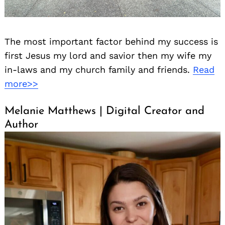
The most important factor behind my success is
first Jesus my lord and savior then my wife my
in-laws and my church family and friends.
Read
more>>
Melanie Matthews | Digital Creator and
Author