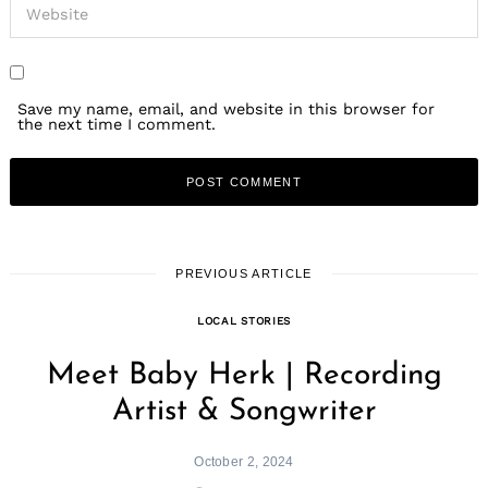
Save my name, email, and website in this browser for
the next time I comment.
PREVIOUS ARTICLE
LOCAL STORIES
Meet Baby Herk | Recording
Artist & Songwriter
October 2, 2024