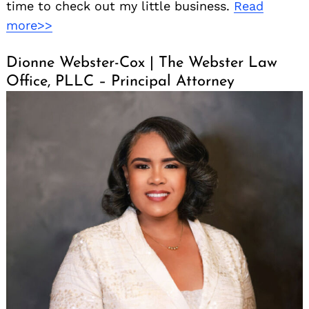
time to check out my little business.
Read
more>>
Dionne Webster-Cox | The Webster Law
Office, PLLC – Principal Attorney