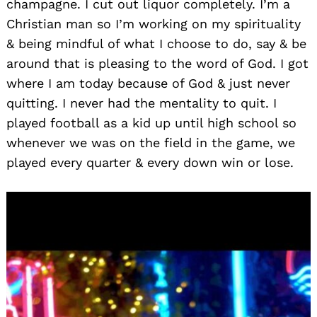
champagne. I cut out liquor completely. I’m a
Christian man so I’m working on my spirituality
& being mindful of what I choose to do, say & be
around that is pleasing to the word of God. I got
where I am today because of God & just never
quitting. I never had the mentality to quit. I
played football as a kid up until high school so
whenever we was on the field in the game, we
played every quarter & every down win or lose.