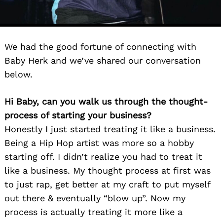
We had the good fortune of connecting with
Baby Herk and we’ve shared our conversation
below.
Hi Baby, can you walk us through the thought-
process of starting your business?
Honestly I just started treating it like a business.
Being a Hip Hop artist was more so a hobby
starting off. I didn’t realize you had to treat it
like a business. My thought process at first was
to just rap, get better at my craft to put myself
out there & eventually “blow up”. Now my
process is actually treating it more like a