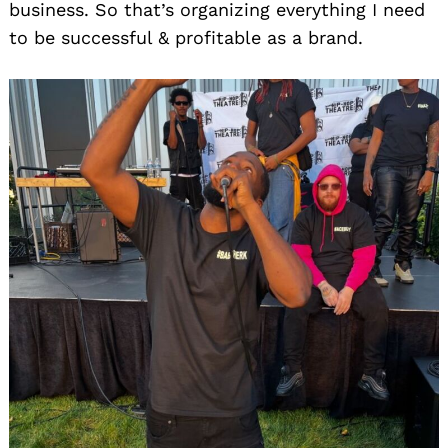
business. So that’s organizing everything I need
to be successful & profitable as a brand.