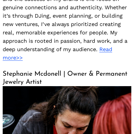
genuine connections and authenticity. Whether
it’s through DJing, event planning, or building
new ventures, I’ve always prioritized creating
real, memorable experiences for people. My
approach is rooted in passion, hard work, and a
deep understanding of my audience.
Read
more>>
Stephanie Mcdonell | Owner & Permanent
Jewelry Artist