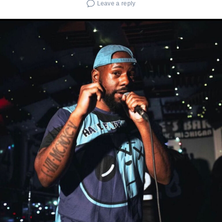
Leave a reply