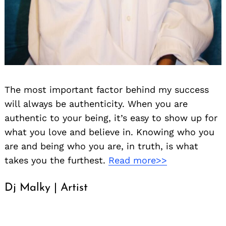
The most important factor behind my success
will always be authenticity. When you are
authentic to your being, it’s easy to show up for
what you love and believe in. Knowing who you
are and being who you are, in truth, is what
takes you the furthest.
Read more>>
Dj Malky | Artist