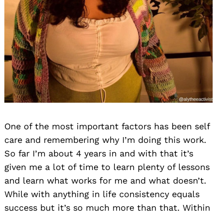
One of the most important factors has been self
care and remembering why I’m doing this work.
So far I’m about 4 years in and with that it’s
given me a lot of time to learn plenty of lessons
and learn what works for me and what doesn’t.
While with anything in life consistency equals
success but it’s so much more than that. Within