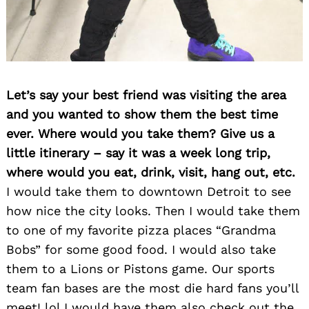
Let’s say your best friend was visiting the area
and you wanted to show them the best time
ever. Where would you take them? Give us a
little itinerary – say it was a week long trip,
where would you eat, drink, visit, hang out, etc.
I would take them to downtown Detroit to see
how nice the city looks. Then I would take them
to one of my favorite pizza places “Grandma
Bobs” for some good food. I would also take
them to a Lions or Pistons game. Our sports
team fan bases are the most die hard fans you’ll
meet! lol I would have them also check out the