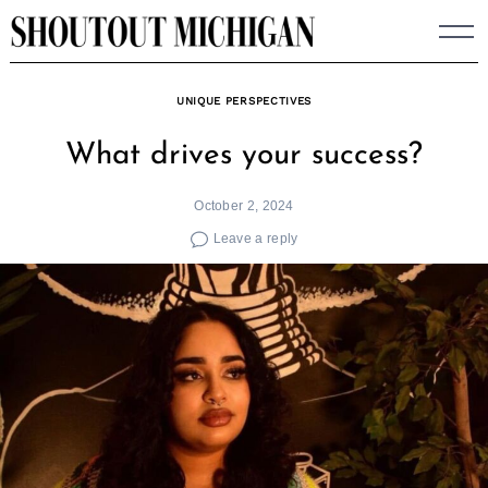
Skip
to
content
UNIQUE PERSPECTIVES
What drives your success?
October 2, 2024
Leave a reply