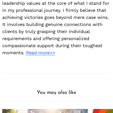
leadership values at the core of what I stand for
in my professional journey. I firmly believe that
achieving victories goes beyond mere case wins.
It involves building genuine connections with
clients by truly grasping their individual
requirements and offering personalized
compassionate support during their toughest
moments.
Read more>>
You may also like