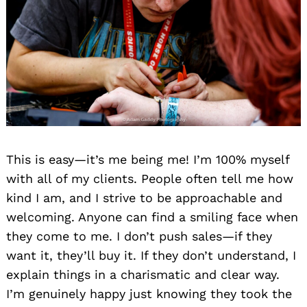
This is easy—it’s me being me! I’m 100% myself
with all of my clients. People often tell me how
kind I am, and I strive to be approachable and
welcoming. Anyone can find a smiling face when
they come to me. I don’t push sales—if they
want it, they’ll buy it. If they don’t understand, I
explain things in a charismatic and clear way.
I’m genuinely happy just knowing they took the