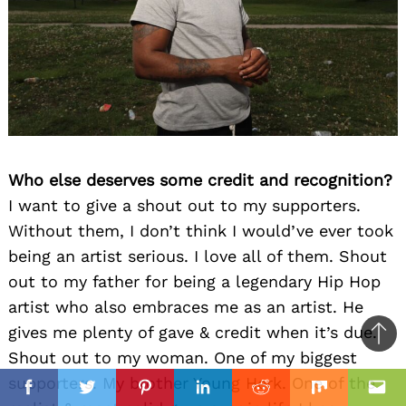
Who else deserves some credit and recognition?
I want to give a shout out to my supporters.
Without them, I don’t think I would’ve ever took
being an artist serious. I love all of them. Shout
out to my father for being a legendary Hip Hop
artist who also embraces me as an artist. He
gives me plenty of gave & credit when it’s due.
Ba
Shout out to my woman. One of my biggest
to
il
supporters. My brother Young Herk. One of the
top
Facebook
Twitter
Pinterest
Linkedin
Reddit
Mix
Ema