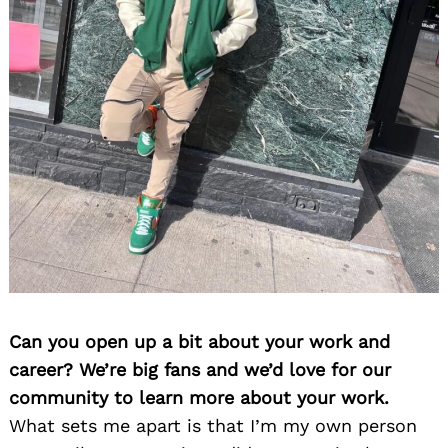
Can you open up a bit about your work and
career? We’re big fans and we’d love for our
community to learn more about your work.
What sets me apart is that I’m my own person