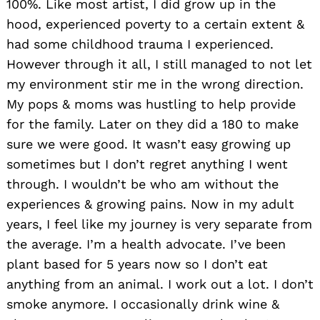
100%. Like most artist, I did grow up in the
hood, experienced poverty to a certain extent &
had some childhood trauma I experienced.
However through it all, I still managed to not let
my environment stir me in the wrong direction.
My pops & moms was hustling to help provide
for the family. Later on they did a 180 to make
sure we were good. It wasn’t easy growing up
sometimes but I don’t regret anything I went
through. I wouldn’t be who am without the
experiences & growing pains. Now in my adult
years, I feel like my journey is very separate from
the average. I’m a health advocate. I’ve been
plant based for 5 years now so I don’t eat
anything from an animal. I work out a lot. I don’t
smoke anymore. I occasionally drink wine &