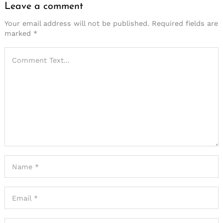
Leave a comment
Your email address will not be published.
Required fields are
marked
*