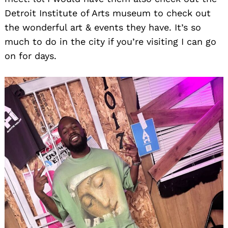
Detroit Institute of Arts museum to check out
the wonderful art & events they have. It’s so
much to do in the city if you’re visiting I can go
on for days.