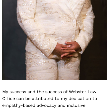
Search
for:
My success and the success of Webster Law
Office can be attributed to my dedication to
empathy-based advocacy and inclusive