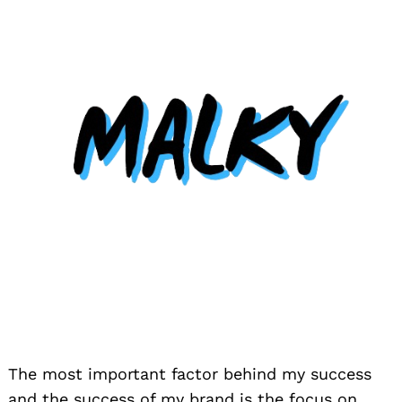
The most important factor behind my success
and the success of my brand is the focus on