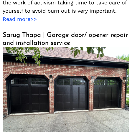
the work of activism taking time to take care of
yourself to avoid burn out is very important.
Read more>>
Sarug Thapa | Garage door/ opener repair
and installation service