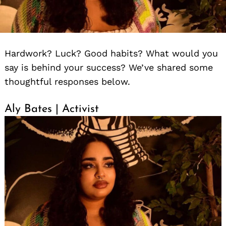
Hardwork? Luck? Good habits? What would you
say is behind your success? We’ve shared some
thoughtful responses below.
Aly Bates | Activist