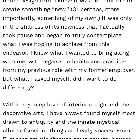
noted design firm, I knew it was time for me to
create something “new.” (Or perhaps, more
importantly, something of my own.) It was only
in the stillness of its newness that I actually
took pause and began to truly contemplate
what I was hoping to achieve from this
endeavor. I knew what I wanted to bring along
with me, with regards to habits and practices
from my previous role with my former employer,
but what, I asked myself, did I want to do
differently?
Within my deep love of interior design and the
decorative arts, I have always found myself most
drawn to antiquity and the innate mystical
allure of ancient things and early spaces. From