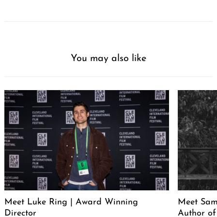
You may also like
Meet Luke Ring | Award Winning
Meet Sam
Director
Author of