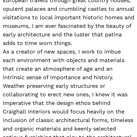
European travels through great country houses,
opulent palaces and crumbling castles to annual
visitations to local important historic homes and
museums, I am ever fascinated by the beauty of
early architecture and the luster that patina
adds to time worn things.
As a creator of new spaces, I work to imbue
each environment with objects and materials
that create an atmosphere of age and an
intrinsic sense of importance and history.
Weather preserving early structures or
collaborating to erect new ones, I knew it was
imperative that the design ethos behind
Craighall Interiors would focus heavily on the
inclusion of classic architectural forms, timeless
and organic materials and keenly selected