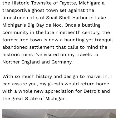
the Historic Townsite of Fayette, Michigan; a
transportive ghost town set against the
limestone cliffs of Snail Shell Harbor in Lake
Michigan’s Big Bay de Noc. Once a bustling
community in the late nineteenth century, the
former iron town is now a haunting yet tranquil
abandoned settlement that calls to mind the
historic ruins I’ve visited on my travels to
Norther England and Germany.
With so much history and design to marvel in, I
can assure you, my guests would return home
with a whole new appreciation for Detroit and
the great State of Michigan.