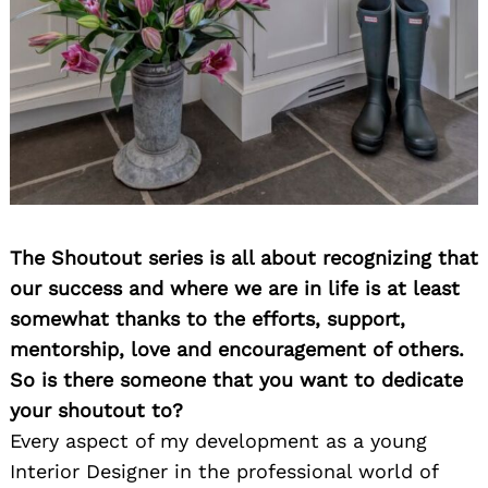
The Shoutout series is all about recognizing that
our success and where we are in life is at least
somewhat thanks to the efforts, support,
mentorship, love and encouragement of others.
So is there someone that you want to dedicate
your shoutout to?
Every aspect of my development as a young
Interior Designer in the professional world of