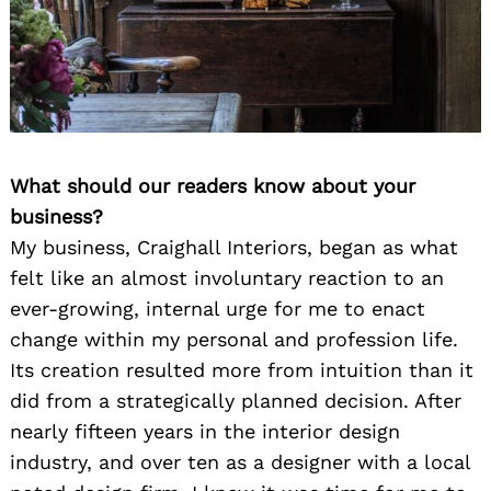
What should our readers know about your
business?
My business, Craighall Interiors, began as what
felt like an almost involuntary reaction to an
ever-growing, internal urge for me to enact
change within my personal and profession life.
Its creation resulted more from intuition than it
did from a strategically planned decision. After
nearly fifteen years in the interior design
industry, and over ten as a designer with a local