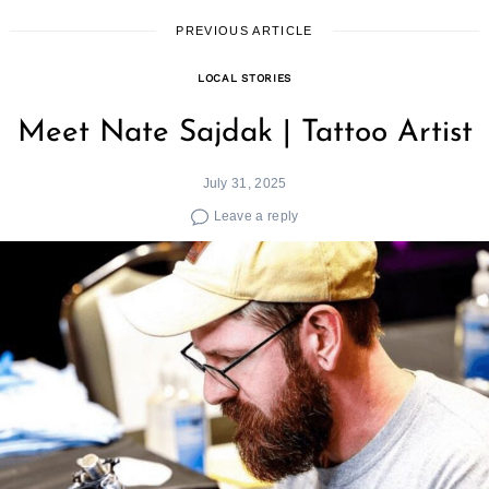
PREVIOUS ARTICLE
LOCAL STORIES
Meet Nate Sajdak | Tattoo Artist
July 31, 2025
Leave a reply