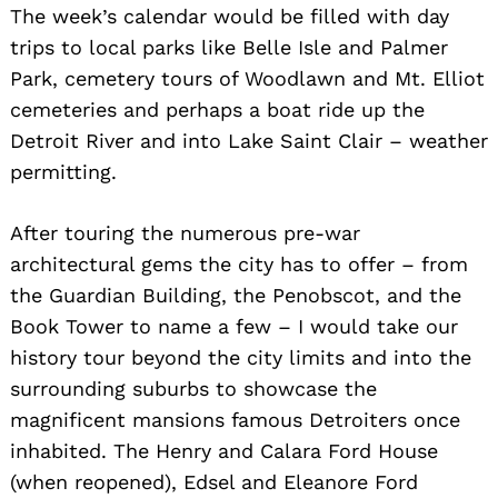
The week’s calendar would be filled with day
trips to local parks like Belle Isle and Palmer
Park, cemetery tours of Woodlawn and Mt. Elliot
cemeteries and perhaps a boat ride up the
Detroit River and into Lake Saint Clair – weather
permitting.
After touring the numerous pre-war
architectural gems the city has to offer – from
the Guardian Building, the Penobscot, and the
Book Tower to name a few – I would take our
history tour beyond the city limits and into the
surrounding suburbs to showcase the
magnificent mansions famous Detroiters once
inhabited. The Henry and Calara Ford House
(when reopened), Edsel and Eleanore Ford