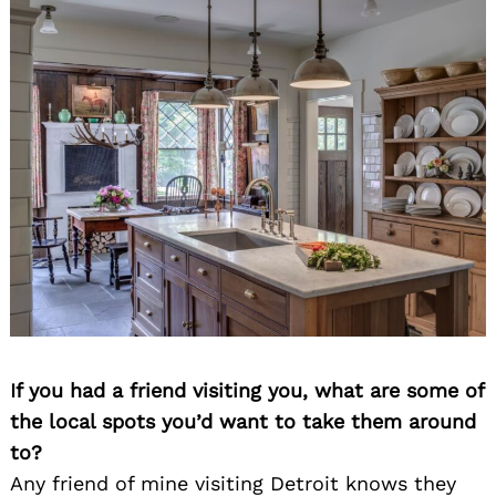
If you had a friend visiting you, what are some of
the local spots you’d want to take them around
to?
Any friend of mine visiting Detroit knows they