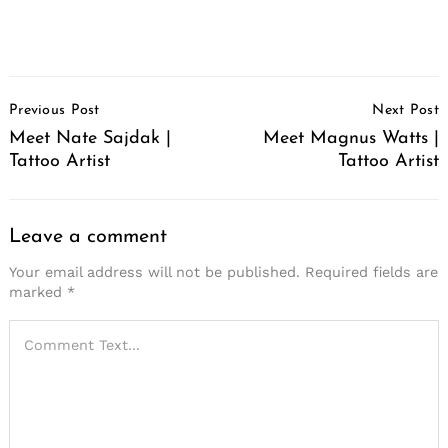
Post
Previous Post
Next Post
Navigation
Meet Nate Sajdak |
Meet Magnus Watts |
Tattoo Artist
Tattoo Artist
Leave a comment
Your email address will not be published.
Required fields are
marked
*