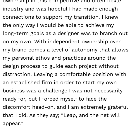
ownership in this competitive and often fickle
industry and was hopeful I had made enough
connections to support my transition. I knew
the only way I would be able to achieve my
long-term goals as a designer was to branch out
on my own. With independent ownership over
my brand comes a level of autonomy that allows
my personal ethos and practices around the
design process to guide each project without
distraction. Leaving a comfortable position with
an established firm in order to start my own
business was a challenge I was not necessarily
ready for, but I forced myself to face the
discomfort head-on, and I am extremely grateful
that I did. As they say; “Leap, and the net will
appear.”