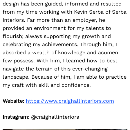
design has been guided, informed and resulted
from my time working with Kevin Serba of Serba
Interiors. Far more than an employer, he
provided an environment for my talents to
flourish; always supporting my growth and
celebrating my achievements. Through him, I
absorbed a wealth of knowledge and acumen
few possess. With him, I learned how to best
navigate the terrain of this ever-changing
landscape. Because of him, I am able to practice
my craft with skill and confidence.
Website:
https://www.craighallinteriors.com
Instagram:
@craighallinteriors