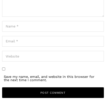
Save my name, email, and website in this browser for
the next time I comment.