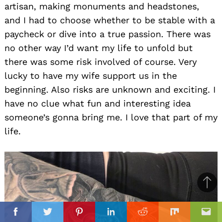
artisan, making monuments and headstones,
and I had to choose whether to be stable with a
paycheck or dive into a true passion. There was
no other way I’d want my life to unfold but
there was some risk involved of course. Very
lucky to have my wife support us in the
beginning. Also risks are unknown and exciting. I
have no clue what fun and interesting idea
someone’s gonna bring me. I love that part of my
life.
Ba
to
il
top
Facebook
Twitter
Pinterest
Linkedin
Reddit
Mix
Ema