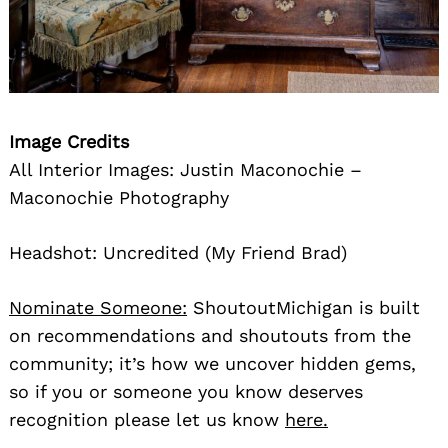
Image Credits
All Interior Images: Justin Maconochie –
Maconochie Photography
Headshot: Uncredited (My Friend Brad)
Nominate Someone:
ShoutoutMichigan is built
on recommendations and shoutouts from the
community; it’s how we uncover hidden gems,
so if you or someone you know deserves
recognition please let us know
here.