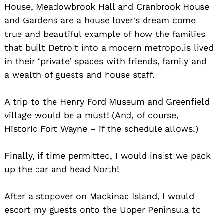
House, Meadowbrook Hall and Cranbrook House
and Gardens are a house lover’s dream come
true and beautiful example of how the families
that built Detroit into a modern metropolis lived
in their ‘private’ spaces with friends, family and
a wealth of guests and house staff.
Search
A trip to the Henry Ford Museum and Greenfield
for:
village would be a must! (And, of course,
Historic Fort Wayne – if the schedule allows.)
Finally, if time permitted, I would insist we pack
up the car and head North!
After a stopover on Mackinac Island, I would
escort my guests onto the Upper Peninsula to