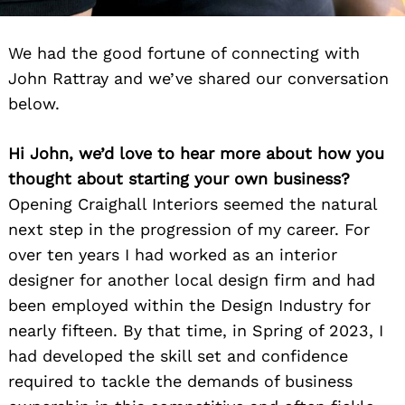
We had the good fortune of connecting with
John Rattray and we’ve shared our conversation
below.
Hi John, we’d love to hear more about how you
thought about starting your own business?
Opening Craighall Interiors seemed the natural
next step in the progression of my career. For
over ten years I had worked as an interior
designer for another local design firm and had
been employed within the Design Industry for
nearly fifteen. By that time, in Spring of 2023, I
had developed the skill set and confidence
required to tackle the demands of business