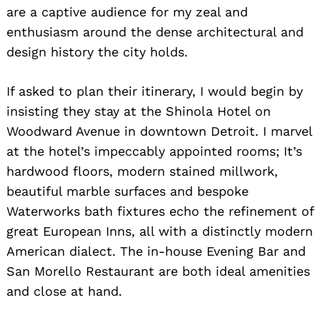
are a captive audience for my zeal and
enthusiasm around the dense architectural and
design history the city holds.
If asked to plan their itinerary, I would begin by
insisting they stay at the Shinola Hotel on
Woodward Avenue in downtown Detroit. I marvel
at the hotel’s impeccably appointed rooms; It’s
hardwood floors, modern stained millwork,
beautiful marble surfaces and bespoke
Waterworks bath fixtures echo the refinement of
great European Inns, all with a distinctly modern
American dialect. The in-house Evening Bar and
San Morello Restaurant are both ideal amenities
and close at hand.