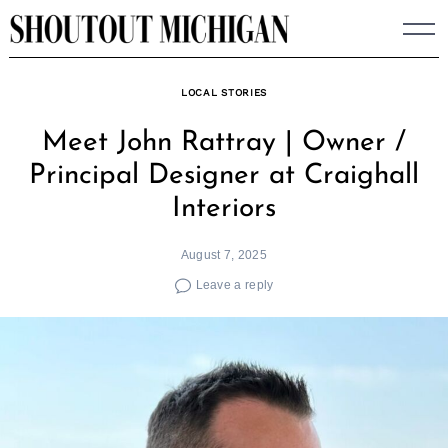
Skip
to
content
LOCAL STORIES
Meet John Rattray | Owner /
Principal Designer at Craighall
Interiors
August 7, 2025
Leave a reply