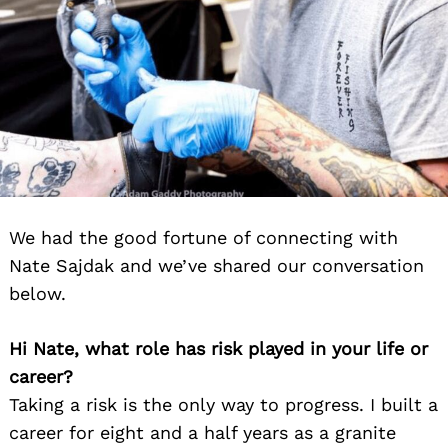
We had the good fortune of connecting with
Nate Sajdak and we’ve shared our conversation
below.
Hi Nate, what role has risk played in your life or
career?
Taking a risk is the only way to progress. I built a
career for eight and a half years as a granite