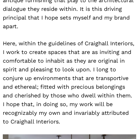
antique furnishing that play to the architectural
dialogue they reside within. It is this driving
principal that I hope sets myself and my brand
apart.
Here, within the guidelines of Craighall Interiors,
I work to create spaces that are as inviting and
comfortable to inhabit as they are original in
spirit and pleasing to look upon. I long to
conjure up environments that are transportive
and ethereal; fitted with precious belongings
and cherished by those who dwell within them.
I hope that, in doing so, my work will be
recognizably my own and invariably attributed
to Craighall Interiors.