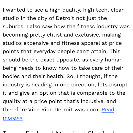
I wanted to see a high quality, high tech, clean
studio in the city of Detroit not just the
suburbs. I also saw how the fitness industry was
becoming pretty elitist and exclusive, making
studios expensive and fitness apparel at price
points that everyday people can’t attain. This
should be the exact opposite, as every human
being needs to know how to take care of their
bodies and their health. So, I thought, if the
industry is heading in one direction, lets disrupt
it and give an option that is comparable to the
quality at a price point that’s inclusive, and
therefore Vibe Ride Detroit was born.
Read
more>>