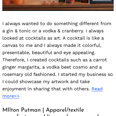
I always wanted to do something different from
a gin & tonic or a vodka & cranberry. I always
looked at cocktails as art. A cocktail is like a
canvas to me and I always made it colorful,
presentable, beautiful and eye appealing.
Therefore, I created cocktails such as a carrot
ginger margarita, a vodka beet cosmo and a
rosemary old fashioned. I started my business so
I could showcase my artwork and take
enjoyment in sharing that with others.
Read
more>>
MIlton Putman | Apparel/textile