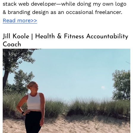
stack web developer—while doing my own logo
& branding design as an occasional freelancer.
Read more>>
Jill Koole | Health & Fitness Accountability
Coach