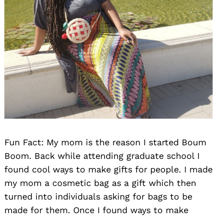
Search
for:
Fun Fact: My mom is the reason I started Boum
Boom. Back while attending graduate school I
found cool ways to make gifts for people. I made
my mom a cosmetic bag as a gift which then
turned into individuals asking for bags to be
made for them. Once I found ways to make