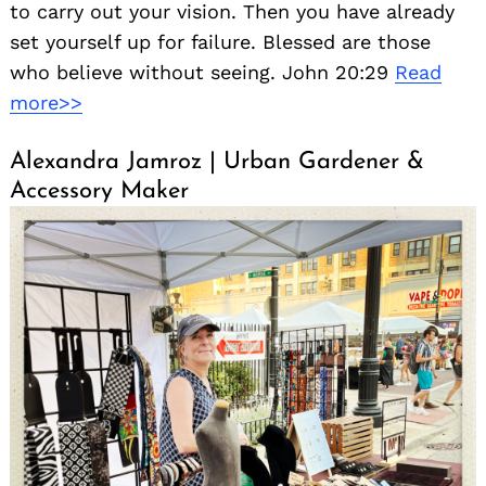
to carry out your vision. Then you have already
set yourself up for failure. Blessed are those
who believe without seeing. John 20:29
Read
more>>
Alexandra Jamroz | Urban Gardener &
Accessory Maker