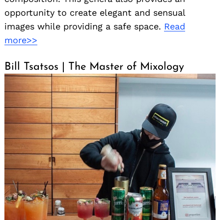
opportunity to create elegant and sensual
images while providing a safe space.
Read
more>>
Bill Tsatsos | The Master of Mixology