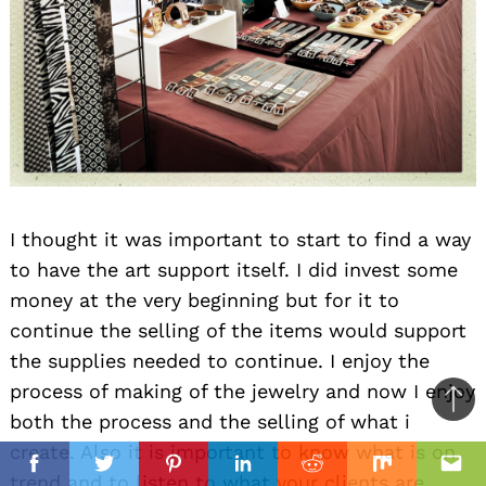
I thought it was important to start to find a way
to have the art support itself. I did invest some
money at the very beginning but for it to
continue the selling of the items would support
the supplies needed to continue. I enjoy the
process of making of the jewelry and now I enjoy
Ba
both the process and the selling of what i
to
create. Also it is important to know what is on
il
top
Facebook
Twitter
Pinterest
Linkedin
Reddit
Mix
Ema
trend and to listen to what your clients are