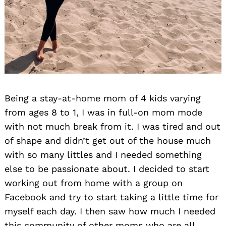
Being a stay-at-home mom of 4 kids varying
from ages 8 to 1, I was in full-on mom mode
with not much break from it. I was tired and out
of shape and didn’t get out of the house much
with so many littles and I needed something
else to be passionate about. I decided to start
working out from home with a group on
Facebook and try to start taking a little time for
myself each day. I then saw how much I needed
this community of other moms who are all