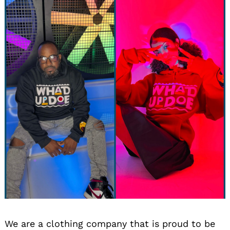
We are a clothing company that is proud to be