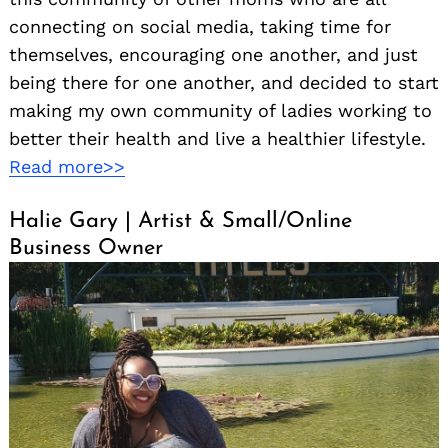
connecting on social media, taking time for
themselves, encouraging one another, and just
being there for one another, and decided to start
making my own community of ladies working to
better their health and live a healthier lifestyle.
Read more>>
Halie Gary | Artist & Small/Online
Business Owner