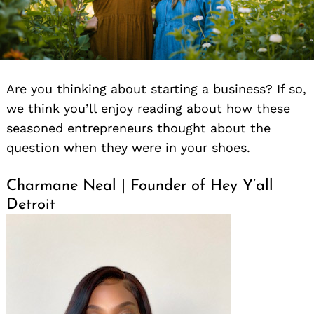
Are you thinking about starting a business? If so,
we think you’ll enjoy reading about how these
seasoned entrepreneurs thought about the
question when they were in your shoes.
Charmane Neal | Founder of Hey Y’all
Detroit