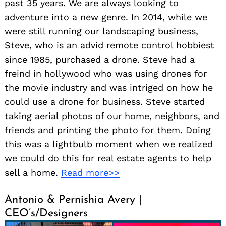
past 35 years. We are always looking to
adventure into a new genre. In 2014, while we
were still running our landscaping business,
Steve, who is an advid remote control hobbiest
since 1985, purchased a drone. Steve had a
freind in hollywood who was using drones for
the movie industry and was intriged on how he
could use a drone for business. Steve started
taking aerial photos of our home, neighbors, and
friends and printing the photo for them. Doing
this was a lightbulb moment when we realized
we could do this for real estate agents to help
sell a home.
Read more>>
Antonio & Pernishia Avery |
CEO’s/Designers