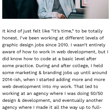
It kind of just felt like “it’s time,” to be totally
honest. I’ve been working at different levels of
graphic design jobs since 2010. I wasn’t entirely
aware of how to work in web development, but I
did know how to code at a basic level after
some practice. During and after college, I held
some marketing & branding jobs up until around
2014-ish, when I started adding more and more
web development into my work. That led to
working at an agency where I was doing 50/50
design & development, and eventually another
agency where I made it all the way up to full-