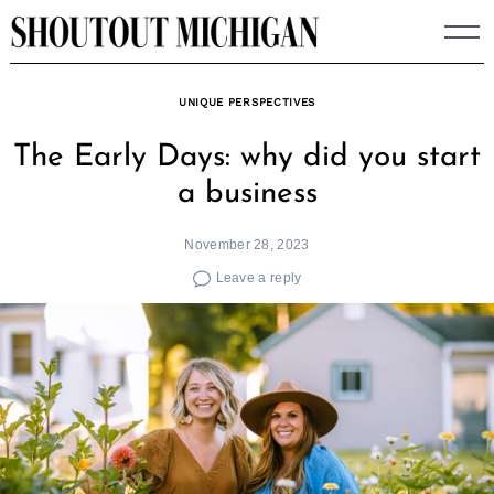
Skip
to
content
UNIQUE PERSPECTIVES
The Early Days: why did you start
a business
November 28, 2023
Leave a reply