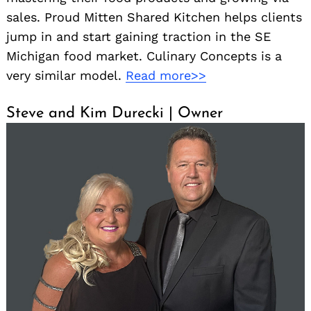
sales. Proud Mitten Shared Kitchen helps clients
jump in and start gaining traction in the SE
Michigan food market. Culinary Concepts is a
very similar model.
Read more>>
Steve and Kim Durecki | Owner