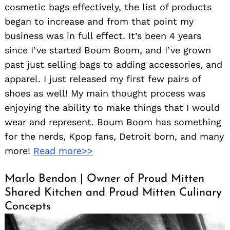
cosmetic bags effectively, the list of products
began to increase and from that point my
business was in full effect. It’s been 4 years
since I’ve started Boum Boom, and I’ve grown
past just selling bags to adding accessories, and
apparel. I just released my first few pairs of
shoes as well! My main thought process was
enjoying the ability to make things that I would
wear and represent. Boum Boom has something
for the nerds, Kpop fans, Detroit born, and many
more!
Read more>>
Marlo Bendon | Owner of Proud Mitten
Shared Kitchen and Proud Mitten Culinary
Concepts