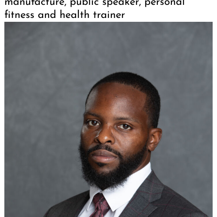
manufacture, public speaker, personal
fitness and health trainer