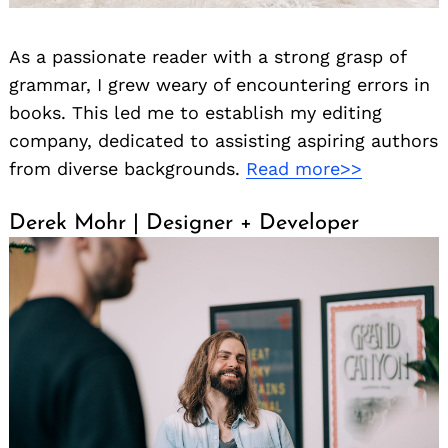
As a passionate reader with a strong grasp of
grammar, I grew weary of encountering errors in
books. This led me to establish my editing
company, dedicated to assisting aspiring authors
from diverse backgrounds.
Read more>>
Derek Mohr | Designer + Developer