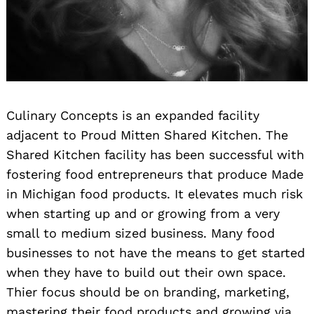
Culinary Concepts is an expanded facility
adjacent to Proud Mitten Shared Kitchen. The
Shared Kitchen facility has been successful with
fostering food entrepreneurs that produce Made
in Michigan food products. It elevates much risk
when starting up and or growing from a very
small to medium sized business. Many food
businesses to not have the means to get started
when they have to build out their own space.
Thier focus should be on branding, marketing,
mastering their food products and growing via