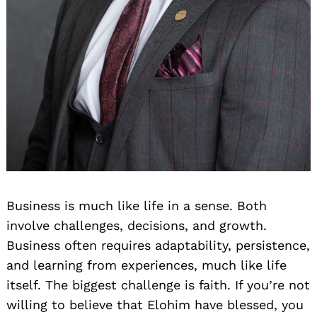
Business is much like life in a sense. Both
involve challenges, decisions, and growth.
Business often requires adaptability, persistence,
and learning from experiences, much like life
itself. The biggest challenge is faith. If you’re not
willing to believe that Elohim have blessed, you