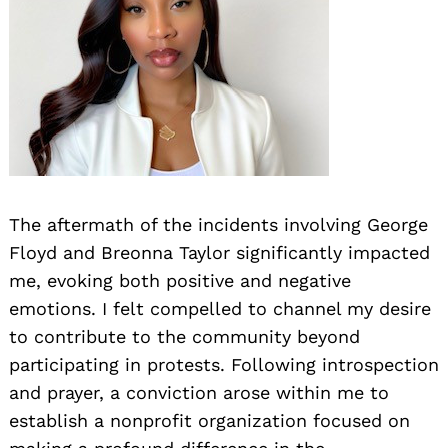
The aftermath of the incidents involving George
Floyd and Breonna Taylor significantly impacted
me, evoking both positive and negative
emotions. I felt compelled to channel my desire
to contribute to the community beyond
participating in protests. Following introspection
and prayer, a conviction arose within me to
establish a nonprofit organization focused on