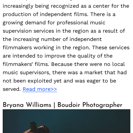
increasingly being recognized as a center for the
production of independent films. There is a
growing demand for professional music
supervision services in the region as a result of
the increasing number of independent
filmmakers working in the region. These services
are intended to improve the quality of the
filmmakers’ films. Because there were no local
music supervisors, there was a market that had
not been exploited yet and was eager to be
served.
Read more>>
Bryana Williams | Boudoir Photographer