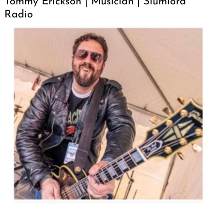
Tommy Erickson | Musician | Slumlord
Radio