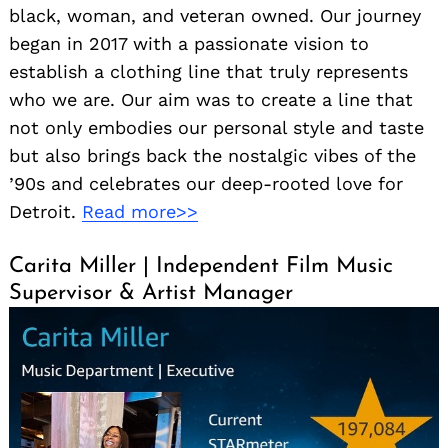
black, woman, and veteran owned. Our journey
began in 2017 with a passionate vision to
establish a clothing line that truly represents
who we are. Our aim was to create a line that
not only embodies our personal style and taste
but also brings back the nostalgic vibes of the
’90s and celebrates our deep-rooted love for
Detroit.
Read more>>
Carita Miller | Independent Film Music
Supervisor & Artist Manager