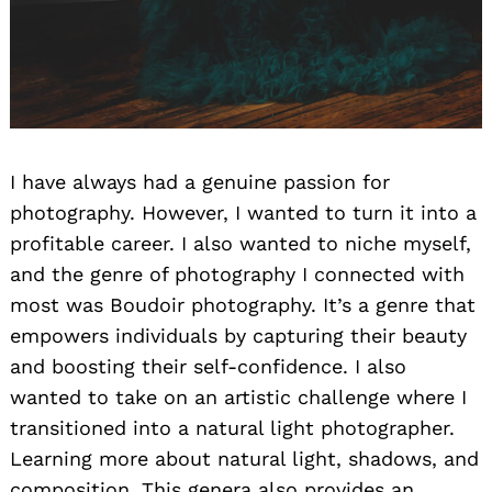
I have always had a genuine passion for
photography. However, I wanted to turn it into a
profitable career. I also wanted to niche myself,
and the genre of photography I connected with
most was Boudoir photography. It’s a genre that
empowers individuals by capturing their beauty
and boosting their self-confidence. I also
wanted to take on an artistic challenge where I
transitioned into a natural light photographer.
Learning more about natural light, shadows, and
composition. This genera also provides an