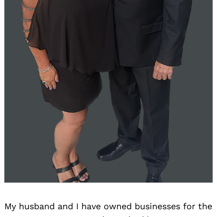
My husband and I have owned businesses for the