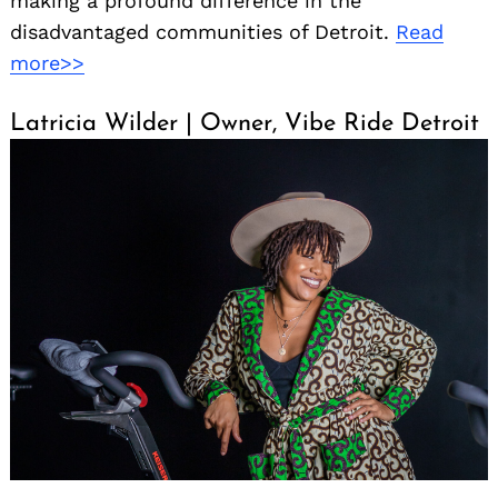
making a profound difference in the
disadvantaged communities of Detroit.
Read
more>>
Latricia Wilder | Owner, Vibe Ride Detroit