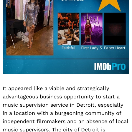
It appeared like a viable and strategically
advantageous business opportunity to start a
music supervision service in Detroit, especially
in a location with a burgeoning community of
independent filmmakers and an absence of local
music supervisors. The city of Detroit is