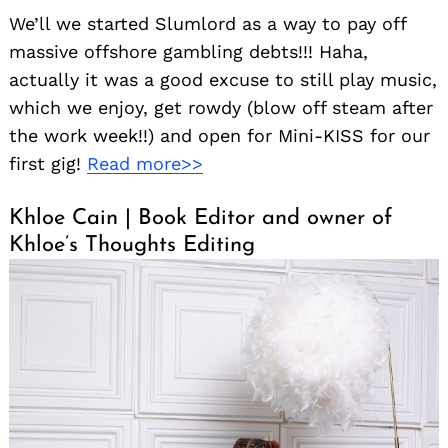
We’ll we started Slumlord as a way to pay off
massive offshore gambling debts!!! Haha,
actually it was a good excuse to still play music,
which we enjoy, get rowdy (blow off steam after
the work week!!) and open for Mini-KISS for our
first gig!
Read more>>
Khloe Cain | Book Editor and owner of
Khloe’s Thoughts Editing